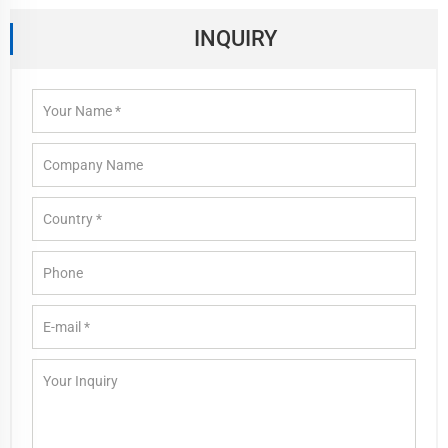
INQUIRY