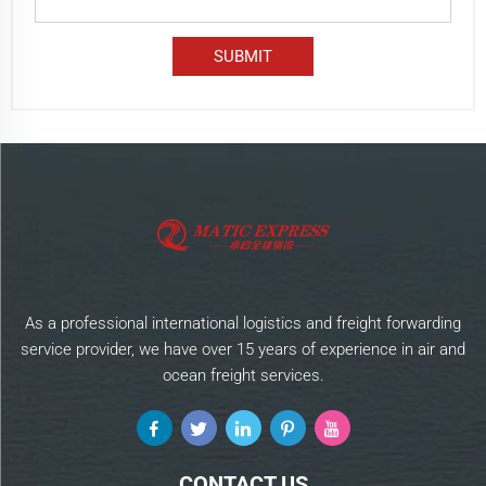
As a professional international logistics and freight forwarding
service provider, we have over 15 years of experience in air and
ocean freight services.
CONTACT US