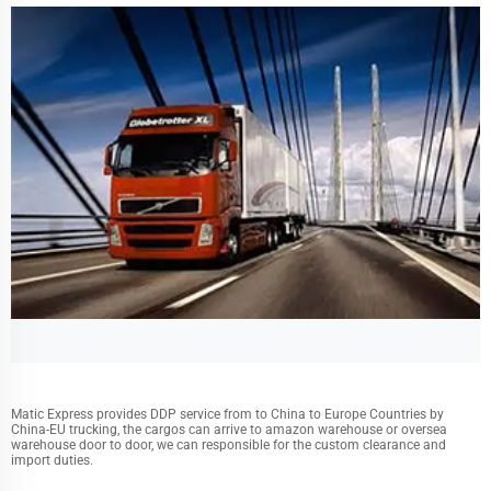
Matic Express provides DDP service from to China to Europe Countries by
China-EU trucking, the cargos can arrive to amazon warehouse or oversea
warehouse door to door, we can responsible for the custom clearance and
import duties.