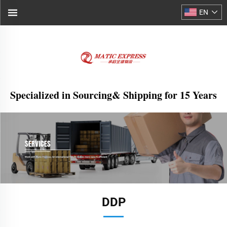
EN
Specialized in Sourcing& Shipping for 15 Years
DDP