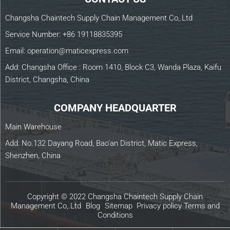
Changsha Chaintech Supply Chain Management Co,.Ltd
Service Number:
+86 19118835395
Email:
operation@maticexpress.com
Add: Changsha Office : Room 1410, Block C3, Wanda Plaza, Kaifu
District, Changsha, China
COMPANY HEADQUARTER
Main Warehouse
Add: No.132 Dayang Road, Bao'an District, Matic Express,
Shenzhen, China
Copyright © 2022 Changsha Chaintech Supply Chain
Management Co,.Ltd
Blog
Sitemap
Privacy policy
Terms and
Conditions