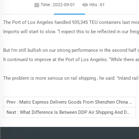
Time : 2022-09-01
Hits :
61
The Port of Los Angeles handled 935,345 TEU containers last mont
Imports will start to slow. “I expect this to be reflected in our f
But I'm still bullish on our strong performance in the second half
It continued to improve at the Port of Los Angeles. “While there a
The problem is more serious on rail shipping , he said: "Inland rail
Prev :
Matic Express Delivers Goods From Shenzhen China To Europe Countries By Railway Express
Next :
What Difference Is Between DDP Air Shipping And DDU Air Shipping?