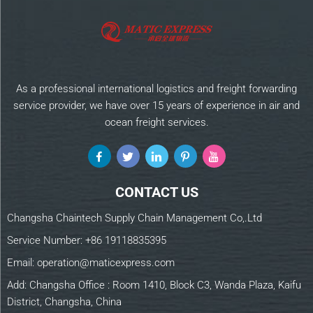
As a professional international logistics and freight forwarding
service provider, we have over 15 years of experience in air and
ocean freight services.
CONTACT US
Changsha Chaintech Supply Chain Management Co,.Ltd
Service Number:
+86 19118835395
Email:
operation@maticexpress.com
Add: Changsha Office : Room 1410, Block C3, Wanda Plaza, Kaifu
District, Changsha, China