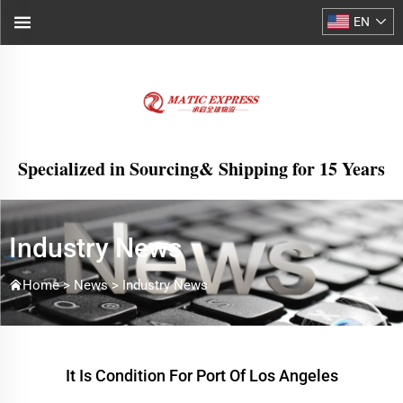
EN
Specialized in Sourcing& Shipping for 15 Years
Industry News
Home >
News
>
Industry News
It Is Condition For Port Of Los Angeles