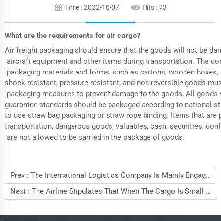
Time : 2022-10-07
Hits :
73
What are the requirements for air cargo?
Air freight
packaging should ensure that the goods will not be da
aircraft equipment and other items during transportation. The co
packaging materials and forms, such as cartons, wooden boxes, et
shock-resistant, pressure-resistant, and non-reversible goods mu
packaging measures to prevent damage to the goods. All goods w
guarantee standards should be packaged according to national stan
to use straw bag packaging or straw rope binding. Items that are p
transportation, dangerous goods, valuables, cash, securities, co
are not allowed to be carried in the package of goods.
Prev :
The International Logistics Company Is Mainly Engaged In Shipping Services
Next :
The Airline Stipulates That When The Cargo Is Small In Size And Heavy In Weight,