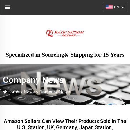
EN
Specialized in Sourcing& Shipping for 15 Years
Company News
Home >
News
>
Company News
Amazon Sellers Can View Their Products Sold In The
U.S. Station, UK, Germany, Japan Station,