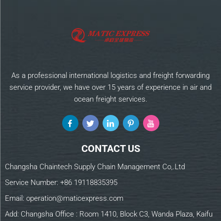
As a professional international logistics and freight forwarding
service provider, we have over 15 years of experience in air and
ocean freight services.
CONTACT US
Changsha Chaintech Supply Chain Management Co,.Ltd
Service Number:
+86 19118835395
Email:
operation@maticexpress.com
Add: Changsha Office : Room 1410, Block C3, Wanda Plaza, Kaifu