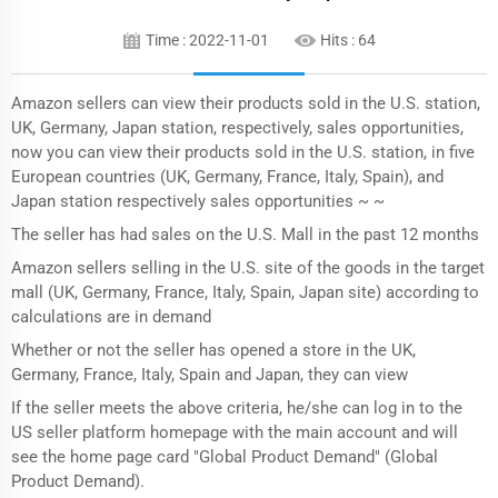
Time : 2022-11-01
Hits :
64
Amazon sellers can view their products sold in the U.S. station,
UK, Germany, Japan station, respectively, sales opportunities,
now you can view their products sold in the U.S. station, in five
European countries (UK, Germany, France, Italy, Spain), and
Japan station respectively sales opportunities ~ ~
The seller has had sales on the U.S. Mall in the past 12 months
Amazon sellers selling in the U.S. site of the goods in the target
mall (UK, Germany, France, Italy, Spain, Japan site) according to
calculations are in demand
Whether or not the seller has opened a store in the UK,
Germany, France, Italy, Spain and Japan, they can view
If the seller meets the above criteria, he/she can log in to the
US seller platform homepage with the main account and will
see the home page card "Global Product Demand" (Global
Product Demand).