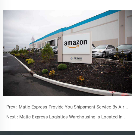
Prev :
Matic Express Provide You Shippment Service By Air Freight
Next :
Matic Express Logistics Warehousing Is Located In Bao'an District, Shenzhen,China