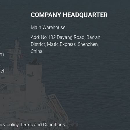
COMPANY HEADQUARTER
Main Warehouse
Add: No.132 Dayang Road, Bao'an
5
District, Matic Express, Shenzhen,
China
om
,
ct,
acy policy
Terms and Conditions