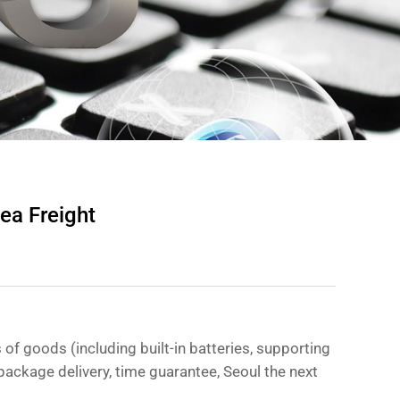
ea Freight
 of goods (including built-in batteries, supporting
n package delivery, time guarantee, Seoul the next