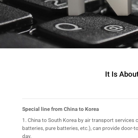
It Is Abo
Special line from China to Korea
1. China to South Korea by air transport services c
batteries, pure batteries, etc.), can provide door-
day.