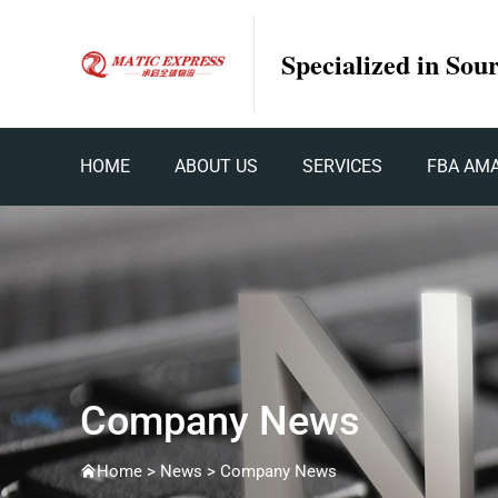
Specialized in Sou
HOME
ABOUT US
SERVICES
FBA AM
Company News
Home >
News
>
Company News