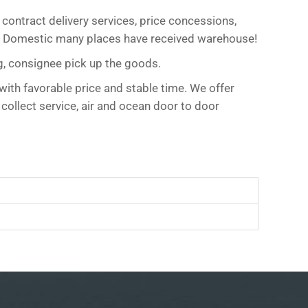
 contract delivery services, price concessions,
es! Domestic many places have received warehouse!
g, consignee pick up the goods.
with favorable price and stable time. We offer
 collect service, air and ocean door to door