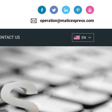
operation@maticexpress.com
ONTACT US
EN