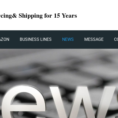
rcing& Shipping for 15 Years
AZON
BUSINESS LINES
NEWS
MESSAGE
C