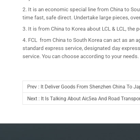
2. It is an economic special line from China to So
time fast, safe direct. Undertake large pieces, 
3. It is from China to Korea about LCL & LCL, the
4. FCL from China to South Korea can act as an age
standard express service, designated day express s
service. You can choose according to your needs.
Prev :
It Deliver Goods From Shenzhen China To J
Next :
It Is Talking About Air,sea And Road Transpo