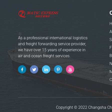
A
As a professional international logistics
S
and freight forwarding service provider,
we have over 15 years of experience in
B
air and ocean freight services.
M
C
Copyright © 2022 Changsha Ch