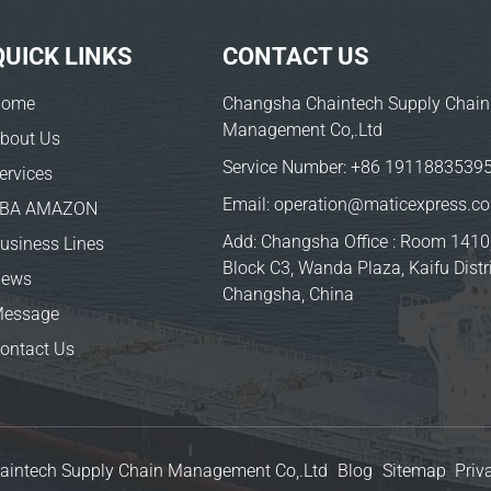
QUICK LINKS
CONTACT US
Home
Changsha Chaintech Supply Chain
Management Co,.Ltd
bout Us
Service Number:
+86 1911883539
ervices
Email:
operation@maticexpress.c
FBA AMAZON
Add: Changsha Office : Room 1410
usiness Lines
Block C3, Wanda Plaza, Kaifu Distri
News
Changsha, China
essage
ontact Us
aintech Supply Chain Management Co,.Ltd
Blog
Sitemap
Priv