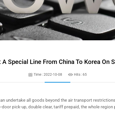
ut A Special Line From China To Korea On S
Time : 2022-10-08
Hits :
65
an undertake all goods beyond the air transport restrictions
to-door pick-up, double clear, tariff prepaid, the whole regio