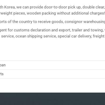
uth Korea, we can provide door-to-door pick up, double clear,
overweight pieces, wooden packing without additional charg
 ports of the country to receive goods, consignor warehousin
nt for customs declaration and export, trailer and towing, 
ervice, ocean shipping service, special car delivery, freight
apan
rts