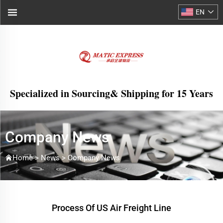
EN
Specialized in Sourcing& Shipping for 15 Years
Company News
Home >
News
>
Company News
Process Of US Air Freight Line