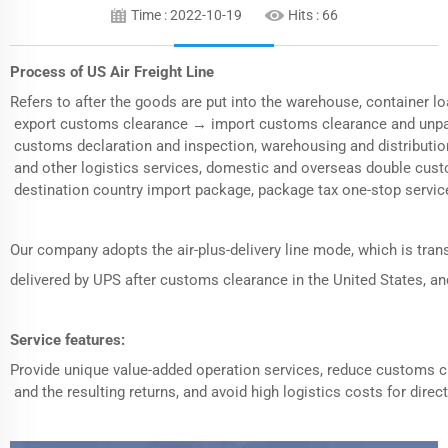
Time : 2022-10-19
Hits :
66
Process of US
Air Freight
Line
Refers to after the goods are put into the warehouse, container
export customs clearance → import customs clearance and unpack
customs declaration and inspection, warehousing and distributi
and other logistics services, domestic and overseas double cus
destination country import package, package tax one-stop servic
Our company adopts the air-plus-delivery line mode, which is tran
delivered by UPS after customs clearance in the United States, 
Service features:
Provide unique value-added operation services, reduce customs 
and the resulting returns, and avoid high logistics costs for direct