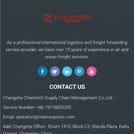
As a professional international logistics and freight forwarding
service provider, we have over 15 years of experience in air and
ocean freight services.
CONTACT US
Changsha Chaintech Supply Chain Management Co,.Ltd
Service Number:
+86 19118835395
Email:
operation@maticexpress.com
Add: Changsha Office : Room 1410, Block C3, Wanda Plaza, Kaifu
District, Changsha, China