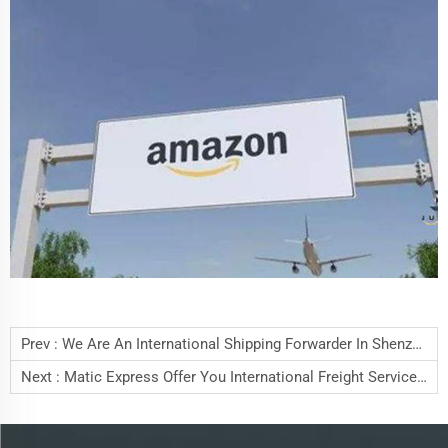
Prev :
We Are An International Shipping Forwarder In Shenzhen China
Next :
Matic Express Offer You International Freight Service By 15 Years