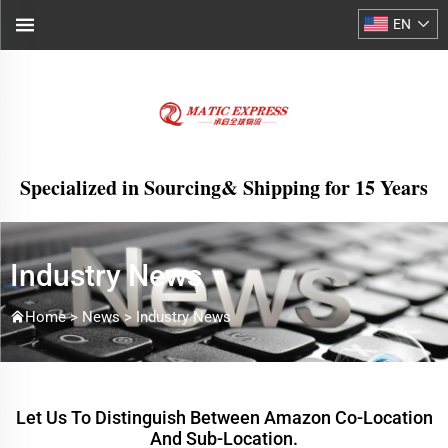
EN
Specialized in Sourcing& Shipping for 15 Years
Industry News
Home >
News
>
Industry News
Let Us To Distinguish Between Amazon Co-Location
And Sub-Location.