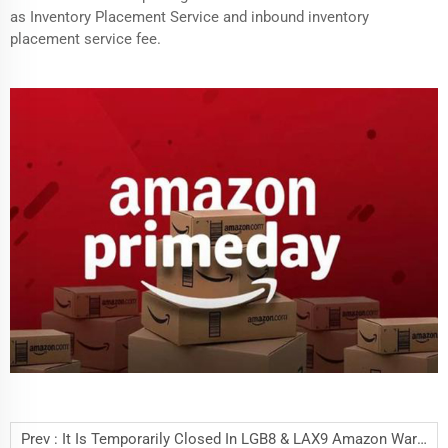
as Inventory Placement Service and inbound inventory
placement service fee.
Prev :
It Is Temporarily Closed In LGB8 & LAX9 Amazon Warehouse West, U.S.