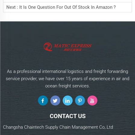
Next :
It Is One Question For Out Of Stock In Amazon ?
As a professional international logistics and freight forwarding
service provider, we have over 15 years of experience in air and
ocean freight services.
CONTACT US
Changsha Chaintech Supply Chain Management Co,.Ltd