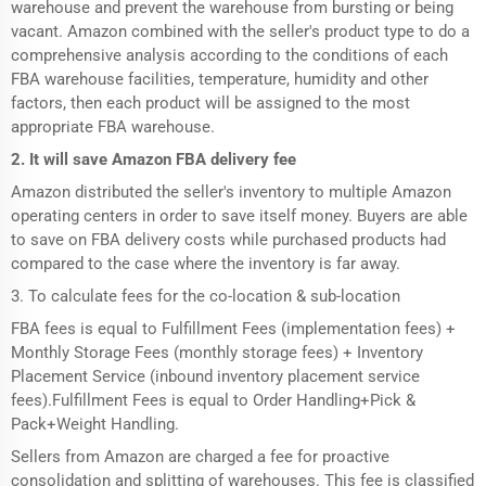
warehouse and prevent the warehouse from bursting or being
vacant. Amazon combined with the seller's product type to do a
comprehensive analysis according to the conditions of each
FBA warehouse facilities, temperature, humidity and other
factors, then each product will be assigned to the most
appropriate FBA warehouse.
2. It will save Amazon FBA delivery fee
Amazon distributed the seller's inventory to multiple Amazon
operating centers in order to save itself money. Buyers are able
to save on FBA delivery costs while purchased products had
compared to the case where the inventory is far away.
3. To calculate fees for the co-location & sub-location
FBA fees is equal to Fulfillment Fees (implementation fees) +
Monthly Storage Fees (monthly storage fees) + Inventory
Placement Service (inbound inventory placement service
fees).Fulfillment Fees is equal to Order Handling+Pick &
Pack+Weight Handling.
Sellers from Amazon are charged a fee for proactive
consolidation and splitting of warehouses. This fee is classified