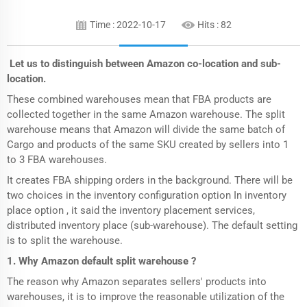
Time : 2022-10-17
Hits :
82
Let us to distinguish between Amazon co-location and sub-
location.
These combined warehouses mean that FBA products are
collected together in the same Amazon warehouse. The split
warehouse means that Amazon will divide the same batch of
Cargo and products of the same SKU created by sellers into 1
to 3 FBA warehouses.
It creates FBA shipping orders in the background. There will be
two choices in the inventory configuration option In inventory
place option , it said the inventory placement services,
distributed inventory place (sub-warehouse). The default setting
is to split the warehouse.
1. Why Amazon default split warehouse ?
The reason why Amazon separates sellers' products into
warehouses, it is to improve the reasonable utilization of the