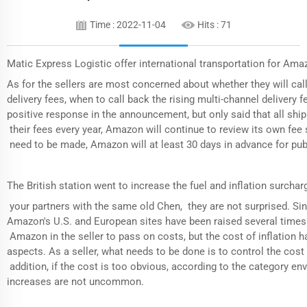
Time : 2022-11-04
Hits :
71
Matic Express Logistic offer international transportation for Ama
As for the sellers are most concerned about whether they will call
delivery fees, when to call back the rising multi-channel delivery
positive response in the announcement, but only said that all shi
their fees every year, Amazon will continue to review its own fee 
need to be made, Amazon will at least 30 days in advance for publ
The British station went to increase the fuel and inflation surcharg
your partners with the same old Chen, they are not surprised. Sinc
Amazon's U.S. and European sites have been raised several times r
Amazon in the seller to pass on costs, but the cost of inflation ha
aspects. As a seller, what needs to be done is to control the cost l
addition, if the cost is too obvious, according to the category en
increases are not uncommon.