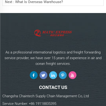
Next :
What Is Overseas Warehouse?
As a professional international logistics and freight forwarding
service provider, we have over 15 years of experience in air and
ocean freight services.
CONTACT US
Changsha Chaintech Supply Chain Management Co,.Ltd
Service Number:
+86 19118835395