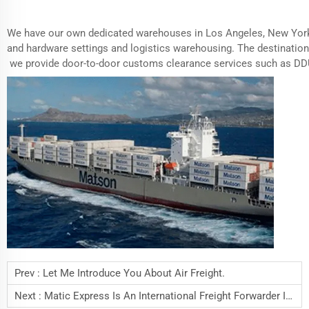
We have our own dedicated warehouses in Los Angeles, New York
and hardware settings and logistics warehousing. The destination
we provide door-to-door customs clearance services such as D
Prev :
Let Me Introduce You About Air Freight.
Next :
Matic Express Is An International Freight Forwarder In Shenzhen China