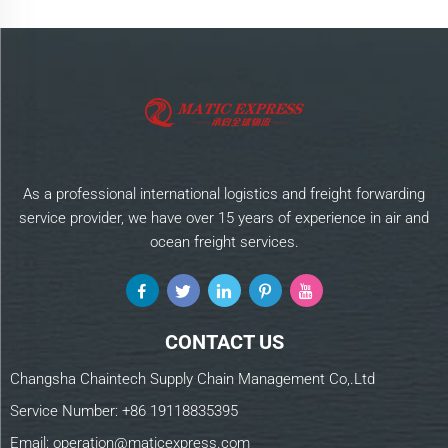
As a professional international logistics and freight forwarding
service provider, we have over 15 years of experience in air and
ocean freight services.
CONTACT US
Changsha Chaintech Supply Chain Management Co,.Ltd
Service Number:
+86 19118835395
Email:
operation@maticexpress.com