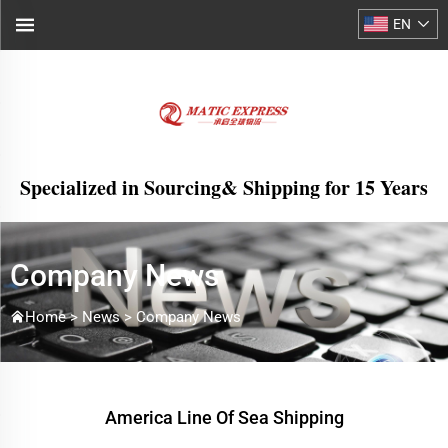
EN
Specialized in Sourcing& Shipping for 15 Years
Company News
Home >
News
>
Company News
America Line Of Sea Shipping