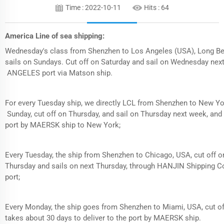
Time : 2022-10-11
Hits :
64
America Line of sea shipping:
Wednesday's class from Shenzhen to Los Angeles (USA), Long B
sails on Sundays. Cut off on Saturday and sail on Wednesday next
ANGELES port via Matson ship.
For every Tuesday ship, we directly LCL from Shenzhen to New Y
Sunday, cut off on Thursday, and sail on Thursday next week, and it
port by MAERSK ship to New York;
Every Tuesday, the ship from Shenzhen to Chicago, USA, cut off o
Thursday and sails on next Thursday, through HANJIN Shipping Co
port;
Every Monday, the ship goes from Shenzhen to Miami, USA, cut of
takes about 30 days to deliver to the port by MAERSK ship.