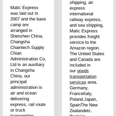
shipping, air
Matic Express
express
was laid out in
international
2007 and the base
railway express,
camp are
and sea shipping,
arranged in
Matic Express
Shenzhen China,
provides freight
Changsha
service to the
Chaintech Supply
Amazon region.
Chian
The United States
Administration Co,
and Canada are
Ltd is an auxiliary
included in
in Changsha
our
goods
China, our
transportation
principal
services
area.
administration is
Germany,
air and ocean
FranceItaly,
delivering
Poland.Japan,
express, rail route
SpainThe New
or truck
Zealandetc.
transporting