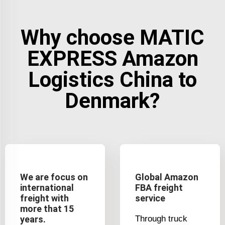
Why choose MATIC
EXPRESS Amazon
Logistics China to
Denmark?
We are focus on
Global Amazon
international
FBA freight
freight with
service
more that 15
years.
Through truck