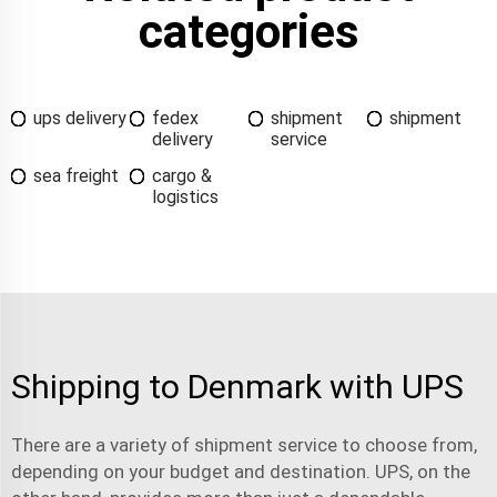
categories
ups delivery
fedex
shipment
shipment
delivery
service
sea freight
cargo &
logistics
Shipping to Denmark with UPS
There are a variety of
shipment service
to choose from,
depending on your budget and destination. UPS, on the