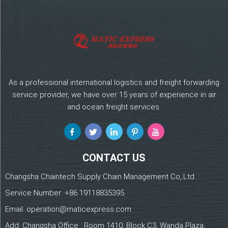
As a professional international logistics and freight forwarding
service provider, we have over 15 years of experience in air
and ocean freight services.
CONTACT US
Changsha Chaintech Supply Chain Management Co,.Ltd
Service Number:
+86 19118835395
Email:
operation@maticexpress.com
Add: Changsha Office : Room 1410, Block C3, Wanda Plaza,