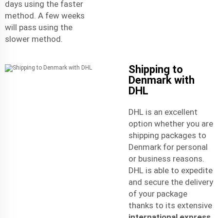
days using the faster
method. A few weeks
will pass using the
slower method.
Shipping to
Denmark with
DHL
DHL is an excellent
option whether you are
shipping packages to
Denmark for personal
or business reasons.
DHL is able to expedite
and secure the delivery
of your package
thanks to its extensive
international express