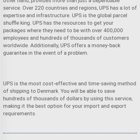
other hand, provides more than just a dependable
service. Over 220 countries and regions, UPS has a lot of
expertise and infrastructure. UPS is the global parcel
shuffle king. UPS has the resources to get your
packages where they need to be with over 400,000
employees and hundreds of thousands of customers
worldwide. Additionally, UPS offers a money-back
guarantee in the event of a problem.
UPS is the most cost-effective and time-saving method
of shipping to Denmark. You will be able to save
hundreds of thousands of dollars by using this service,
making it the best option for your import and export
requirements.