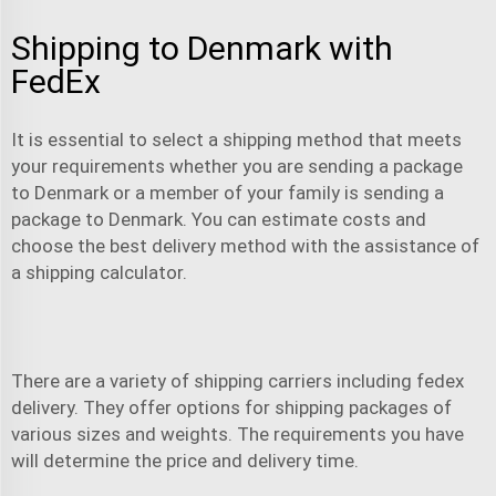
Shipping to Denmark with
FedEx
It is essential to select a shipping method that meets
your requirements whether you are sending a package
to Denmark or a member of your family is sending a
package to Denmark. You can estimate costs and
choose the best delivery method with the assistance of
a shipping calculator.
There are a variety of shipping carriers including
fedex
delivery
. They offer options for shipping packages of
various sizes and weights. The requirements you have
will determine the price and delivery time.