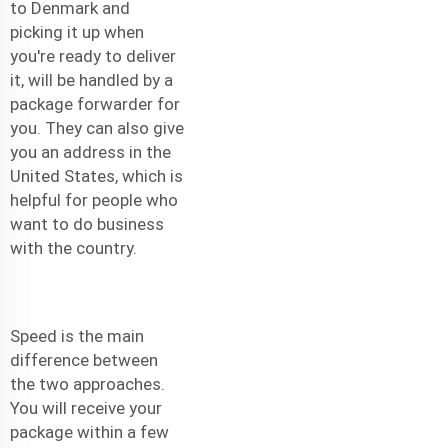
to Denmark and
picking it up when
you're ready to deliver
it, will be handled by a
package forwarder for
you. They can also give
you an address in the
United States, which is
helpful for people who
want to do business
with the country.
Speed is the main
difference between
the two approaches.
You will receive your
package within a few