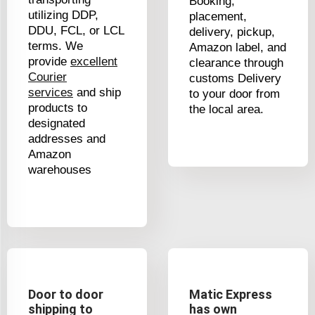
Booking,
utilizing DDP,
placement,
DDU, FCL, or LCL
delivery, pickup,
terms. We
Amazon label, and
provide
excellent
clearance through
Courier
customs Delivery
services
and ship
to your door from
products to
the local area.
designated
addresses and
Amazon
warehouses
Door to door
Matic Express
shipping to
has own