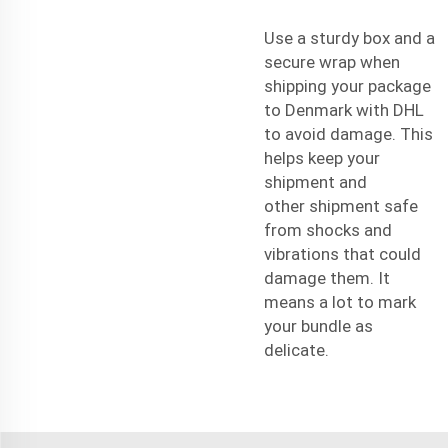
Use a sturdy box and a
secure wrap when
shipping your package
to Denmark with DHL
to avoid damage. This
helps keep your
shipment and
other
shipment
safe
from shocks and
vibrations that could
damage them. It
means a lot to mark
your bundle as
delicate.