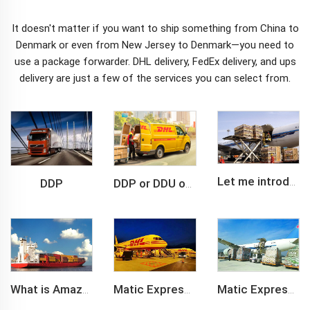
It doesn't matter if you want to ship something from China to
Denmark or even from New Jersey to Denmark—you need to
use a package forwarder. DHL delivery, FedEx delivery, and
ups
delivery
are just a few of the services you can select from.
DDP
Let me introduce you about air freight.
DDP or DDU of FCL /LCL cargo shipment
What is Amazon BSR?
Matic Express company provide Express service such as DHL,FEDEX, TNT, UPS, EMS
Matic Express is an international logistic company in Shenzhen China