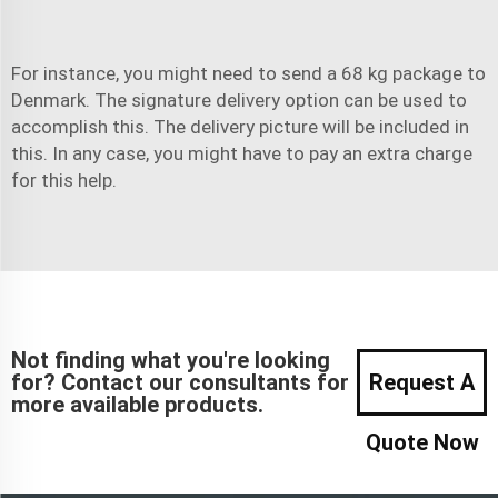
For instance, you might need to send a 68 kg package to
Denmark. The signature delivery option can be used to
accomplish this. The delivery picture will be included in
this. In any case, you might have to pay an extra charge
for this help.
Not finding what you're looking
for? Contact our consultants for
Request A
more available products.
Quote Now