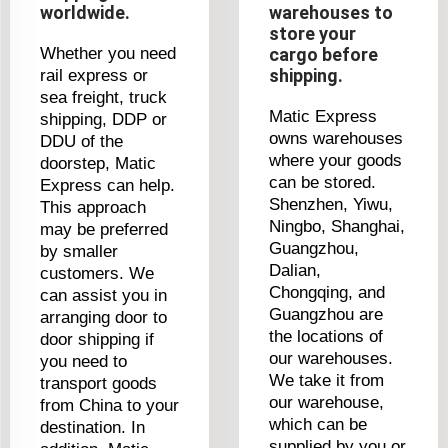
worldwide.
warehouses to
store your
Whether you need
cargo before
shipping.
rail express or
sea freight, truck
Matic Express
shipping, DDP or
owns warehouses
DDU of the
where your goods
doorstep, Matic
can be stored.
Express can help.
Shenzhen, Yiwu,
This approach
Ningbo, Shanghai,
may be preferred
Guangzhou,
by smaller
Dalian,
customers. We
Chongqing, and
can assist you in
Guangzhou are
arranging door to
the locations of
door shipping if
our warehouses.
you need to
We take it from
transport goods
our warehouse,
from China to your
which can be
destination. In
supplied by you or