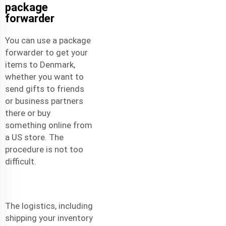
package
forwarder
You can use a package
forwarder to get your
items to Denmark,
whether you want to
send gifts to friends
or business partners
there or buy
something online from
a US store. The
procedure is not too
difficult.
The logistics, including
shipping your inventory