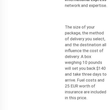
network and expertise.
The size of your
package, the method
of delivery you select,
and the destination all
influence the cost of
delivery. A box
weighing 10 pounds
will set you back $140
and take three days to
arrive. Fuel costs and
25 EUR worth of
insurance are included
in this price.