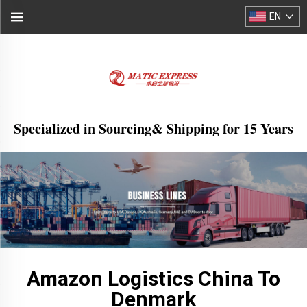
EN
Specialized in Sourcing& Shipping for 15 Years
Amazon Logistics China To
Denmark