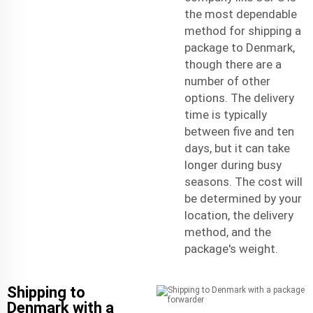
the most dependable
method for shipping a
package to Denmark,
though there are a
number of other
options. The delivery
time is typically
between five and ten
days, but it can take
longer during busy
seasons. The cost will
be determined by your
location, the delivery
method, and the
package's weight.
Shipping to
Denmark with a