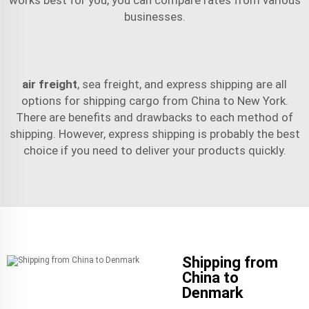
businesses.
air freight
,
sea freight
, and express shipping are all
options for shipping cargo from China to New York.
There are benefits and drawbacks to each method of
shipping. However, express shipping is probably the best
choice if you need to deliver your products quickly.
Shipping from
China to
Denmark