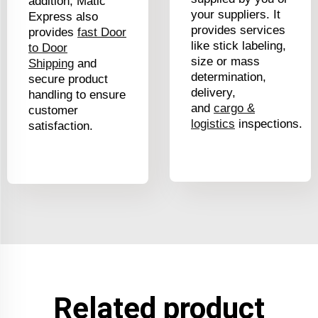
addition, Matic
your suppliers. It
Express also
provides services
provides
fast Door
like stick labeling,
to Door
size or mass
Shipping
a
nd
determination,
secure product
delivery,
handling to ensure
and
cargo &
customer
logistics
inspections.
satisfaction.
Related product