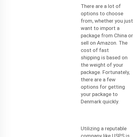
There are a lot of
options to choose
from, whether you just
want to import a
package from China or
sell on Amazon. The
cost of
fast
shipping
is based on
the weight of your
package. Fortunately,
there are a few
options for getting
your package to
Denmark quickly.
Utilizing a reputable
company like USPS is