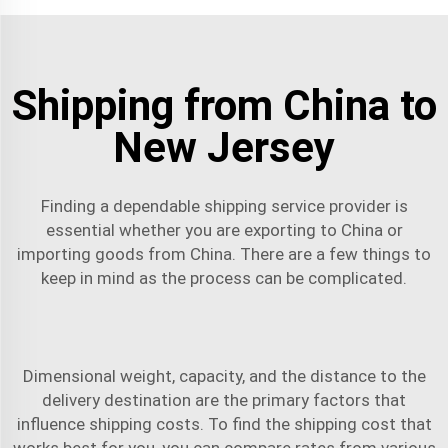
Shipping from China to
New Jersey
Finding a dependable shipping service provider is
essential whether you are exporting to China or
importing goods from China. There are a few things to
keep in mind as the process can be complicated.
Dimensional weight, capacity, and the distance to the
delivery destination are the primary factors that
influence shipping costs. To find the shipping cost that
works best for you, you can compare rates from various