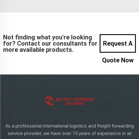
Not finding what you're looking
for? Contact our consultants for
Request A
more available products.
Quote Now
As a professional international logistics and freight forwarding
service provider, we have over 15 years of experience in air