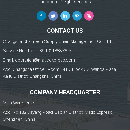
and ocean freight services.
CONTACT US
Changsha Chaintech Supply Chain Management Co,.Ltd
Service Number:
+86 19118835395
Email:
operation@maticexpress.com
Add: Changsha Office : Room 1410, Block C3, Wanda Plaza,
Kaifu District, Changsha, China
COMPANY HEADQUARTER
Main Warehouse
Add: No.132 Dayang Road, Bao'an District, Matic Express,
Shenzhen, China