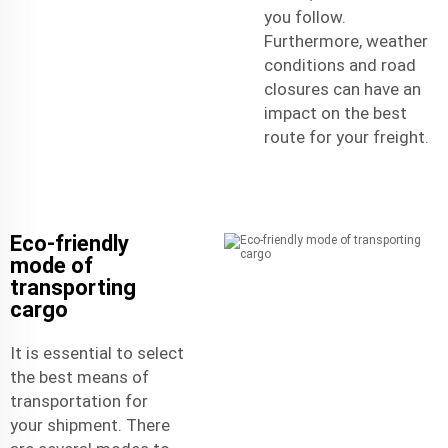
you follow.
Furthermore, weather
conditions and road
closures can have an
impact on the best
route for your freight.
Eco-friendly
mode of
transporting
cargo
It is essential to select
the best means of
transportation for
your shipment. There