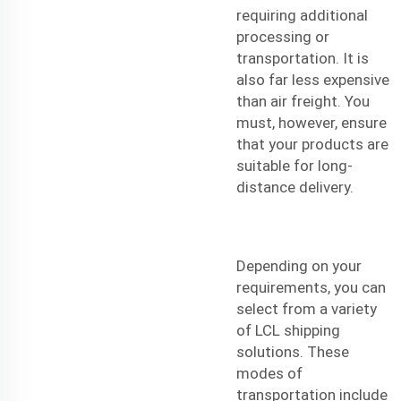
requiring additional
processing or
transportation. It is
also far less expensive
than air freight. You
must, however, ensure
that your products are
suitable for long-
distance delivery.
Depending on your
requirements, you can
select from a variety
of LCL shipping
solutions. These
modes of
transportation include