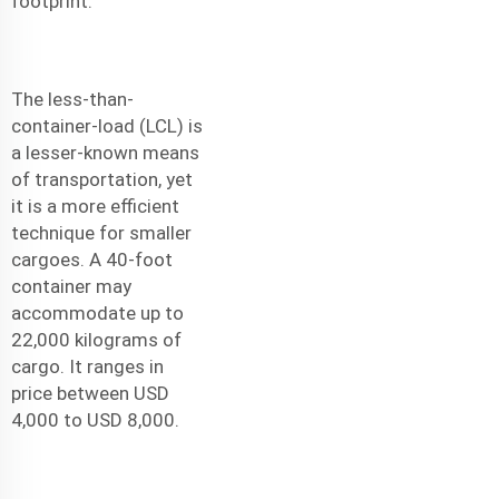
footprint.
The less-than-
container-load (LCL) is
a lesser-known means
of transportation, yet
it is a more efficient
technique for smaller
cargoes. A 40-foot
container may
accommodate up to
22,000 kilograms of
cargo. It ranges in
price between USD
4,000 to USD 8,000.