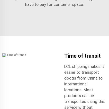
have to pay for container space.
Time of transit
LCL shipping makes it
easier to transport
goods from China to
international
locations. Most
products can be
transported using this
service without