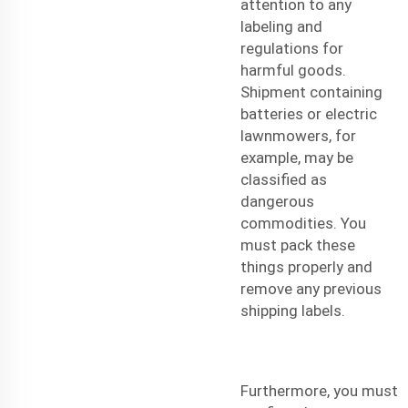
attention to any
labeling and
regulations for
harmful goods.
Shipment
containing
batteries or electric
lawnmowers, for
example, may be
classified as
dangerous
commodities. You
must pack these
things properly and
remove any previous
shipping labels.
Furthermore, you must