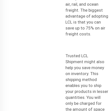
air, rail, and ocean
freight. The biggest
advantage of adopting
LCL is that you can
save up to 75% on air
freight costs.
Trusted LCL
Shipment
might also
help you save money
on inventory. This
shipping method
enables you to ship
your products in lesser
quantities. You will
only be charged for
the amount of space