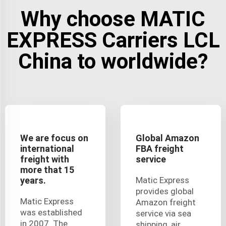
Why choose MATIC
EXPRESS Carriers LCL
China to worldwide?
We are focus on
Global Amazon
international
FBA freight
freight with
service
more that 15
years.
Matic Express
provides global
Matic Express
Amazon freight
was established
service via sea
in 2007. The
shipping, air