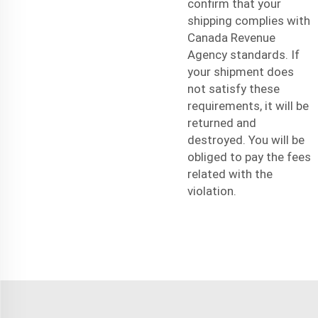
confirm that your
shipping complies with
Canada Revenue
Agency standards. If
your shipment does
not satisfy these
requirements, it will be
returned and
destroyed. You will be
obliged to pay the fees
related with the
violation.