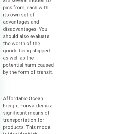
are several modes to
pick from, each with
its own set of
advantages and
disadvantages. You
should also evaluate
the worth of the
goods being shipped
as well as the
potential harm caused
by the form of transit.
Affordable Ocean
Freight Forwarder
is a
significant means of
transportation for
products. This mode