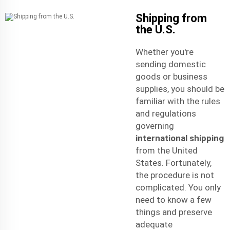
Shipping from
the U.S.
Whether you're
sending domestic
goods or business
supplies, you should be
familiar with the rules
and regulations
governing
international shipping
from the United
States. Fortunately,
the procedure is not
complicated. You only
need to know a few
things and preserve
adequate