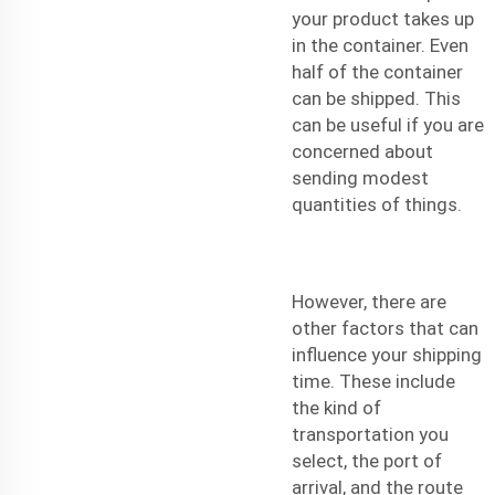
your product takes up
in the container. Even
half of the container
can be shipped. This
can be useful if you are
concerned about
sending modest
quantities of things.
However, there are
other factors that can
influence your shipping
time. These include
the kind of
transportation you
select, the port of
arrival, and the route