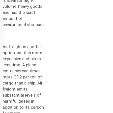
is ideal for high-
volume, heavy goods
and has the least
amount of
environmental impact.
Air freight is another
option, but it is more
expensive and takes
less time. A plane
emits sixteen times
more CO2 per ton of
cargo than a ship. Air
freight emits
substantial levels of
harmful gases in
addition to its carbon