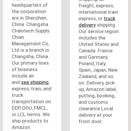
headquarters of
freight, express,
the corporation
international train
are in Shenzhen,
express, or
truck
China. Changsha
delivery
shipping.
Chaintech Supply
Our service region
Chian
includes the
Management Co,
United States and
Ltd is a branch in
Canada. France
Changsha, China.
and Germany
Our primary lines
Poland, Italy,
of business
Spain, Japan, New
include air
Zealand, and so
and
sea shipping
,
on. Delivery, pick-
express, train, and
up, Amazon label,
truck
putting, booking,
transportation on
and customs
DDP, DDU, FMCL,
clearance Local
or LCL terms. We
delivery at your
ship products to
front door.
Amazon