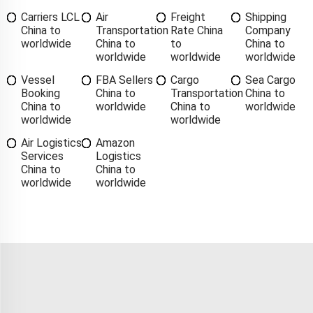
Carriers LCL
Air
Freight
Shipping
China to
Transportation
Rate China
Company
worldwide
China to
to
China to
worldwide
worldwide
worldwide
Vessel
FBA Sellers
Cargo
Sea Cargo
Booking
China to
Transportation
China to
China to
worldwide
China to
worldwide
worldwide
worldwide
Air Logistics
Amazon
Services
Logistics
China to
China to
worldwide
worldwide