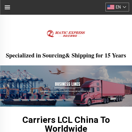
EN
Specialized in Sourcing& Shipping for 15 Years
Carriers LCL China To
Worldwide