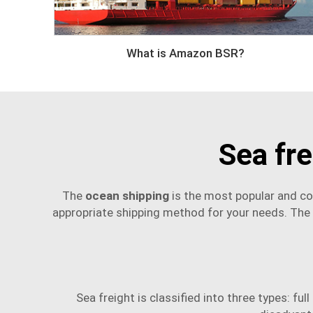
What is Amazon BSR?
Sea fr
The
ocean shipping
is the most popular and co
appropriate shipping method for your needs. The t
Sea freight is classified into three types: fu