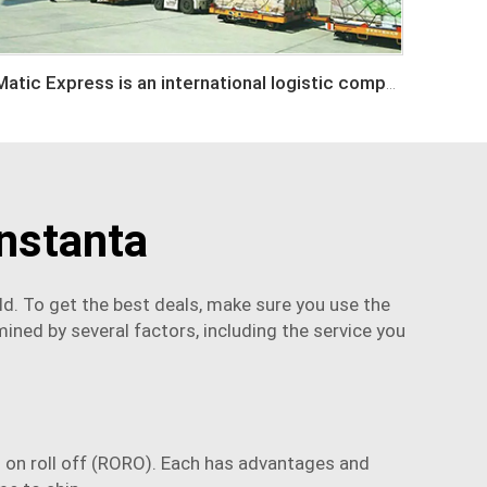
Matic Express is an international logistic company in Shenzhen China
nstanta
d. To get the best deals, make sure you use the
ined by several factors, including the service you
oll on roll off (RORO). Each has advantages and