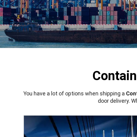
Contain
You have a lot of options when shipping a
Cont
door delivery. 