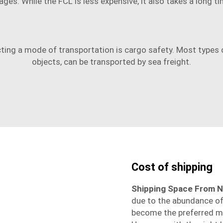
ges. While the FCL is less expensive, it also takes a long ti
ting a mode of transportation is cargo safety. Most types o
objects, can be transported by sea freight.
Cost of shipping
Shipping Space From N
due to the abundance of 
become the preferred mo