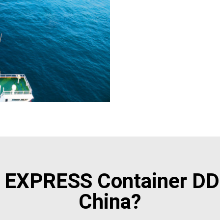
EXPRESS Container DD
China?