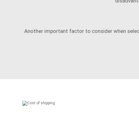
disadvanta
Another important factor to consider when selec