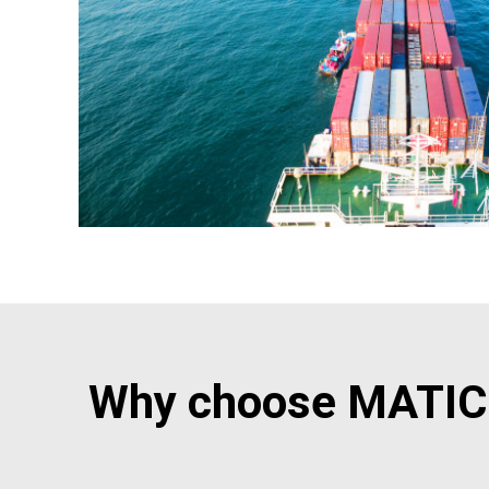
Why choose MATIC 