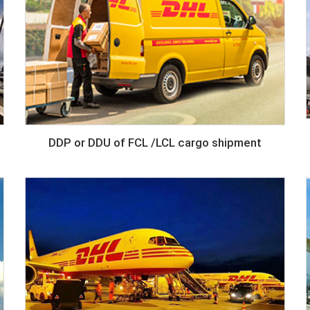
DDP or DDU of FCL /LCL cargo shipment