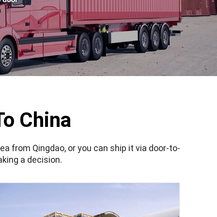
To China
sea from Qingdao, or you can ship it via door-to-
king a decision.