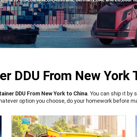
er DDU From New York 
ainer DDU From New York to China
. You can ship it by 
Whatever option you choose, do your homework before ma