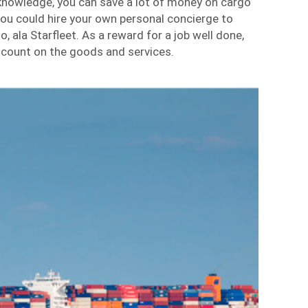
 knowledge, you can save a lot of money on cargo
 you could hire your own personal concierge to
, ala Starfleet. As a reward for a job well done,
scount on the goods and services.