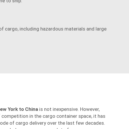
me to ship.
f cargo, including hazardous materials and large
ew York to China
is not inexpensive. However,
competition in the cargo container space, it has
de of cargo delivery over the last few decades.