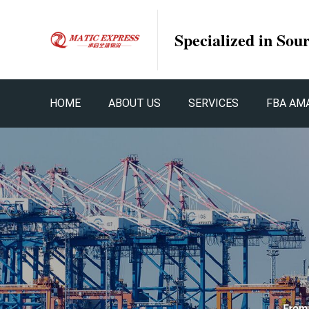
Specialized in Sou
HOME
ABOUT US
SERVICES
FBA AM