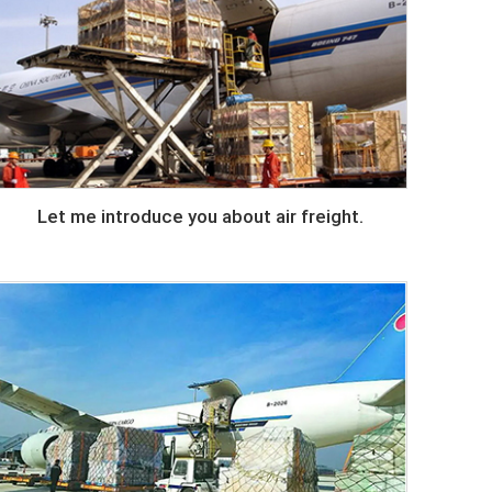
Let me introduce you about air freight.