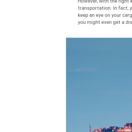
However, with the right
transportation. In fact,
keep an eye on your cargo
you might even get a di