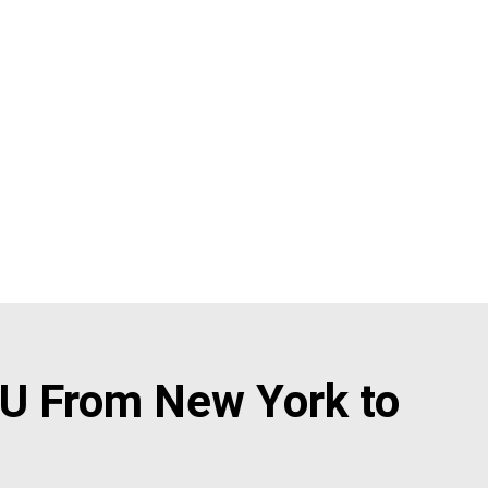
U From New York to