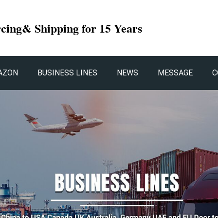
rcing& Shipping for 15 Years
AZON
BUSINESS LINES
NEWS
MESSAGE
C