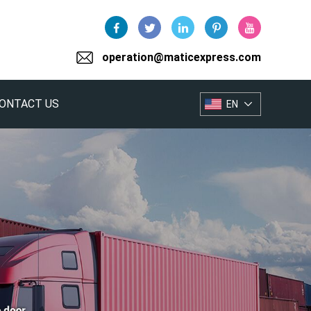
operation@maticexpress.com
ONTACT US
EN