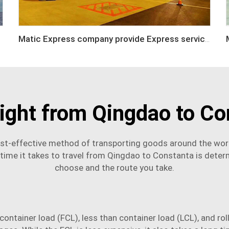
Matic Express company provide Express service such as DHL,FEDEX, TNT, UPS, EMS
eight from Qingdao to Co
st-effective method of transporting goods around the worl
ime it takes to travel from Qingdao to Constanta is determ
choose and the route you take.
ll container load (FCL), less than container load (LCL), and r