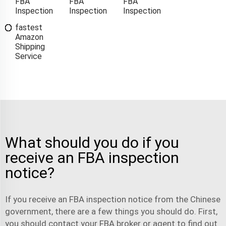
FBA
FBA
FBA
Inspection
Inspection
Inspection
fastest
Amazon
Shipping
Service
What should you do if you
receive an FBA inspection
notice?
If you receive an FBA inspection notice from the Chinese
government, there are a few things you should do. First,
you should contact your FBA broker or agent to find out