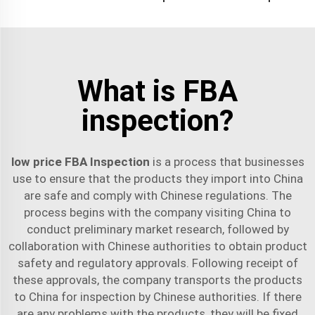
What is FBA
inspection?
low price FBA Inspection
is a process that businesses
use to ensure that the products they import into China
are safe and comply with Chinese regulations. The
process begins with the company visiting China to
conduct preliminary market research, followed by
collaboration with Chinese authorities to obtain product
safety and regulatory approvals. Following receipt of
these approvals, the company transports the products
to China for inspection by Chinese authorities. If there
are any problems with the products, they will be fixed