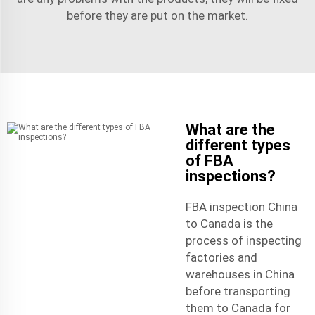
before they are put on the market.
What are the
different types
of FBA
inspections?
FBA inspection China
to Canada is the
process of inspecting
factories and
warehouses in China
before transporting
them to Canada for