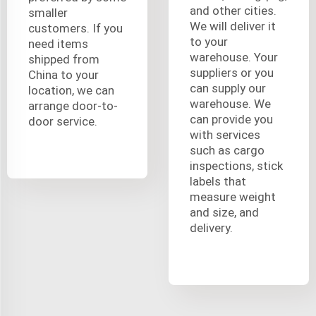
and other cities.
smaller
We will deliver it
customers. If you
to your
need items
warehouse. Your
shipped from
suppliers or you
China to your
can supply our
location, we can
warehouse. We
arrange door-to-
can provide you
door service.
with services
such as cargo
inspections, stick
labels that
measure weight
and size, and
delivery.