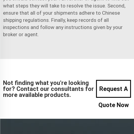
what steps they will take to resolve the issue. Second,
ensure that all of your shipments adhere to Chinese
shipping regulations. Finally, keep records of all
inspections and follow any instructions given by your
broker or agent.
Not finding what you're looking
for? Contact our consultants for
Request A
more available products.
Quote Now