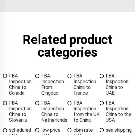
Related product
categories
FBA
FBA
FBA
FBA
Inspection
Inspection
Inspection
Inspection
China to
From
China to
China to
Canada
Qingdao
France
UAE
FBA
FBA
FBA
FBA
Inspection
Inspection
Inspection
Inspection
China to
China to
from the UK
China to the
Slovenia
Netherlands
to China
USA
scheduled
low price
cbm rate
sea shipping