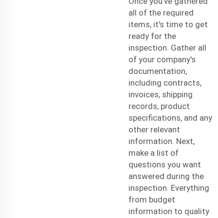
Once you've gathered
all of the required
items, it's time to get
ready for the
inspection. Gather all
of your company's
documentation,
including contracts,
invoices, shipping
records, product
specifications, and any
other relevant
information. Next,
make a list of
questions you want
answered during the
inspection. Everything
from budget
information to quality