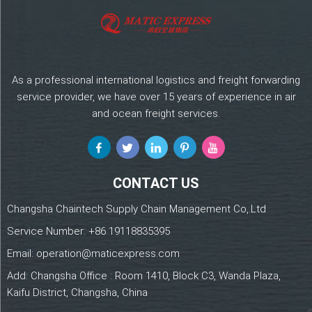
As a professional international logistics and freight forwarding
service provider, we have over 15 years of experience in air
and ocean freight services.
CONTACT US
Changsha Chaintech Supply Chain Management Co,.Ltd
Service Number:
+86 19118835395
Email:
operation@maticexpress.com
Add: Changsha Office : Room 1410, Block C3, Wanda Plaza,
Kaifu District, Changsha, China