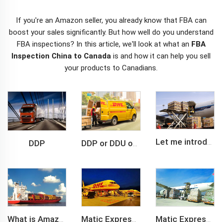
If you're an Amazon seller, you already know that FBA can
boost your sales significantly. But how well do you understand
FBA inspections? In this article, we'll look at what an
FBA
Inspection China to Canada
is and how it can help you sell
your products to Canadians.
DDP
Let me introduce you about air freight.
DDP or DDU of FCL /LCL cargo shipment
What is Amazon BSR?
Matic Express company provide Express service such as DHL,FEDEX, TNT, UPS, EMS
Matic Express is an international logistic company in Shenzhen China