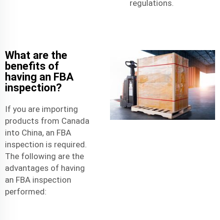
regulations.
What are the
benefits of
having an FBA
inspection?
If you are importing
products from Canada
into China, an FBA
inspection is required.
The following are the
advantages of having
an FBA inspection
performed: