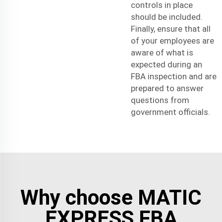
controls in place
should be included.
Finally, ensure that all
of your employees are
aware of what is
expected during an
FBA inspection and are
prepared to answer
questions from
government officials.
Why choose MATIC
EXPRESS FBA