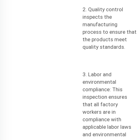
2. Quality control
inspects the
manufacturing
process to ensure that
the products meet
quality standards.
3. Labor and
environmental
compliance: This
inspection ensures
that all factory
workers are in
compliance with
applicable labor laws
and environmental