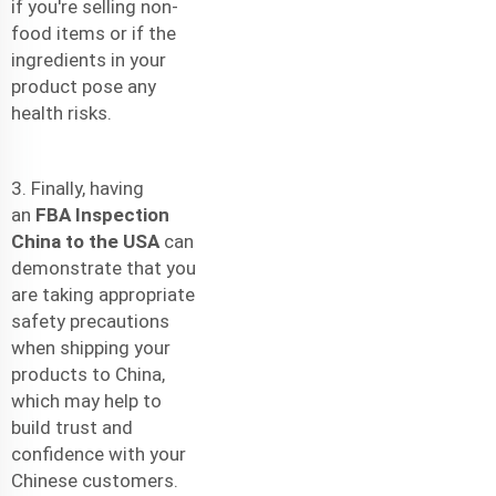
if you're selling non-
food items or if the
ingredients in your
product pose any
health risks.
3. Finally, having
an
FBA Inspection
China to the USA
can
demonstrate that you
are taking appropriate
safety precautions
when shipping your
products to China,
which may help to
build trust and
confidence with your
Chinese customers.