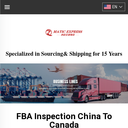
EN
Specialized in Sourcing& Shipping for 15 Years
FBA Inspection China To
Canada