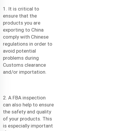
1. It is critical to
ensure that the
products you are
exporting to China
comply with Chinese
regulations in order to
avoid potential
problems during
Customs clearance
and/or importation.
2. A FBA inspection
can also help to ensure
the safety and quality
of your products. This
is especially important