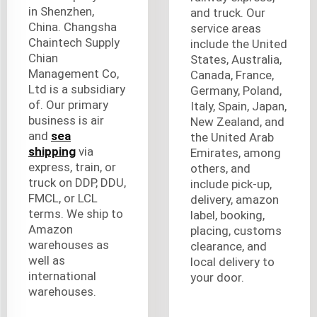
in Shenzhen,
and truck. Our
China. Changsha
service areas
Chaintech Supply
include the United
Chian
States, Australia,
Management Co,
Canada, France,
Ltd is a subsidiary
Germany, Poland,
of. Our primary
Italy, Spain, Japan,
business is air
New Zealand, and
and
sea
the United Arab
shipping
via
Emirates, among
express, train, or
others, and
truck on DDP, DDU,
include pick-up,
FMCL, or LCL
delivery, amazon
terms. We ship to
label, booking,
Amazon
placing, customs
warehouses as
clearance, and
well as
local delivery to
international
your door.
warehouses.