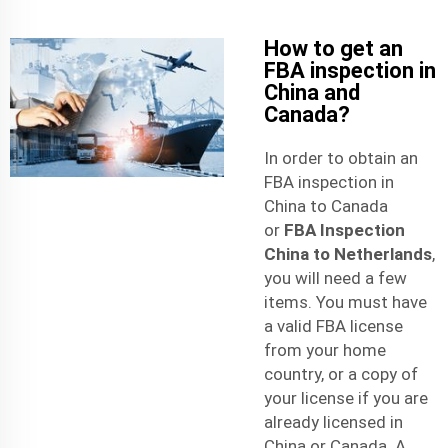
How to get an
FBA inspection in
China and
Canada?
In order to obtain an
FBA inspection in
China to Canada
or
FBA Inspection
China to Netherlands
,
you will need a few
items. You must have
a valid FBA license
from your home
country, or a copy of
your license if you are
already licensed in
China or Canada. A