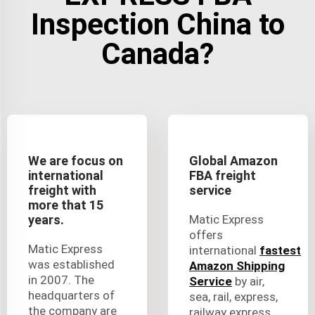
Inspection China to
Canada?
We are focus on
Global Amazon
international
FBA freight
freight with
service
more that 15
years.
Matic Express
offers
Matic Express
international
fastest
was established
Amazon Shipping
in 2007. The
Service
by air,
headquarters of
sea, rail, express,
the company are
railway express,