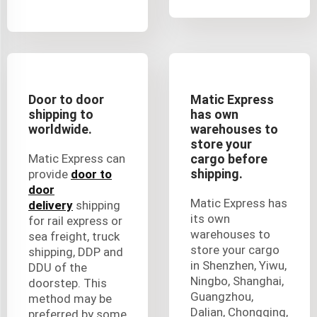
Door to door
Matic Express
shipping to
has own
worldwide.
warehouses to
store your
Matic Express can
cargo before
shipping.
provide
door to
door
Matic Express has
delivery
shipping
its own
for rail express or
warehouses to
sea freight, truck
store your cargo
shipping, DDP and
in Shenzhen, Yiwu,
DDU of the
Ningbo, Shanghai,
doorstep. This
Guangzhou,
method may be
Dalian, Chongqing,
preferred by some