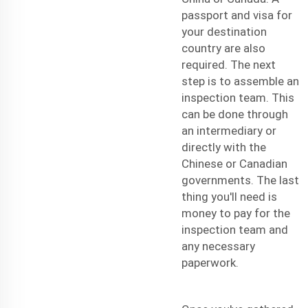
passport and visa for
your destination
country are also
required. The next
step is to assemble an
inspection team. This
can be done through
an intermediary or
directly with the
Chinese or Canadian
governments. The last
thing you'll need is
money to pay for the
inspection team and
any necessary
paperwork.