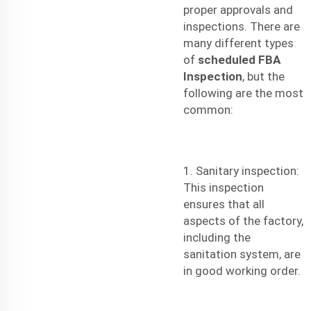
proper approvals and
inspections. There are
many different types
of
scheduled FBA
Inspection
, but the
following are the most
common:
1. Sanitary inspection:
This inspection
ensures that all
aspects of the factory,
including the
sanitation system, are
in good working order.