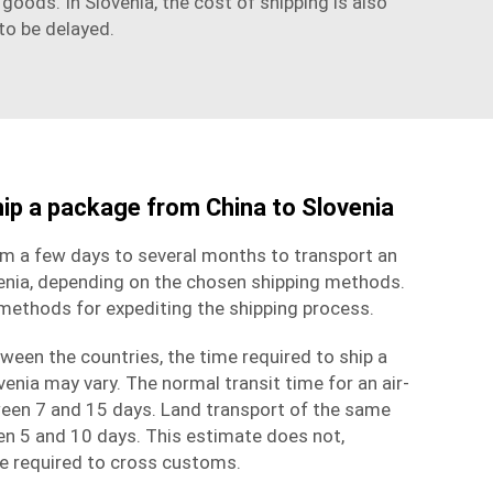
oods. In Slovenia, the cost of shipping is also
to be delayed.
hip a package from China to Slovenia
om a few days to several months to transport an
enia, depending on the chosen
shipping methods
.
 methods for expediting the shipping process.
ween the countries, the time required to ship a
enia may vary. The normal transit time for an air-
een 7 and 15 days. Land transport of the same
en 5 and 10 days. This estimate does not,
me required to cross customs.