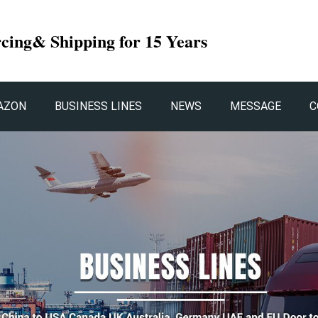
rcing& Shipping for 15 Years
AZON
BUSINESS LINES
NEWS
MESSAGE
C