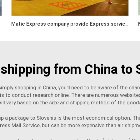
Matic Express company provide Express service such as DHL,FEDEX, TNT, UPS, EMS
 shipping from China to 
imply shopping in China, you'll need to be aware of the ch
 is to conduct research online. There are numerous website
ill vary based on the size and shipping method of the good
p a package to Slovenia is the most economical option. This
ress Mail Service, but can be more expensive than air
shipm