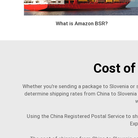
What is Amazon BSR?
Cost of
Whether you're sending a package to Slovenia or s
determine shipping rates from China to Slovenia
w
Using the China Registered Postal Service to shi
Exp