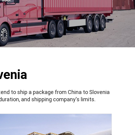
venia
ntend to ship a package from China to Slovenia
 duration, and shipping company's limits.