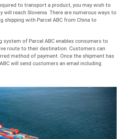
required to transport a product, you may wish to
y will reach Slovenia. There are numerous ways to
ng shipping with Parcel ABC from China to
ng system of Parcel ABC enables consumers to
ve route to their destination. Customers can
ferred method of payment. Once the shipment has
 ABC will send customers an email including