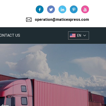
operation@maticexpress.com
ONTACT US
EN