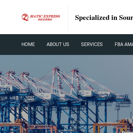
Specialized in Sou
HOME
ABOUT US
SERVICES
FBA AM