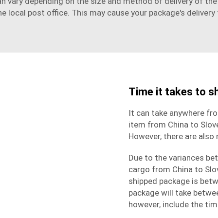
n vary depending on the size and method of delivery of the g
he local post office. This may cause your package's delivery 
Time it takes to s
It can take anywhere fr
item from China to Slov
However, there are also
Due to the variances bet
cargo from China to Slov
shipped package is betw
package will take betwe
however, include the ti