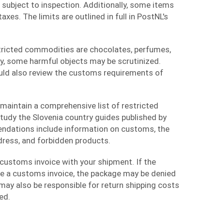
 subject to inspection. Additionally, some items
xes. The limits are outlined in full in PostNL's
tricted commodities are chocolates, perfumes,
ly, some harmful objects may be scrutinized.
uld also review the customs requirements of
maintain a comprehensive list of restricted
tudy the Slovenia country guides published by
dations include information on customs, the
dress, and forbidden products.
customs invoice with your shipment. If the
e a customs invoice, the package may be denied
 may also be responsible for return shipping costs
ed.