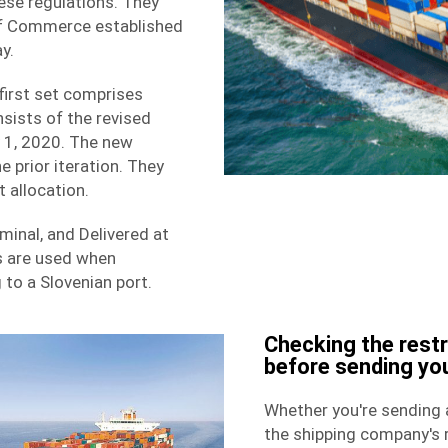
se regulations. They
 of Commerce established
y.
first set comprises
ists of the revised
y 1, 2020. The new
e prior iteration. They
 allocation.
minal, and Delivered at
s are used when
to a Slovenian port.
Checking the rest
before sending yo
Whether you're sending a
the
shipping
company's r