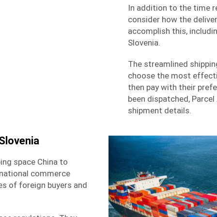
In addition to the time 
consider how the deliver
accomplish this, includi
Slovenia.
The streamlined shippi
choose the most effecti
then pay with their pre
been dispatched, Parcel
shipment details.
Slovenia
ing space China to
ernational commerce
ies of foreign buyers and