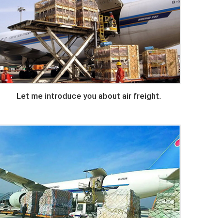
Let me introduce you about air freight.