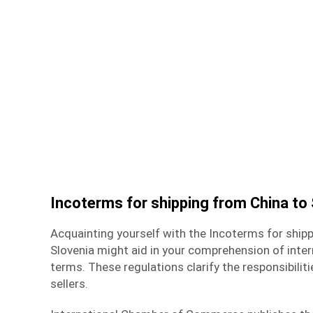
Incoterms for shipping from China to 
Acquainting yourself with the Incoterms for
shipp
Slovenia
might aid in your comprehension of int
terms. These regulations clarify the responsibilit
sellers.