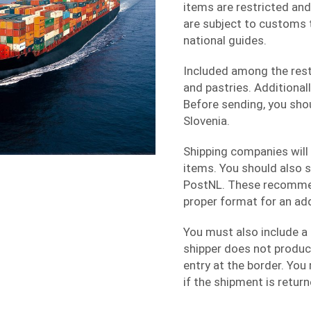
items are restricted and
are subject to customs ta
national guides.
Included among the res
and pastries. Additional
Before sending, you sho
Slovenia.
Shipping companies will 
items. You should also s
PostNL. These recommen
proper format for an ad
You must also include a 
shipper does not produc
entry at the border. You
if the shipment is return