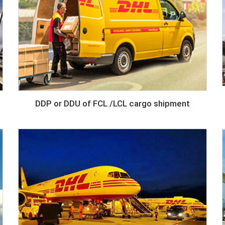
DDP or DDU of FCL /LCL cargo shipment