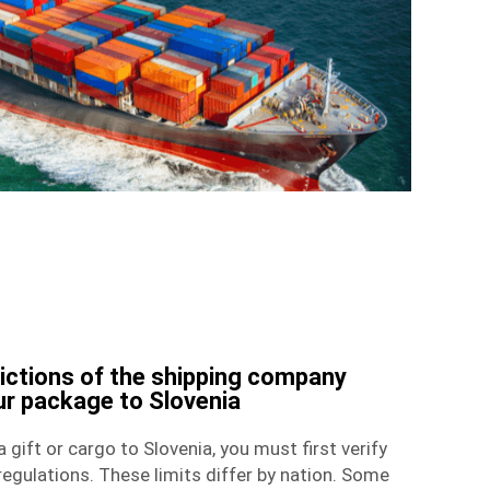
rictions of the shipping company
ur package to Slovenia
 gift or cargo to Slovenia, you must first verify
egulations. These limits differ by nation. Some