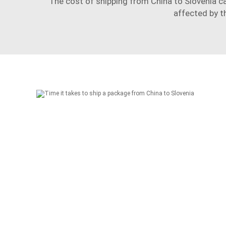
The cost of shipping from China to Slovenia ca
affected by t