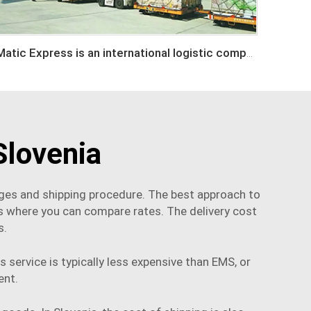
Matic Express is an international logistic company in Shenzhen China
Slovenia
arges and shipping procedure. The best approach to
s where you can compare rates. The delivery cost
s.
 service is typically less expensive than EMS, or
ent
.