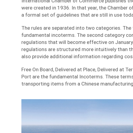
International Chamber of Commerce publishes the
were created in 1936. In that year, the Chamber
a formal set of guidelines that are still in use toda
The rules are separated into two categories. The 
fundamental incoterms. The second category cons
regulations that will become effective on Januar
regulations are structured more intuitively than th
also provide additional information regarding cost
Free On Board, Delivered at Place, Delivered at Ter
Port are the fundamental Incoterms. These term
transporting items from a Chinese manufacturing 