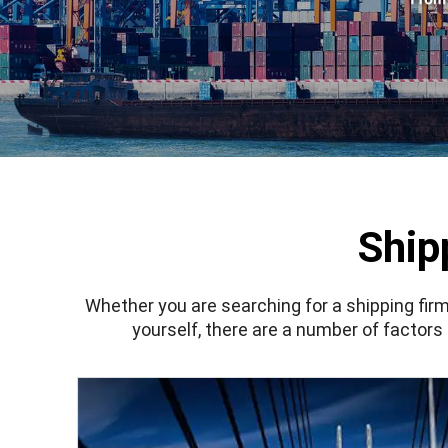
Ship
Whether you are searching for a shipping firm
yourself, there are a number of factors