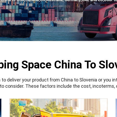
ping Space China To Slo
 to deliver your product from China to Slovenia or you i
 to consider. These factors include the cost,
incoterms
,