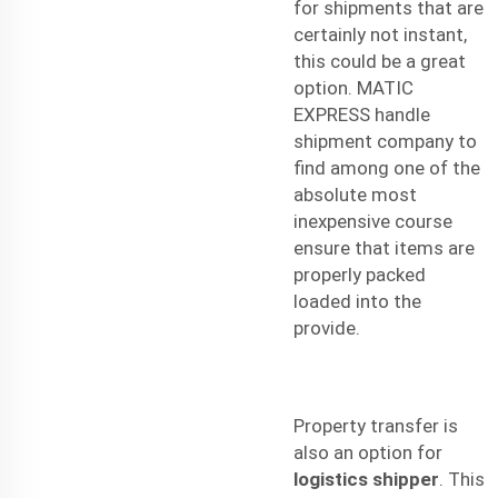
for shipments that are
certainly not instant,
this could be a great
option. MATIC
EXPRESS handle
shipment company to
find among one of the
absolute most
inexpensive course
ensure that items are
properly packed
loaded into the
provide.
Property transfer is
also an option for
logistics shipper
. This