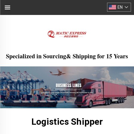
EN
Specialized in Sourcing& Shipping for 15 Years
Logistics Shipper