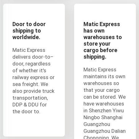
Door to door
Matic Express
shipping to
has own
worldwide.
warehouses to
store your
Matic Express
cargo before
shipping.
delivers door-to–
door, regardless
Matic Express
of whether it's
maintains its own
railway express or
warehouses so
sea freight. We
that your cargo
also provide truck
can be stored. We
transportation,
have warehouses
DDP & DDU for
in Shenzhen Yiwu
the door to.
Ningbo Shanghai
Guangzhou
Guangzhou Dalian
Chongqing. We