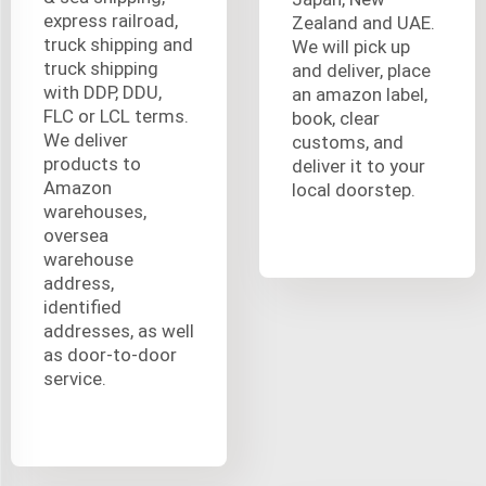
express railroad,
Zealand and UAE.
truck shipping and
We will pick up
truck shipping
and deliver, place
with DDP, DDU,
an amazon label,
FLC or LCL terms.
book, clear
We deliver
customs, and
products to
deliver it to your
Amazon
local doorstep.
warehouses,
oversea
warehouse
address,
identified
addresses, as well
as door-to-door
service.