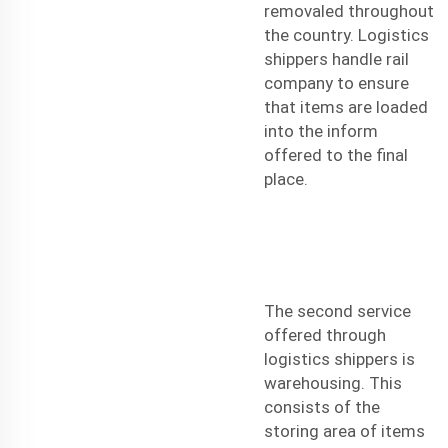
removaled throughout
the country. Logistics
shippers handle rail
company to ensure
that items are loaded
into the inform
offered to the final
place.
The second service
offered through
logistics shippers is
warehousing. This
consists of the
storing area of items