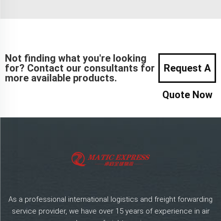
Not finding what you're looking
for? Contact our consultants for
Request A
more available products.
Quote Now
As a professional international logistics and freight forwarding
service provider, we have over 15 years of experience in air