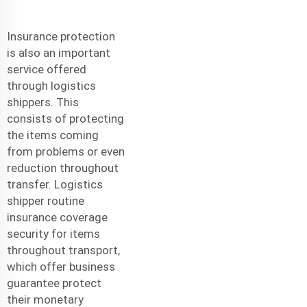
Insurance protection
is also an important
service offered
through logistics
shippers. This
consists of protecting
the items coming
from problems or even
reduction throughout
transfer. Logistics
shipper routine
insurance coverage
security for items
throughout transport,
which offer business
guarantee protect
their monetary