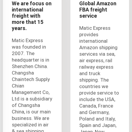
We are focus on
Global Amazon
international
FBA freight
freight with
service
more that 15
years.
Matic Express
provides
Matic Express
international
was founded in
Amazon shipping
2007. The
services via sea,
headquarter is in
air express, rail
Shenzhen China.
railway express
Changsha
and truck
Chaintech Supply
shipping. The
Chian
countries we
Management Co,
provide service to
Ltd is a subsidiary
include the USA,
of Changsha
Canada, France
China, is our main
and Germany,
business. We are
Poland and Italy,
specialized in air
Spain and Japan,
& sea shipping,
Japan, New