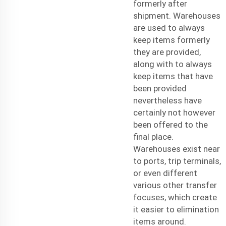
formerly after
shipment. Warehouses
are used to always
keep items formerly
they are provided,
along with to always
keep items that have
been provided
nevertheless have
certainly not however
been offered to the
final place.
Warehouses exist near
to ports, trip terminals,
or even different
various other transfer
focuses, which create
it easier to elimination
items around.