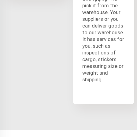
pick it from the
warehouse. Your
suppliers or you
can deliver goods
to our warehouse.
It has services for
you, such as
inspections of
cargo, stickers
measuring size or
weight and
shipping.