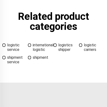
Related product
categories
logistic
international
logistics
logistic
service
logistic
shipper
carriers
shipment
shipment
service