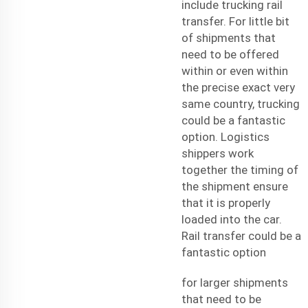
include trucking rail
transfer. For little bit
of shipments that
need to be offered
within or even within
the precise exact very
same country, trucking
could be a fantastic
option. Logistics
shippers work
together the timing of
the shipment ensure
that it is properly
loaded into the car.
Rail transfer could be a
fantastic option
for larger shipments
that need to be