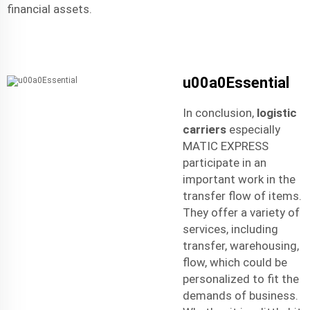
financial assets.
u00a0Essential
In conclusion,
logistic
carriers
especially
MATIC EXPRESS
participate in an
important work in the
transfer flow of items.
They offer a variety of
services, including
transfer, warehousing,
flow, which could be
personalized to fit the
demands of business.