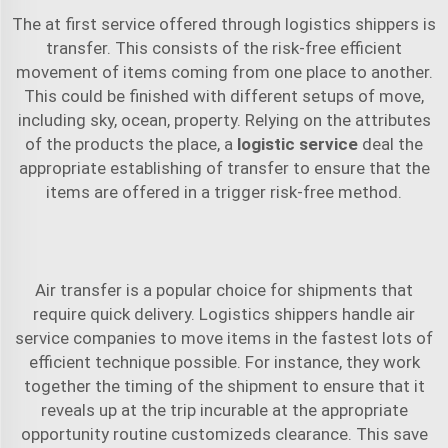
The at first service offered through logistics shippers is
transfer. This consists of the risk-free efficient
movement of items coming from one place to another.
This could be finished with different setups of move,
including sky, ocean, property. Relying on the attributes
of the products the place, a
logistic service
deal the
appropriate establishing of transfer to ensure that the
items are offered in a trigger risk-free method.
Air transfer is a popular choice for shipments that
require quick delivery. Logistics shippers handle air
service companies to move items in the fastest lots of
efficient technique possible. For instance, they work
together the timing of the shipment to ensure that it
reveals up at the trip incurable at the appropriate
opportunity routine customizeds clearance. This save