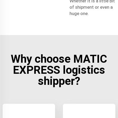
Whether it is a little bit
of shipment or even a
huge one.
Why choose MATIC
EXPRESS logistics
shipper?