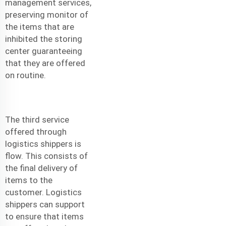
management services,
preserving monitor of
the items that are
inhibited the storing
center guaranteeing
that they are offered
on routine.
The third service
offered through
logistics shippers is
flow. This consists of
the final delivery of
items to the
customer. Logistics
shippers can support
to ensure that items