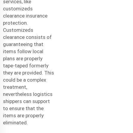
services, like
customizeds
clearance insurance
protection.
Customizeds
clearance consists of
guaranteeing that
items follow local
plans are properly
tape-taped formerly
they are provided. This
could be a complex
treatment,
nevertheless logistics
shippers can support
to ensure that the
items are properly
eliminated.