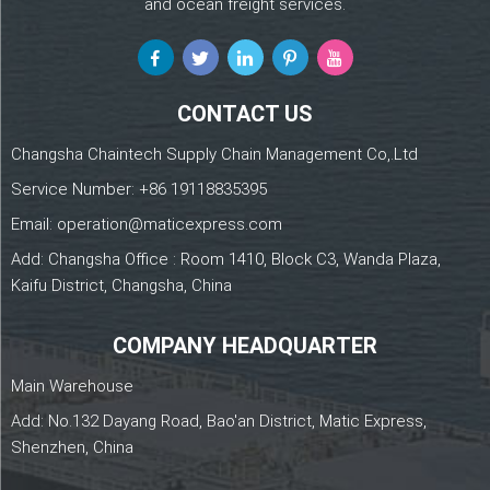
and ocean freight services.
CONTACT US
Changsha Chaintech Supply Chain Management Co,.Ltd
Service Number:
+86 19118835395
Email:
operation@maticexpress.com
Add: Changsha Office : Room 1410, Block C3, Wanda Plaza,
Kaifu District, Changsha, China
COMPANY HEADQUARTER
Main Warehouse
Add: No.132 Dayang Road, Bao'an District, Matic Express,
Shenzhen, China