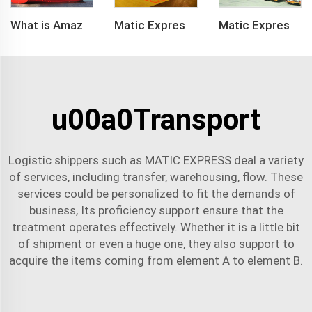
What is Amazon BSR?
Matic Express company provide Express service such as DHL,FEDEX, TNT, UPS, EMS
Matic Express is an international logistic company in Shenzhen China
u00a0Transport
Logistic shippers such as MATIC EXPRESS deal a variety
of services, including transfer, warehousing, flow. These
services could be personalized to fit the demands of
business, Its proficiency support ensure that the
treatment operates effectively. Whether it is a little bit
of shipment or even a huge one, they also support to
acquire the items coming from element A to element B.