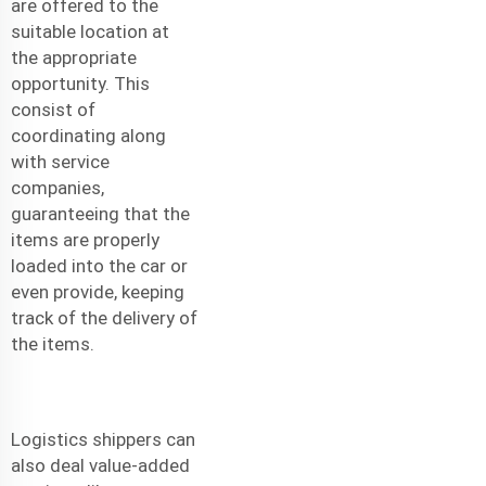
are offered to the
suitable location at
the appropriate
opportunity. This
consist of
coordinating along
with service
companies,
guaranteeing that the
items are properly
loaded into the car or
even provide, keeping
track of the delivery of
the items.
Logistics shippers can
also deal value-added