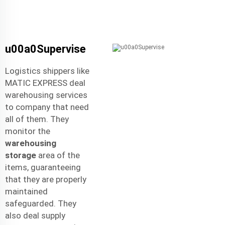
u00a0Supervise
Logistics shippers like
MATIC EXPRESS deal
warehousing services
to company that need
all of them. They
monitor the
warehousing
storage
area of the
items, guaranteeing
that they are properly
maintained
safeguarded. They
also deal supply