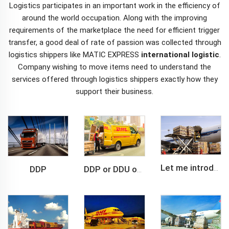
Logistics participates in an important work in the efficiency of
around the world occupation. Along with the improving
requirements of the marketplace the need for efficient trigger
transfer, a good deal of rate of passion was collected through
logistics shippers like MATIC EXPRESS
international logistic
.
Company wishing to move items need to understand the
services offered through logistics shippers exactly how they
support their business.
DDP
Let me introduce you about air freight.
DDP or DDU of FCL /LCL cargo shipment