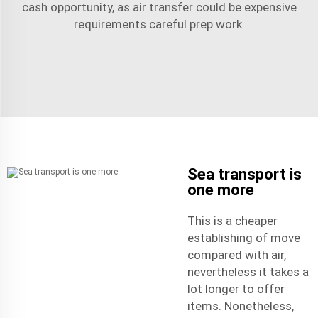
cash opportunity, as air transfer could be expensive
requirements careful prep work.
Sea transport is
one more
This is a cheaper
establishing of move
compared with air,
nevertheless it takes a
lot longer to offer
items. Nonetheless,