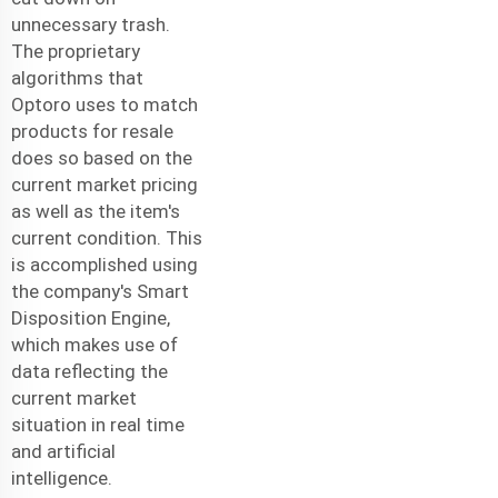
unnecessary trash.
The proprietary
algorithms that
Optoro uses to match
products for resale
does so based on the
current market pricing
as well as the item's
current condition. This
is accomplished using
the company's Smart
Disposition Engine,
which makes use of
data reflecting the
current market
situation in real time
and artificial
intelligence.