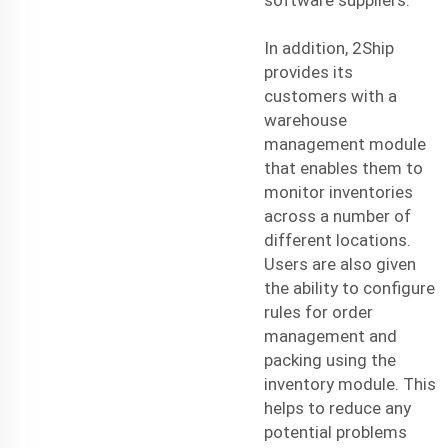
In addition, 2Ship
provides its
customers with a
warehouse
management module
that enables them to
monitor inventories
across a number of
different locations.
Users are also given
the ability to configure
rules for order
management and
packing using the
inventory module. This
helps to reduce any
potential problems