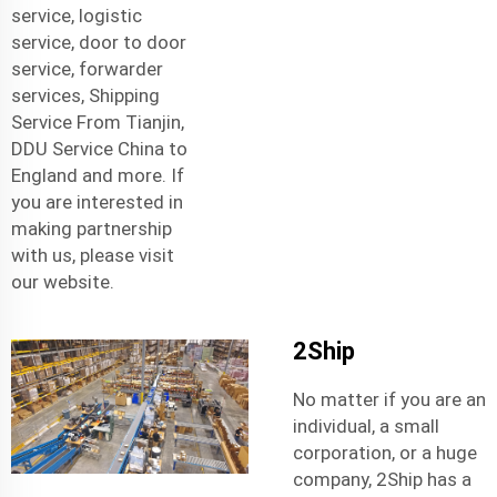
service
,
logistic
service
,
door to door
service
,
forwarder
services
,
Shipping
Service From Tianjin
,
DDU Service China to
England
and more. If
you are interested in
making partnership
with us, please visit
our website.
2Ship
No matter if you are an
individual, a small
corporation, or a huge
company, 2Ship has a