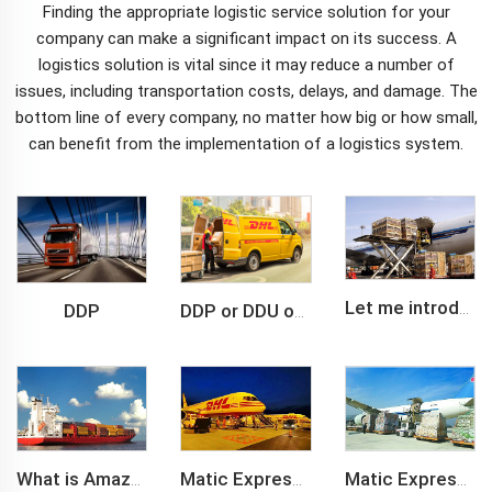
Finding the appropriate
logistic service
solution for your
company can make a significant impact on its success. A
logistics solution is vital since it may reduce a number of
issues, including transportation costs, delays, and damage. The
bottom line of every company, no matter how big or how small,
can benefit from the implementation of a logistics system.
DDP
Let me introduce you about air freight.
DDP or DDU of FCL /LCL cargo shipment
What is Amazon BSR?
Matic Express company provide Express service such as DHL,FEDEX, TNT, UPS, EMS
Matic Express is an international logistic company in Shenzhen China