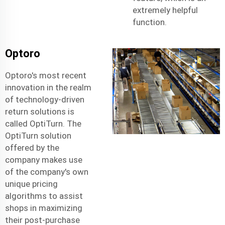
extremely helpful
function.
Optoro
Optoro's most recent
innovation in the realm
of technology-driven
return solutions is
called OptiTurn. The
OptiTurn solution
offered by the
company makes use
of the company's own
unique pricing
algorithms to assist
shops in maximizing
their post-purchase