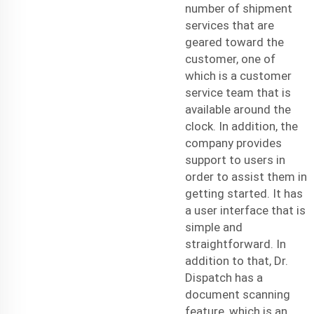
number of
shipment
service
s that are
geared toward the
customer, one of
which is a customer
service team that is
available around the
clock. In addition, the
company provides
support to users in
order to assist them in
getting started. It has
a user interface that is
simple and
straightforward. In
addition to that, Dr.
Dispatch has a
document scanning
feature, which is an