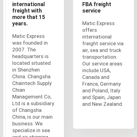
international
FBA freight
freight with
service
more that 15
years.
Matic Express
offers
Matic Express
international
was founded in
freight service via
2007. The
air, sea and truck
headquarters is
transportation.
located situated
Our service areas
in Shenzhen
include USA,
China. Changsha
Canada and
Chaintech Supply
France, Germany
Chian
and Poland, Italy
Management Co,
and Spain, Japan
Ltd is a subsidiary
and New Zealand.
of Changsha
China, is our main
business. We
specialize in sea
and air shipping,