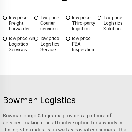
low price
low price
low price
low price
Freight
Courier
Third-party
Logistics
Forwarder
services
logistics
Solution
low price Air
low price
low price
Logistics
Logistics
FBA
Services
Service
Inspection
Bowman Logistics
Bowman
cargo & logistics
provides a plethora of
services, making it an attractive option for anybody in
the logistics industry as well as casual consumers. The