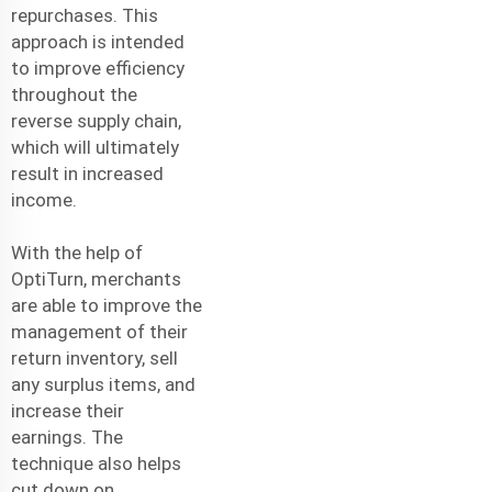
repurchases. This
approach is intended
to improve efficiency
throughout the
reverse supply chain,
which will ultimately
result in increased
income.
With the help of
OptiTurn, merchants
are able to improve the
management of their
return inventory, sell
any surplus items, and
increase their
earnings. The
technique also helps
cut down on