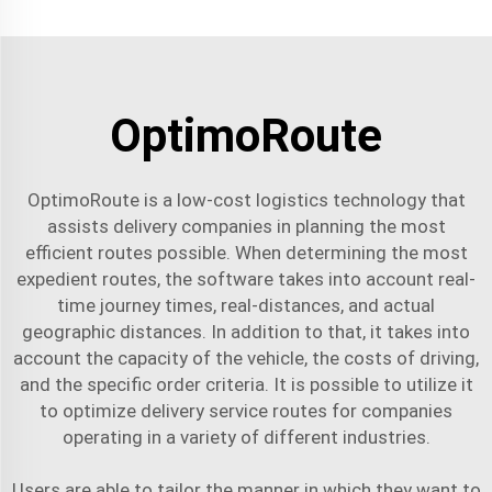
OptimoRoute
OptimoRoute is a low-cost logistics technology that
assists delivery companies in planning the most
efficient routes possible. When determining the most
expedient routes, the software takes into account real-
time journey times, real-distances, and actual
geographic distances. In addition to that, it takes into
account the capacity of the vehicle, the costs of driving,
and the specific order criteria. It is possible to utilize it
to optimize
delivery service
routes for companies
operating in a variety of different industries.
Users are able to tailor the manner in which they want to