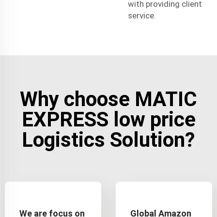
with providing client
service.
Why choose MATIC
EXPRESS low price
Logistics Solution?
We are focus on
Global Amazon