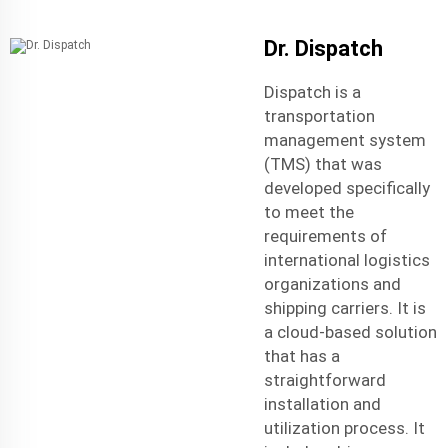
Dr. Dispatch
Dispatch is a
transportation
management system
(TMS) that was
developed specifically
to meet the
requirements of
international logistic
s
organizations and
shipping carriers. It is
a cloud-based solution
that has a
straightforward
installation and
utilization process. It