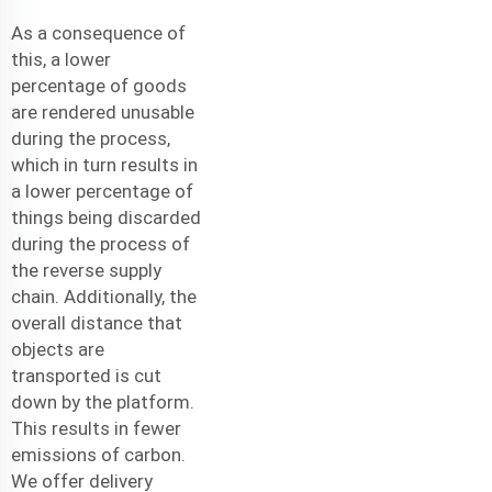
As a consequence of
this, a lower
percentage of goods
are rendered unusable
during the process,
which in turn results in
a lower percentage of
things being discarded
during the process of
the reverse supply
chain. Additionally, the
overall distance that
objects are
transported is cut
down by the platform.
This results in fewer
emissions of carbon.
We offer
delivery