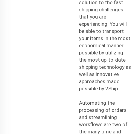
solution to the
fast
shipping
challenges
that you are
experiencing. You will
be able to transport
your items in the most
economical manner
possible by utilizing
the most up-to-date
shipping technology as
well as innovative
approaches made
possible by 2Ship.
Automating the
processing of orders
and streamlining
workflows are two of
the many time and