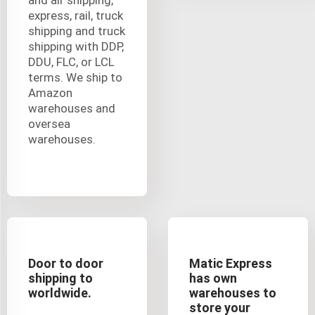
express, rail, truck
shipping and truck
shipping with DDP,
DDU, FLC, or LCL
terms. We ship to
Amazon
warehouses and
oversea
warehouses.
Door to door
Matic Express
shipping to
has own
worldwide.
warehouses to
store your