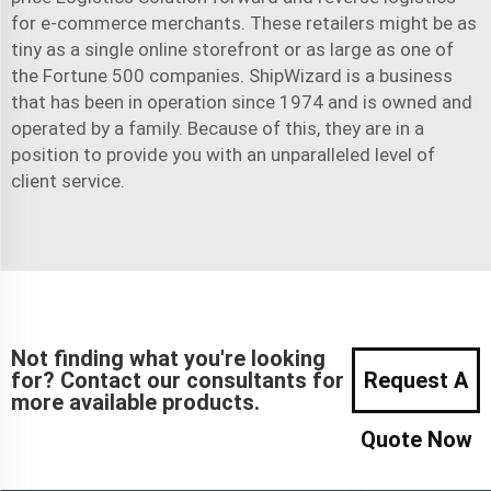
for e-commerce merchants. These retailers might be as
tiny as a single online storefront or as large as one of
the Fortune 500 companies. ShipWizard is a business
that has been in operation since 1974 and is owned and
operated by a family. Because of this, they are in a
position to provide you with an unparalleled level of
client service.
Not finding what you're looking
for? Contact our consultants for
Request A
more available products.
Quote Now