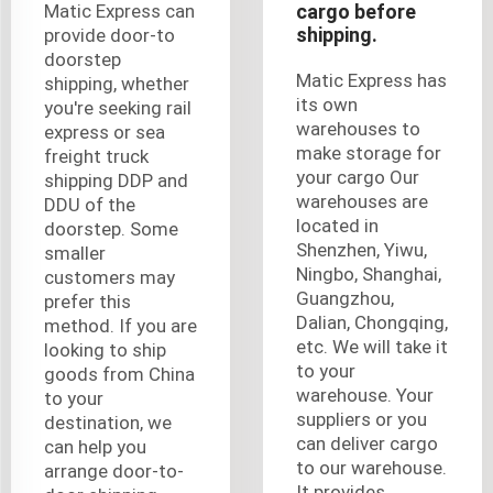
Matic Express can
cargo before
shipping.
provide door-to
doorstep
Matic Express has
shipping, whether
its own
you're seeking rail
warehouses to
express or sea
make storage for
freight truck
your cargo Our
shipping DDP and
warehouses are
DDU of the
located in
doorstep. Some
Shenzhen, Yiwu,
smaller
Ningbo, Shanghai,
customers may
Guangzhou,
prefer this
Dalian, Chongqing,
method. If you are
etc. We will take it
looking to ship
to your
goods from China
warehouse. Your
to your
suppliers or you
destination, we
can deliver cargo
can help you
to our warehouse.
arrange door-to-
It provides