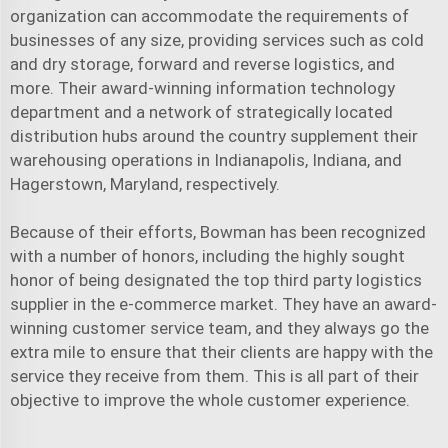
organization can accommodate the requirements of
businesses of any size, providing services such as cold
and dry storage, forward and reverse logistics, and
more. Their award-winning information technology
department and a network of strategically located
distribution hubs around the country supplement their
warehousing operations in Indianapolis, Indiana, and
Hagerstown, Maryland, respectively.
Because of their efforts, Bowman has been recognized
with a number of honors, including the highly sought
honor of being designated the top third party logistics
supplier in the e-commerce market. They have an award-
winning customer service team, and they always go the
extra mile to ensure that their clients are happy with the
service they receive from them. This is all part of their
objective to improve the whole customer experience.