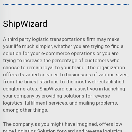
ShipWizard
A third party
logistic transportation
s firm may make
your life much simpler, whether you are trying to find a
solution for your e-commerce operations or you are
trying to increase the percentage of customers who
choose to remain loyal to your brand. The organization
offers its varied services to businesses of various sizes,
from the tiniest startups to the most well-established
conglomerates. ShipWizard can assist you in launching
your company by providing solutions for reverse
logistics, fulfillment services, and mailing problems,
among other things.
The company, as you might have imagined, offers
low
price Logistics Solution
forward and reverse logistics