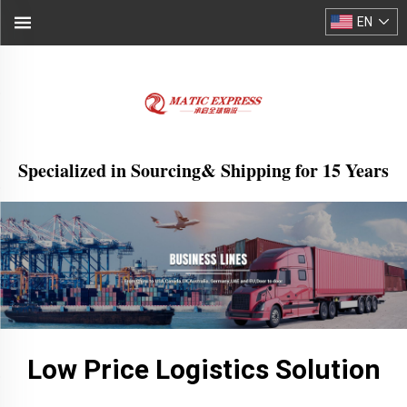
EN
Specialized in Sourcing& Shipping for 15 Years
Low Price Logistics Solution