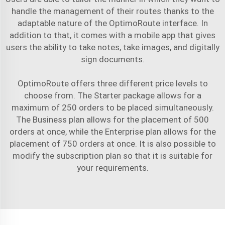
handle the management of their routes thanks to the
adaptable nature of the OptimoRoute interface. In
addition to that, it comes with a mobile app that gives
users the ability to take notes, take images, and digitally
sign documents.
OptimoRoute offers three different price levels to
choose from. The Starter package allows for a
maximum of 250 orders to be placed simultaneously.
The Business plan allows for the placement of 500
orders at once, while the Enterprise plan allows for the
placement of 750 orders at once. It is also possible to
modify the subscription plan so that it is suitable for
your requirements.