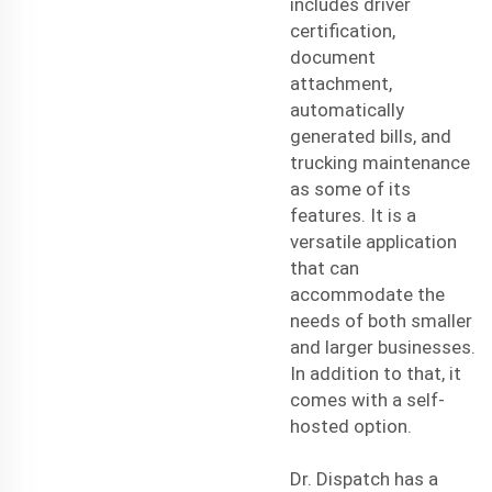
includes driver
certification,
document
attachment,
automatically
generated bills, and
trucking maintenance
as some of its
features. It is a
versatile application
that can
accommodate the
needs of both smaller
and larger businesses.
In addition to that, it
comes with a self-
hosted option.
Dr. Dispatch has a