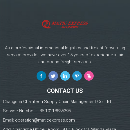
As a professional international logistics and freight forwarding
service provider, we have over 15 years of experience in air
and ocean freight services.
CONTACT US
Changsha Chaintech Supply Chain Management Co,.Ltd
Service Number:
+86 19118835395
Email:
operation@maticexpress.com
Add: Changsha Office : Room 1410, Block C3, Wanda Plaza,