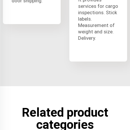
door shipping.
services for cargo
inspections. Stick
labels.
Measurement of
weight and size.
Delivery.
Related product
categories