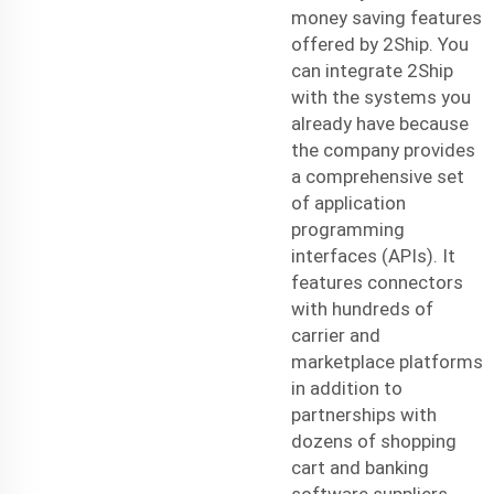
money saving features
offered by 2Ship. You
can integrate 2Ship
with the systems you
already have because
the company provides
a comprehensive set
of application
programming
interfaces (APIs). It
features connectors
with hundreds of
carrier and
marketplace platforms
in addition to
partnerships with
dozens of shopping
cart and banking
software suppliers.