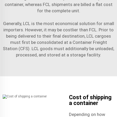
container, whereas FCL shipments are billed a flat cost
for the complete unit.
Generally, LCL is the most economical solution for small
importers. However, it may be costlier than FCL. Prior to
being delivered to their final destination, LCL cargoes
must first be consolidated at a Container Freight
Station (CFS). LCL goods must additionally be unloaded,
processed, and stored at a storage facility.
Cost of shipping
a container
Depending on how