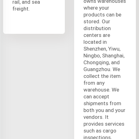
owns warehouses
rail, and sea
where your
freight.
products can be
stored. Our
distribution
centers are
located in
Shenzhen, Yiwu,
Ningbo, Shanghai,
Chongqing, and
Guangzhou. We
collect the item
from any
warehouse. We
can accept
shipments from
both you and your
vendors. It
provides services
such as cargo
inspections,