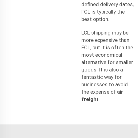
defined delivery dates,
FCL is typically the
best option.
LCL shipping may be
more expensive than
FCL, but it is often the
most economical
alternative for smaller
goods. It is also a
fantastic way for
businesses to avoid
the expense of
air
freight
.