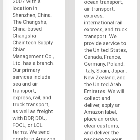
2007 with a
ocean transport,
location in
air transport,
Shenzhen, China.
express,
The Changsha,
international rail
China-based
express, and truck
Changsha
transport. We
Chaintech Supply
provide service to
Chian
the United States,
Management Co.,
Canada, France,
Ltd. has a branch.
Germany, Poland,
Our primary
Italy, Spain, Japan,
services include
New Zealand, and
sea and air
the United Arab
transport,
Emirates. We will
express, rail, and
collect and
truck transport,
deliver, apply an
as well as freight
Amazon label,
with DDP, DDU,
place an order,
FOCL, or LCL
clear customs,
terms. We send
and deliver the
goods to Amazon
package to your