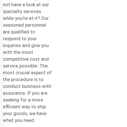
not have a look at our
specialty services
while you're at it? Our
seasoned personnel
are qualified to
respond to your
inquiries and give you
with the most
competitive cost and
service possible. The
most crucial aspect of
the procedure is to
conduct business with
assurance. If you are
seeking for a more
efficient way to ship
your goods, we have
what you need.