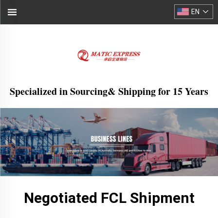
EN
Specialized in Sourcing& Shipping for 15 Years
Negotiated FCL Shipment