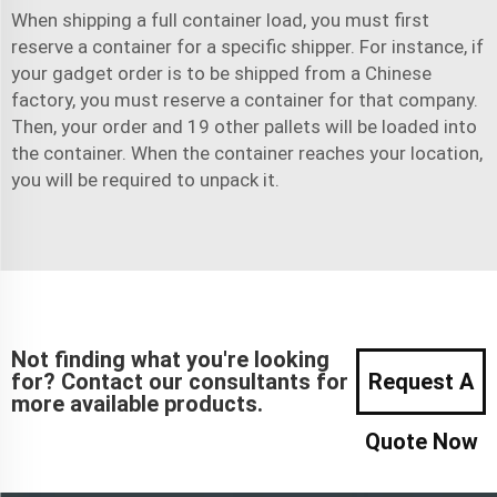
When shipping a full container load, you must first
reserve a container for a specific shipper. For instance, if
your gadget order is to be shipped from a Chinese
factory, you must reserve a container for that company.
Then, your order and 19 other pallets will be loaded into
the container. When the container reaches your location,
you will be required to unpack it.
Not finding what you're looking
for? Contact our consultants for
Request A
more available products.
Quote Now