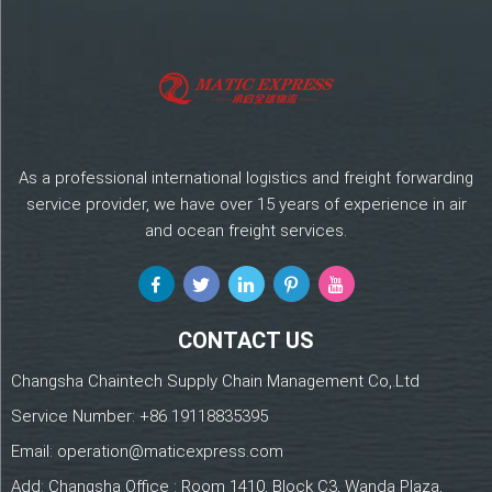
As a professional international logistics and freight forwarding
service provider, we have over 15 years of experience in air
and ocean freight services.
CONTACT US
Changsha Chaintech Supply Chain Management Co,.Ltd
Service Number:
+86 19118835395
Email:
operation@maticexpress.com
Add: Changsha Office : Room 1410, Block C3, Wanda Plaza,