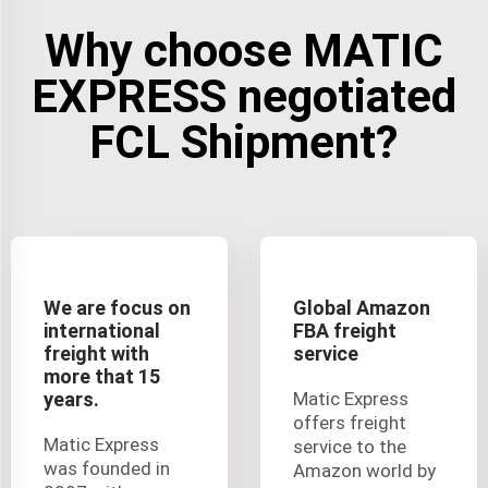
Why choose MATIC
EXPRESS negotiated
FCL Shipment?
We are focus on
Global Amazon
international
FBA freight
freight with
service
more that 15
years.
Matic Express
offers freight
Matic Express
service to the
was founded in
Amazon world by