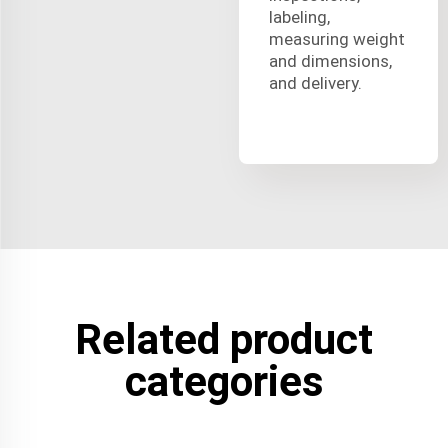
labeling,
measuring weight
and dimensions,
and delivery.
Related product
categories