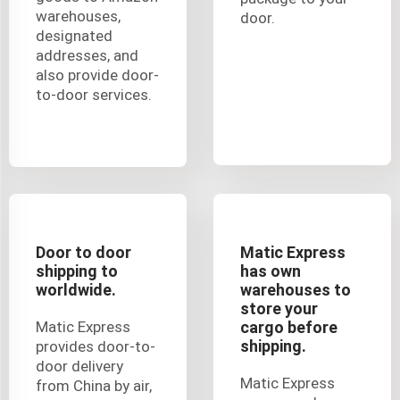
warehouses,
door.
designated
addresses, and
also provide door-
to-door services.
Door to door
Matic Express
shipping to
has own
worldwide.
warehouses to
store your
Matic Express
cargo before
shipping.
provides door-to-
door delivery
Matic Express
from China by air,