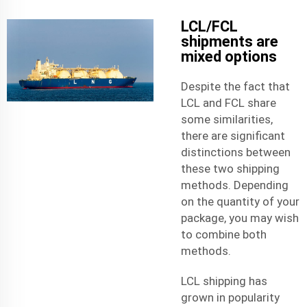
LCL/FCL
shipments are
mixed options
Despite the fact that
LCL and FCL share
some similarities,
there are significant
distinctions between
these two
shipping
methods
. Depending
on the quantity of your
package, you may wish
to combine both
methods.
LCL shipping has
grown in popularity