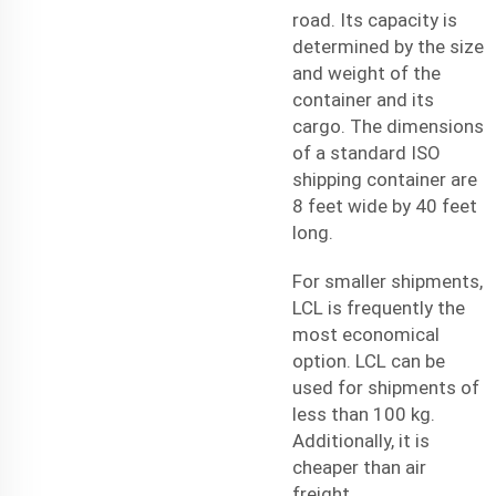
road. Its capacity is
determined by the size
and weight of the
container and its
cargo. The dimensions
of a standard ISO
shipping container are
8 feet wide by 40 feet
long.
For smaller shipments,
LCL is frequently the
most economical
option. LCL can be
used for shipments of
less than 100 kg.
Additionally, it is
cheaper than
air
freight
.