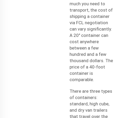
much you need to
transport, the cost of
shipping a container
via FCL negotiation
can vary significantly.
A 20" container can
cost anywhere
between a few
hundred and a few
thousand dollars. The
price of a 40-foot
container is
comparable.
There are three types
of containers:
standard, high cube,
and dry van trailers
that travel over the