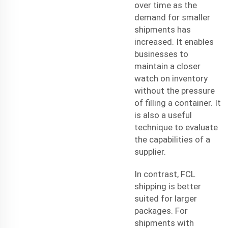
over time as the
demand for smaller
shipments has
increased. It enables
businesses to
maintain a closer
watch on inventory
without the pressure
of filling a container. It
is also a useful
technique to evaluate
the capabilities of a
supplier.
In contrast, FCL
shipping is better
suited for larger
packages. For
shipments with