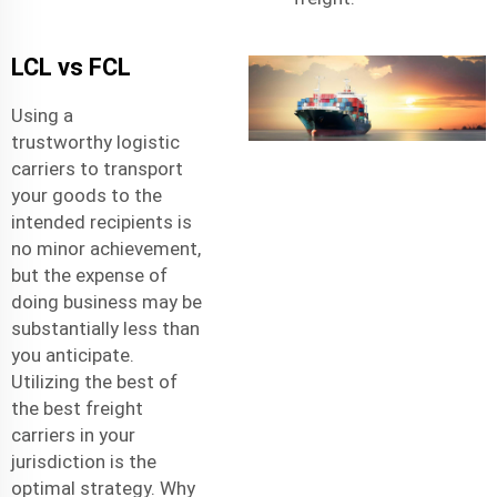
LCL vs FCL
Using a
trustworthy
logistic
carriers
to transport
your goods to the
intended recipients is
no minor achievement,
but the expense of
doing business may be
substantially less than
you anticipate.
Utilizing the best of
the best freight
carriers in your
jurisdiction is the
optimal strategy. Why