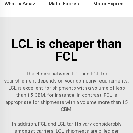
What is Amazon BSR?
Matic Express company provide Express service such as DHL,FEDEX, TNT, UPS, EMS
Matic Express is an international logistic company in Shenzhen China
LCL is cheaper than
FCL
The choice between LCL and FCL for
your
shipment
depends on your company requirements.
LCL is excellent for shipments with a volume of less
than 15 CBM, for instance. In contrast, FCL is
appropriate for shipments with a volume more than 15
CBM.
In addition, FCL and LCL tariffs vary considerably
amongst carriers. LCL shipments are billed per