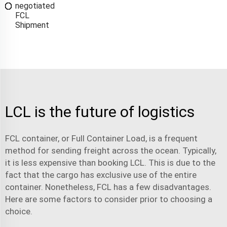
negotiated
FCL
Shipment
LCL is the future of logistics
FCL container
, or Full Container Load, is a frequent
method for sending freight across the ocean. Typically,
it is less expensive than booking LCL. This is due to the
fact that the cargo has exclusive use of the entire
container. Nonetheless, FCL has a few disadvantages.
Here are some factors to consider prior to choosing a
choice.