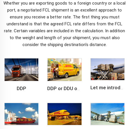
Whether you are exporting goods to a foreign country or a local
port, a
negotiated FCL shipment
is an excellent approach to
ensure you receive a better rate. The first thing you must
understand is that the agreed FCL rate differs from the FCL
rate. Certain variables are included in the calculation. In addition
to the weight and length of your shipment, you must also
consider the shipping destination's distance.
DDP
Let me introduce you about air freight.
DDP or DDU of FCL /LCL cargo shipment