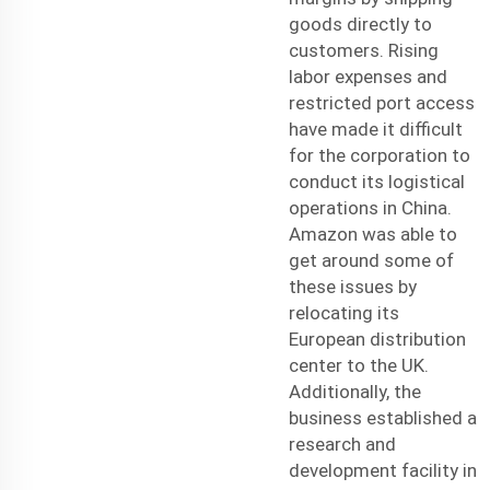
goods directly to
customers. Rising
labor expenses and
restricted port access
have made it difficult
for the corporation to
conduct its logistical
operations in China.
Amazon was able to
get around some of
these issues by
relocating its
European distribution
center to the UK.
Additionally, the
business established a
research and
development facility in