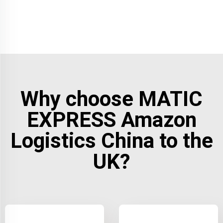
Why choose MATIC
EXPRESS Amazon
Logistics China to the
UK?