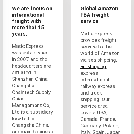
We are focus on
Global Amazon
international
FBA freight
freight with
service
more that 15
years.
Matic Express
provides freight
Matic Express
service to the
was established
world of Amazon
in 2007 and the
via sea shipping,
headquarters are
air shipping
,
situated in
express
Shenzhen China,
international
Changsha
railway express
Chaintech Supply
and truck
Chian
shipping. Our
Management Co,
service area
Ltd is a subsidiary
covers USA,
located in
Canada. France,
Changsha China,
Germany. Poland,
our main business
Italy. Spain, Japan.