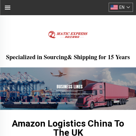
EN
Specialized in Sourcing& Shipping for 15 Years
Amazon Logistics China To
The UK