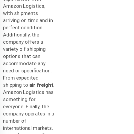
Amazon Logistics,
with shipments
arriving on time and in
perfect condition.
Additionally, the
company offers a
variety o f shipping
options that can
accommodate any
need or specification.
From expedited
shipping to
air freight
,
Amazon Logistics has
something for
everyone. Finally, the
company operates in a
number of
international markets,