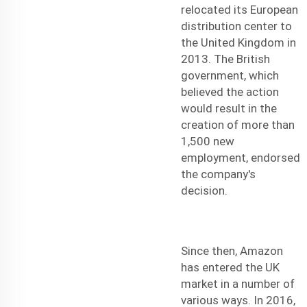
relocated its European
distribution center to
the United Kingdom in
2013. The British
government, which
believed the action
would result in the
creation of more than
1,500 new
employment, endorsed
the company's
decision.
Since then, Amazon
has entered the UK
market in a number of
various ways. In 2016,