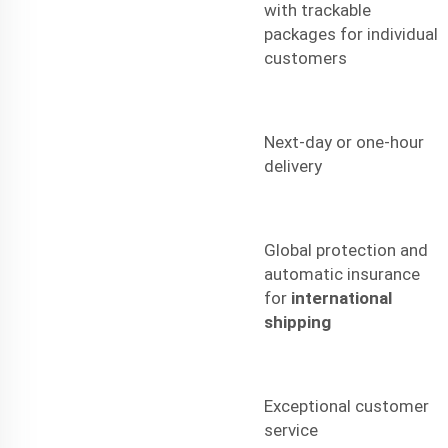
with trackable
packages for individual
customers
Next-day or one-hour
delivery
Global protection and
automatic insurance
for
international
shipping
Exceptional customer
service