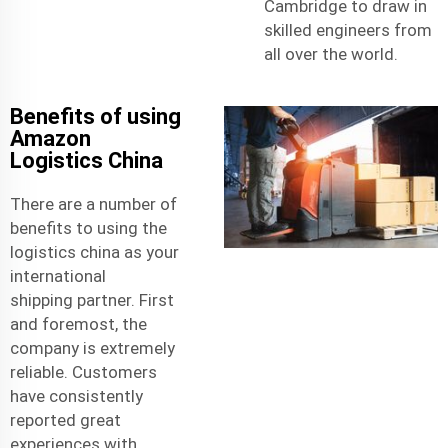
Cambridge to draw in
skilled engineers from
all over the world.
Benefits of using
Amazon
Logistics China
There are a number of
benefits to using the
logistics china as your
international
shipping
partner. First
and foremost, the
company is extremely
reliable. Customers
have consistently
reported great
experiences with