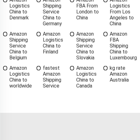
Logistics
Shipping
FBA From
Logistics
China to
Service
London to
From Los
Denmark
China to
China
Angeles to
Germany
China
Amazon
Amazon
Amazon
Amazon
Shipping
Logistics
Shipping
FBA
Service
China to
Service
Shipping
China to
Finland
China to
China to
Belgium
Slovakia
Luxembourg
Amazon
fastest
Amazon
kg rate
Logistics
Amazon
Logistics
Amazon
China to
Shipping
China to
Australia
worldwide
Service
Canada