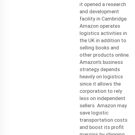
it opened a research
and development
facility in Cambridge.
Amazon operates
logistics activities in
the UK in addition to
selling books and
other products online.
Amazon's business
strategy depends
heavily on logistics
since it allows the
corporation to rely
less on independent
sellers. Amazon may
save
logistic
transportation
costs
and boost its profit
margins by shipping