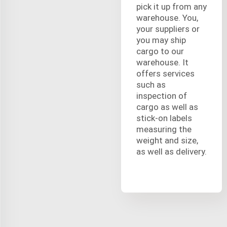
pick it up from any
warehouse. You,
your suppliers or
you may ship
cargo to our
warehouse. It
offers services
such as
inspection of
cargo as well as
stick-on labels
measuring the
weight and size,
as well as delivery.