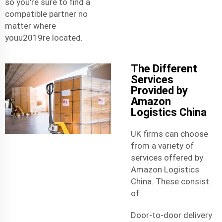
so you're sure to find a
compatible partner no
matter where
youu2019re located.
The Different
Services
Provided by
Amazon
Logistics China
UK firms can choose
from a variety of
services offered by
Amazon Logistics
China. These consist
of:
Door-to-door delivery