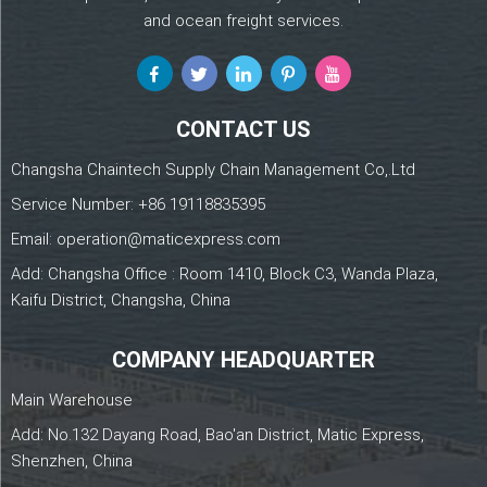
and ocean freight services.
CONTACT US
Changsha Chaintech Supply Chain Management Co,.Ltd
Service Number:
+86 19118835395
Email:
operation@maticexpress.com
Add: Changsha Office : Room 1410, Block C3, Wanda Plaza,
Kaifu District, Changsha, China
COMPANY HEADQUARTER
Main Warehouse
Add: No.132 Dayang Road, Bao'an District, Matic Express,
Shenzhen, China