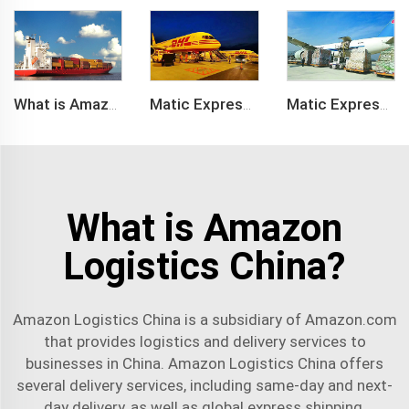
What is Amazon BSR?
Matic Express company provide Express service such as DHL,FEDEX, TNT, UPS, EMS
Matic Express is an international logistic company in Shenzhen China
What is Amazon
Logistics China?
Amazon Logistics China is a subsidiary of Amazon.com
that provides logistics and
delivery service
s to
businesses in China. Amazon Logistics China offers
several delivery services, including same-day and next-
day delivery, as well as global express shipping.