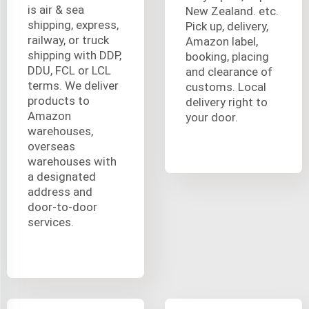
is air & sea
New Zealand. etc.
shipping, express,
Pick up, delivery,
railway, or truck
Amazon label,
shipping with DDP,
booking, placing
DDU, FCL or LCL
and clearance of
terms. We deliver
customs. Local
products to
delivery right to
Amazon
your door.
warehouses,
overseas
warehouses with
a designated
address and
door-to-door
services.