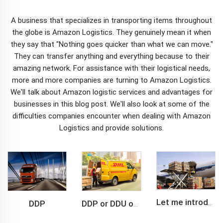
A business that specializes in transporting items throughout
the globe is Amazon Logistics. They genuinely mean it when
they say that "Nothing goes quicker than what we can move."
They can transfer anything and everything because to their
amazing network. For assistance with their logistical needs,
more and more companies are turning to Amazon Logistics.
We'll talk about Amazon
logistic service
s and advantages for
businesses in this blog post. We'll also look at some of the
difficulties companies encounter when dealing with Amazon
Logistics and provide solutions.
DDP
Let me introduce you about air freight.
DDP or DDU of FCL /LCL cargo shipment