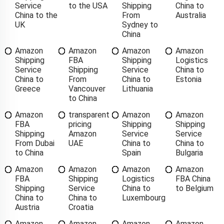
Service
to the USA
Shipping
China to
China to the
From
Australia
UK
Sydney to
China
Amazon
Amazon
Amazon
Amazon
Shipping
FBA
Shipping
Logistics
Service
Shipping
Service
China to
China to
From
China to
Estonia
Greece
Vancouver
Lithuania
to China
Amazon
transparent
Amazon
Amazon
FBA
pricing
Shipping
Shipping
Shipping
Amazon
Service
Service
From Dubai
UAE
China to
China to
to China
Spain
Bulgaria
Amazon
Amazon
Amazon
Amazon
FBA
Shipping
Logistics
FBA China
Shipping
Service
China to
to Belgium
China to
China to
Luxembourg
Austria
Croatia
Amazon
Amazon
Amazon
Amazon