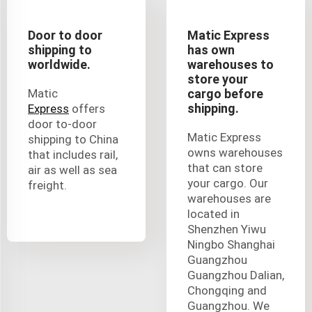
Door to door
Matic Express
shipping to
has own
worldwide.
warehouses to
store your
Matic
cargo before
shipping.
Express
offers
door to-door
Matic Express
shipping to China
owns warehouses
that includes rail,
that can store
air as well as sea
your cargo. Our
freight.
warehouses are
located in
Shenzhen Yiwu
Ningbo Shanghai
Guangzhou
Guangzhou Dalian,
Chongqing and
Guangzhou. We