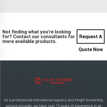
Not finding what you're looking
for? Contact our consultants for
Request A
more available products.
Quote Now
As a professional international logistics and freight forwarding
service provider, we have over 15 years of experience in air