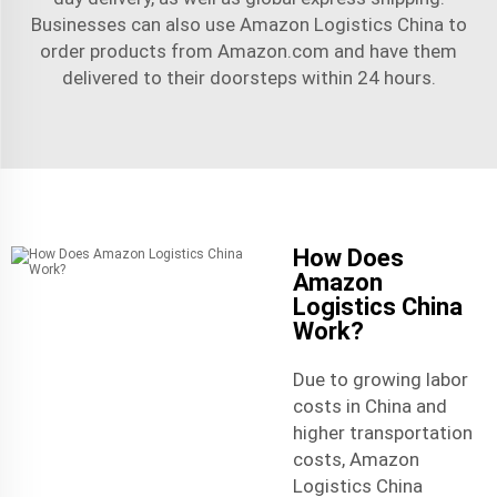
Businesses can also use Amazon Logistics China to
order products from Amazon.com and have them
delivered to their doorsteps within 24 hours.
How Does
Amazon
Logistics China
Work?
Due to growing labor
costs in China and
higher transportation
costs, Amazon
Logistics China