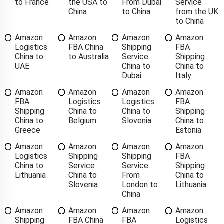
to France
the USA to
From Dubai
Service
China
to China
from the UK
to China
Amazon
Amazon
Amazon
Amazon
Logistics
FBA China
Shipping
FBA
China to
to Australia
Service
Shipping
UAE
China to
China to
Dubai
Italy
Amazon
Amazon
Amazon
Amazon
FBA
Logistics
Logistics
FBA
Shipping
China to
China to
Shipping
China to
Belgium
Slovenia
China to
Greece
Estonia
Amazon
Amazon
Amazon
Amazon
Logistics
Shipping
Shipping
FBA
China to
Service
Service
Shipping
Lithuania
China to
From
China to
Slovenia
London to
Lithuania
China
Amazon
Amazon
Amazon
Amazon
Shipping
FBA China
FBA
Logistics