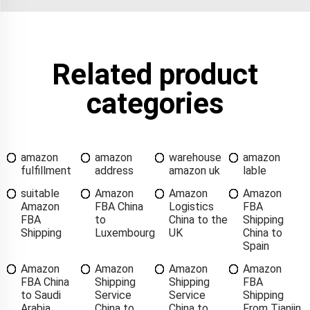
Related product
categories
amazon
amazon
warehouse
amazon
fulfillment
address
amazon uk
lable
suitable
Amazon
Amazon
Amazon
Amazon
FBA China
Logistics
FBA
FBA
to
China to the
Shipping
Shipping
Luxembourg
UK
China to
Spain
Amazon
Amazon
Amazon
Amazon
FBA China
Shipping
Shipping
FBA
to Saudi
Service
Service
Shipping
Arabia
China to
China to
From Tianjin