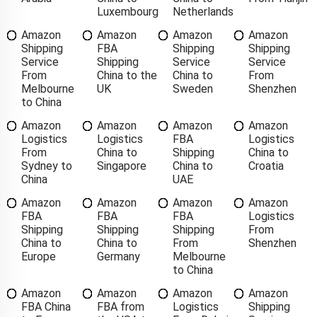
Luxembourg
Netherlands
Amazon
Amazon
Amazon
Amazon
Shipping
FBA
Shipping
Shipping
Service
Shipping
Service
Service
From
China to the
China to
From
Melbourne
UK
Sweden
Shenzhen
to China
Amazon
Amazon
Amazon
Amazon
Logistics
Logistics
FBA
Logistics
From
China to
Shipping
China to
Sydney to
Singapore
China to
Croatia
China
UAE
Amazon
Amazon
Amazon
Amazon
FBA
FBA
FBA
Logistics
Shipping
Shipping
Shipping
From
China to
China to
From
Shenzhen
Europe
Germany
Melbourne
to China
Amazon
Amazon
Amazon
Amazon
FBA China
FBA from
Logistics
Shipping