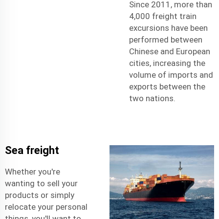
Since 2011, more than
4,000 freight train
excursions have been
performed between
Chinese and European
cities, increasing the
volume of imports and
exports between the
two nations.
Sea freight
Whether you're
wanting to sell your
products or simply
relocate your personal
things, you'll want to