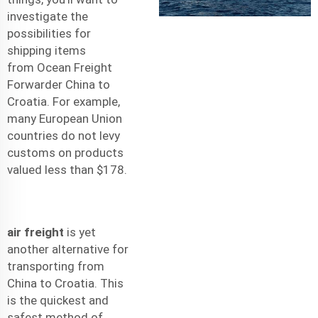
investigate the
possibilities for
shipping items
from
Ocean Freight
Forwarder China to
Croatia
. For example,
many European Union
countries do not levy
customs on products
valued less than $178.
air freight
is yet
another alternative for
transporting from
China to Croatia. This
is the quickest and
safest method of