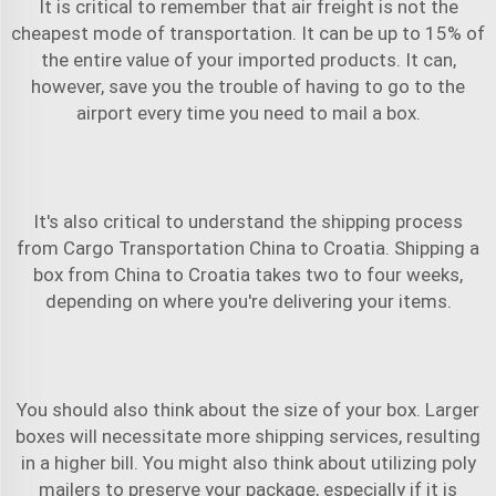
It is critical to remember that air freight is not the
cheapest mode of transportation. It can be up to 15% of
the entire value of your imported products. It can,
however, save you the trouble of having to go to the
airport every time you need to mail a box.
It's also critical to understand the shipping process
from
Cargo Transportation China to Croatia
. Shipping a
box from China to Croatia takes two to four weeks,
depending on where you're delivering your items.
You should also think about the size of your box. Larger
boxes will necessitate more shipping services, resulting
in a higher bill. You might also think about utilizing poly
mailers to preserve your package, especially if it is