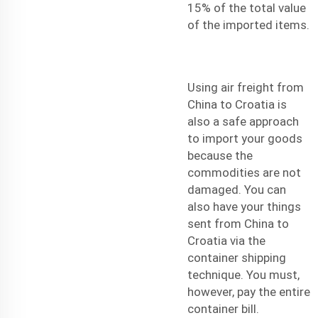
15% of the total value
of the imported items.
Using
air freight
from
China to Croatia is
also a safe approach
to import your goods
because the
commodities are not
damaged. You can
also have your things
sent from China to
Croatia via the
container shipping
technique. You must,
however, pay the entire
container bill.