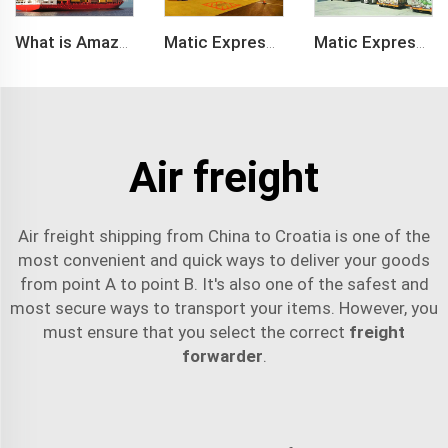
What is Amazon BSR?
Matic Express company provide Express service such as DHL,FEDEX, TNT, UPS, EMS
Matic Express is an international logistic company in Shenzhen China
Air freight
Air freight shipping from China to Croatia is one of the
most convenient and quick ways to deliver your goods
from point A to point B. It's also one of the safest and
most secure ways to transport your items. However, you
must ensure that you select the correct
freight
forwarder
.