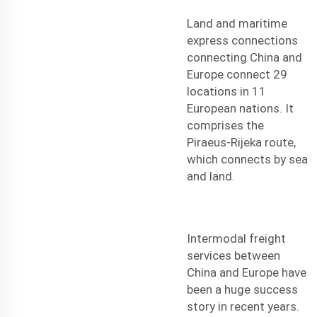
Land and maritime
express connections
connecting China and
Europe connect 29
locations in 11
European nations. It
comprises the
Piraeus-Rijeka route,
which connects by sea
and land.
Intermodal freight
services between
China and Europe have
been a huge success
story in recent years.