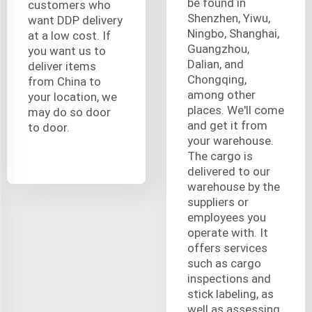
be found in
customers who
Shenzhen, Yiwu,
want DDP delivery
Ningbo, Shanghai,
at a low cost. If
Guangzhou,
you want us to
Dalian, and
deliver items
Chongqing,
from China to
among other
your location, we
places. We'll come
may do so door
and get it from
to door.
your warehouse.
The cargo is
delivered to our
warehouse by the
suppliers or
employees you
operate with. It
offers services
such as cargo
inspections and
stick labeling, as
well as assessing