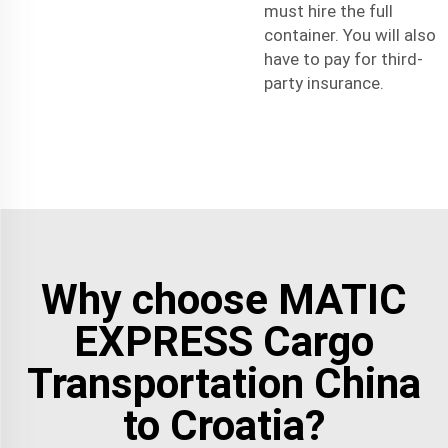
must hire the full
container. You will also
have to pay for third-
party insurance.
Why choose MATIC
EXPRESS Cargo
Transportation China
to Croatia?