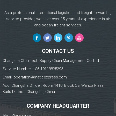
As a professional international logistics and freight forwarding
service provider, we have over 15 years of experience in air
and ocean freight services.
CONTACT US
Changsha Chaintech Supply Chain Management Co,.Ltd
Service Number:
+86 19118835395
Email:
operation@maticexpress.com
Add: Changsha Office : Room 1410, Block C3, Wanda Plaza,
Kaifu District, Changsha, China
COMPANY HEADQUARTER
Main Warehouse