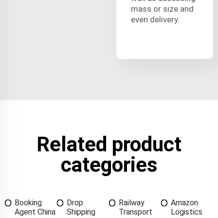
mass or size and
even delivery.
Related product
categories
Booking
Drop
Railway
Amazon
Agent China
Shipping
Transport
Logistics