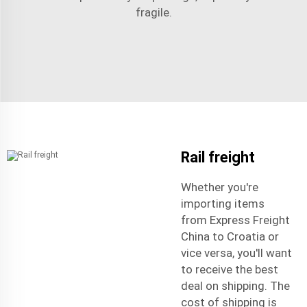
fragile.
Rail freight
Whether you're
importing items
from
Express Freight
China to Croatia
or
vice versa, you'll want
to receive the best
deal on shipping. The
cost of shipping is