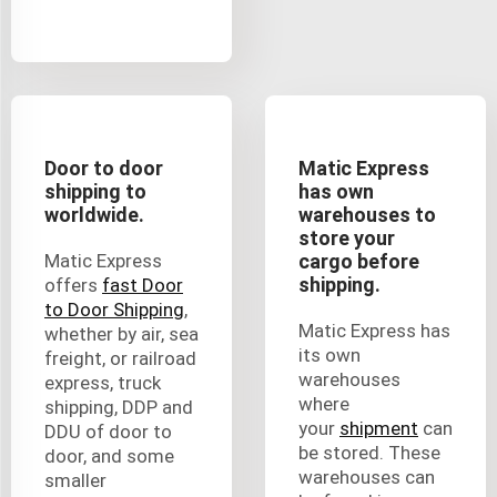
Door to door
Matic Express
shipping to
has own
worldwide.
warehouses to
store your
Matic Express
cargo before
shipping.
offers
fast Door
to Door Shipping
,
Matic Express has
whether by air, sea
its own
freight, or railroad
warehouses
express, truck
where
shipping, DDP and
your
shipment
can
DDU of door to
be stored. These
door, and some
warehouses can
smaller