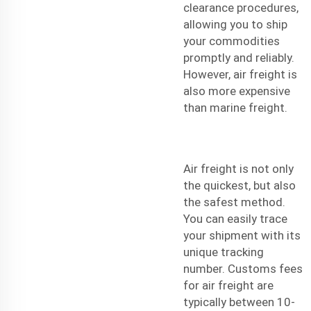
clearance procedures,
allowing you to ship
your commodities
promptly and reliably.
However, air freight is
also more expensive
than marine freight.
Air freight is not only
the quickest, but also
the safest method.
You can easily trace
your shipment with its
unique tracking
number. Customs fees
for air freight are
typically between 10-