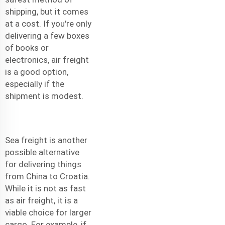
shipping, but it comes
at a cost. If you're only
delivering a few boxes
of books or
electronics, air freight
is a good option,
especially if the
shipment is modest.
Sea freight is another
possible alternative
for delivering things
from China to Croatia.
While it is not as fast
as air freight, it is a
viable choice for larger
cargo. For example, if