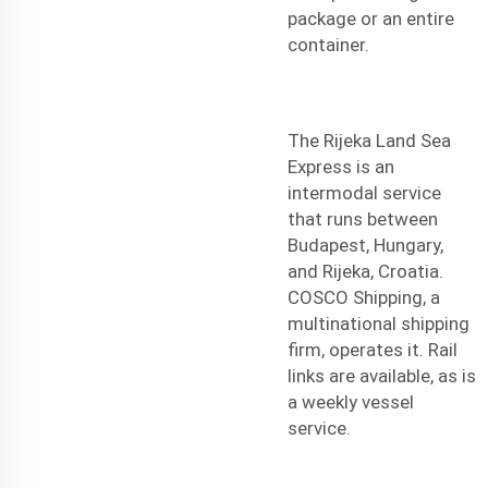
package or an entire
container.
The Rijeka Land Sea
Express is an
intermodal service
that runs between
Budapest, Hungary,
and Rijeka, Croatia.
COSCO Shipping, a
multinational shipping
firm, operates it. Rail
links are available, as is
a weekly vessel
service.