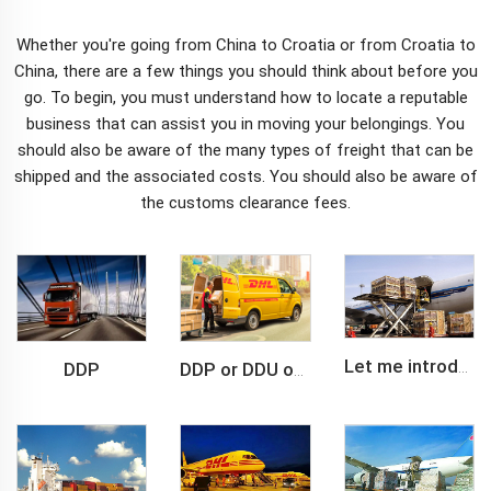
Whether you're going from China to Croatia or from Croatia to
China, there are a few things you should think about before you
go. To begin, you must understand how to locate a reputable
business that can assist you in moving your belongings. You
should also be aware of the many types of freight that can be
shipped and the associated costs. You should also be aware of
the
customs clearance
fees.
DDP
Let me introduce you about air freight.
DDP or DDU of FCL /LCL cargo shipment