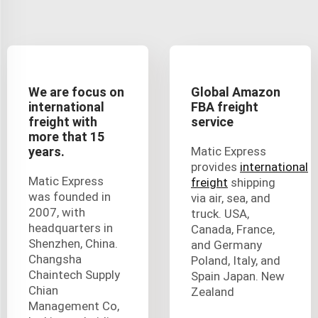
We are focus on
Global Amazon
international
FBA freight
freight with
service
more that 15
years.
Matic Express
provides
international
Matic Express
freight
shipping
was founded in
via air, sea, and
2007, with
truck. USA,
headquarters in
Canada, France,
Shenzhen, China.
and Germany
Changsha
Poland, Italy, and
Chaintech Supply
Spain Japan. New
Chian
Zealand
Management Co,