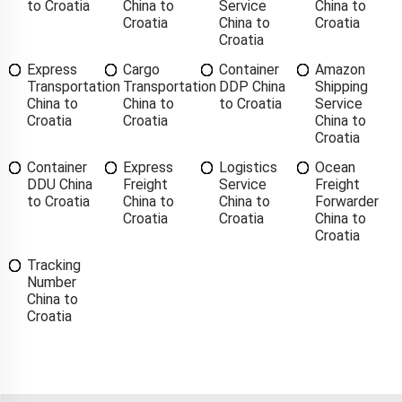
to Croatia
China to
Service
China to
Croatia
China to
Croatia
Croatia
Express
Cargo
Container
Amazon
Transportation
Transportation
DDP China
Shipping
China to
China to
to Croatia
Service
Croatia
Croatia
China to
Croatia
Container
Express
Logistics
Ocean
DDU China
Freight
Service
Freight
to Croatia
China to
China to
Forwarder
Croatia
Croatia
China to
Croatia
Tracking
Number
China to
Croatia