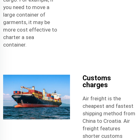
you need to move a
large container of
garments, it may be
more cost effective to
charter a sea
container.
Customs
charges
Air freight is the
cheapest and fastest
shipping method from
China to Croatia. Air
freight features
shorter customs