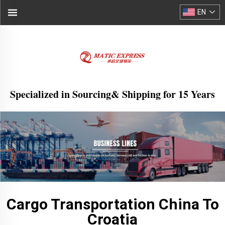
EN
Specialized in Sourcing& Shipping for 15 Years
Cargo Transportation China To
Croatia