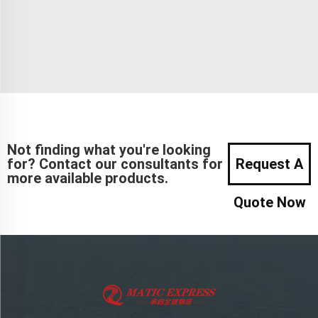
Not finding what you're looking
for? Contact our consultants for
Request A
more available products.
Quote Now