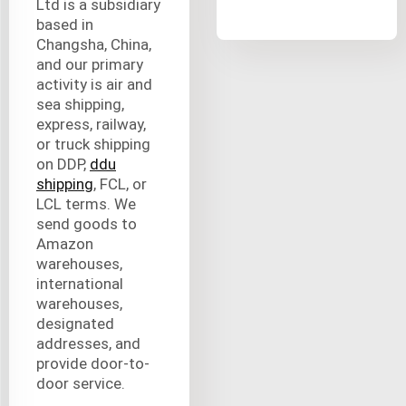
Ltd is a subsidiary
based in
Changsha, China,
and our primary
activity is air and
sea shipping,
express, railway,
or truck shipping
on DDP,
ddu
shipping
, FCL, or
LCL terms. We
send goods to
Amazon
warehouses,
international
warehouses,
designated
addresses, and
provide door-to-
door service.