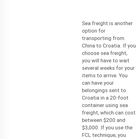
Sea freight is another
option for
transporting from
China to Croatia. If you
choose sea freight,
you will have to wait
several weeks for your
items to arrive. You
can have your
belongings sent to
Croatia in a 20-foot
container using sea
freight, which can cost
between $200 and
$3,000. If you use the
FCL technique, you