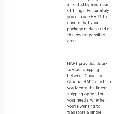
affected by a number
of things. Fortunately,
you can use HART to
ensure that your
package is delivered at
the lowest possible
cost.
HART provides door-
to-door shipping
between China and
Croatia. HART can help
you locate the finest
shipping option for
your needs, whether
you're wanting to
transport a single