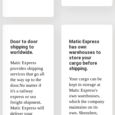
Door to door
Matic Express
shipping to
has own
worldwide.
warehouses to
store your
Matic Express
cargo before
shipping.
provides shipping
services that go all
Your cargo can be
the way up to the
kept in storage at
door.No matter if
Matic Express's
it's a railway
own warehouses,
express or sea
which the company
freight shipment,
maintains on its
Matic Express will
own. Shenzhen,
deliver your