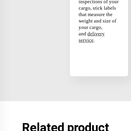
inspections of your
cargo, stick labels
that measure the
weight and size of
your cargo,
and
delivery
service
.
Related product