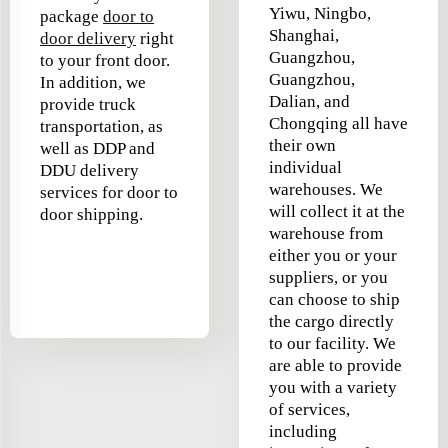
Yiwu, Ningbo,
package
door to
Shanghai,
door delivery
right
Guangzhou,
to your front door.
Guangzhou,
In addition, we
Dalian, and
provide truck
Chongqing all have
transportation, as
their own
well as DDP and
individual
DDU delivery
warehouses. We
services for door to
will collect it at the
door shipping.
warehouse from
either you or your
suppliers, or you
can choose to ship
the cargo directly
to our facility. We
are able to provide
you with a variety
of services,
including