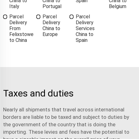
China to
China to
Spain
China to
Italy
Portugal
Belgium
Parcel
Parcel
Parcel
Delivery
Delivery
Delivery
From
China to
Services
Felixstowe
Europe
China to
to China
Spain
Taxes and duties
Nearly all shipments that travel across international
borders are liable to be taxed and subject to duties by
the government of the country that is doing the
importing. These levies and fees have the potential to