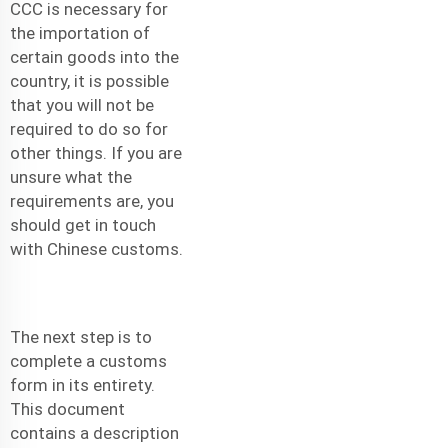
CCC is necessary for
the importation of
certain goods into the
country, it is possible
that you will not be
required to do so for
other things. If you are
unsure what the
requirements are, you
should get in touch
with Chinese customs.
The next step is to
complete a customs
form in its entirety.
This document
contains a description