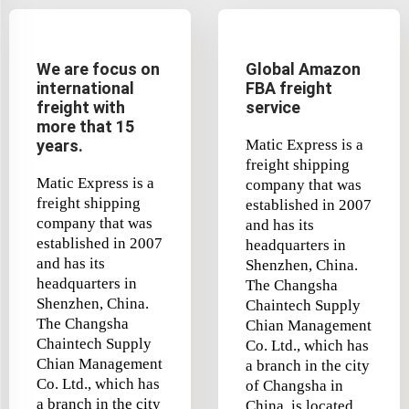
We are focus on
Global Amazon
international
FBA freight
freight with
service
more that 15
years.
Matic Express is a
freight shipping
Matic Express is a
company that was
freight shipping
established in 2007
company that was
and has its
established in 2007
headquarters in
and has its
Shenzhen, China.
headquarters in
The Changsha
Shenzhen, China.
Chaintech Supply
The Changsha
Chian Management
Chaintech Supply
Co. Ltd., which has
Chian Management
a branch in the city
Co. Ltd., which has
of Changsha in
a branch in the city
China, is located