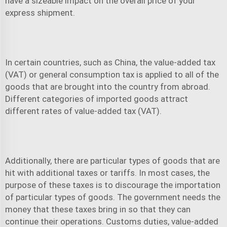
have a sizeable impact on the overall price of your
express shipment
.
In certain countries, such as China, the value-added tax
(VAT) or general consumption tax is applied to all of the
goods that are brought into the country from abroad.
Different categories of imported goods attract
different rates of value-added tax (VAT).
Additionally, there are particular types of goods that are
hit with additional taxes or tariffs. In most cases, the
purpose of these taxes is to discourage the importation
of particular types of goods. The government needs the
money that these taxes bring in so that they can
continue their operations. Customs duties, value-added