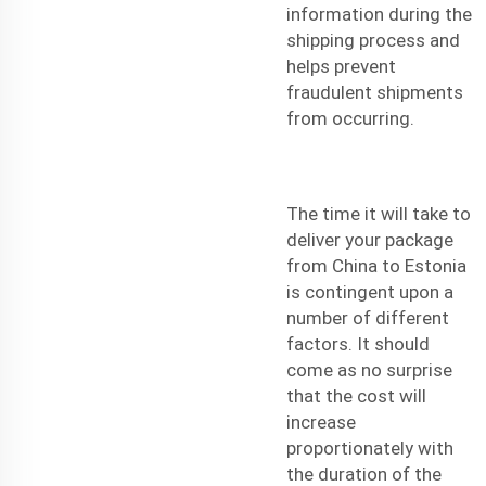
information during the
shipping process and
helps prevent
fraudulent shipments
from occurring.
The time it will take to
deliver your package
from China to Estonia
is contingent upon a
number of different
factors. It should
come as no surprise
that the cost will
increase
proportionately with
the duration of the