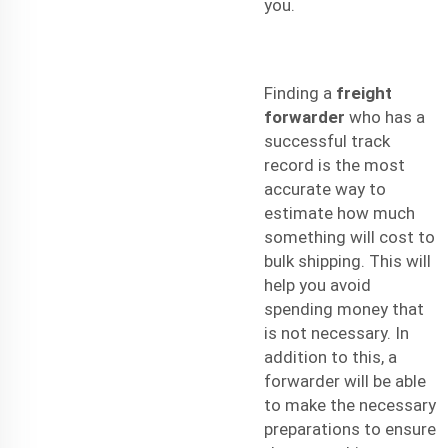
you.
Finding a
freight
forwarder
who has a
successful track
record is the most
accurate way to
estimate how much
something will cost to
bulk shipping
. This will
help you avoid
spending money that
is not necessary. In
addition to this, a
forwarder will be able
to make the necessary
preparations to ensure