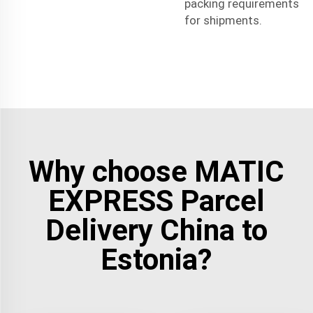
packing requirements
for shipments.
Why choose MATIC
EXPRESS Parcel
Delivery China to
Estonia?