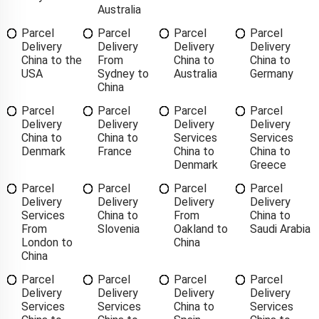
Australia
Parcel
Parcel
Parcel
Parcel
Delivery
Delivery
Delivery
Delivery
China to the
From
China to
China to
USA
Sydney to
Australia
Germany
China
Parcel
Parcel
Parcel
Parcel
Delivery
Delivery
Delivery
Delivery
China to
China to
Services
Services
Denmark
France
China to
China to
Denmark
Greece
Parcel
Parcel
Parcel
Parcel
Delivery
Delivery
Delivery
Delivery
Services
China to
From
China to
From
Slovenia
Oakland to
Saudi Arabia
London to
China
China
Parcel
Parcel
Parcel
Parcel
Delivery
Delivery
Delivery
Delivery
Services
Services
China to
Services