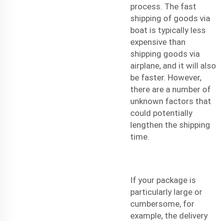
process. The
fast
shipping
of goods via
boat is typically less
expensive than
shipping goods via
airplane, and it will also
be faster. However,
there are a number of
unknown factors that
could potentially
lengthen the shipping
time.
If your package is
particularly large or
cumbersome, for
example, the delivery