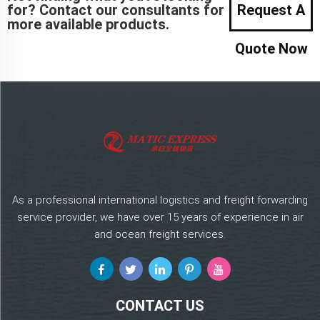
for? Contact our consultants for
Request A
more available products.
Quote Now
As a professional international logistics and freight forwarding
service provider, we have over 15 years of experience in air
and ocean freight services.
CONTACT US