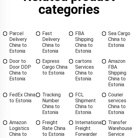
categories
Parcel
Fast
FBA
Sea Cargo
Delivery
Delivery
Shipping
China to
China to
China to
China to
Estonia
Estonia
Estonia
Estonia
Door to
Express
cartons
Amazon
Door DDP
Cargo China
Services
FBA
China to
to Estonia
China to
Shipping
Estonia
Estonia
China to
Estonia
FedEx China
Tracking
FCL
Courier
to Estonia
Number
Shipment
services
China to
China to
China to
Estonia
Estonia
Estonia
Amazon
Freight
International
Transfer
Logistics
Rate China
Freight
Warehouse
China to
to Estonia
Forwarder
Service