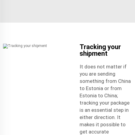
Tracking your
shipment
It does not matter if
you are sending
something from China
to Estonia or from
Estonia to China;
tracking your package
is an essential step in
either direction. It
makes it possible to
get accurate