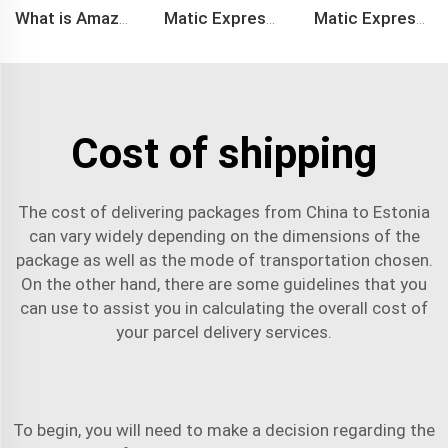
What is Amazon BSR?
Matic Express company provide Express service such as DHL,FEDEX, TNT, UPS, EMS
Matic Express is an international logistic company in Shenzhen China
Cost of shipping
The cost of delivering packages from China to Estonia
can vary widely depending on the dimensions of the
package as well as the mode of transportation chosen.
On the other hand, there are some guidelines that you
can use to assist you in calculating the overall cost of
your
parcel delivery services
.
To begin, you will need to make a decision regarding the