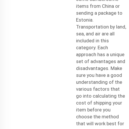
items from China or
sending a package to
Estonia.
Transportation by land,
sea, and air are all
included in this
category. Each
approach has a unique
set of advantages and
disadvantages. Make
sure you have a good
understanding of the
various factors that
go into calculating the
cost of shipping your
item before you
choose the method
that will work best for