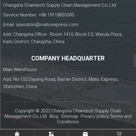
Changsha Chaintech Supply Chain Management Co,.Ltd
Service Number:
+86 19118835395
Email:
operation@maticexpress.com
Add: Changsha Office : Room 1410, Block C3, Wanda Plaza,
Kaifu District, Changsha, China
COMPANY HEADQUARTER
Main Warehouse
Add: No.132 Dayang Road, Bao'an District, Matic Express,
Shenzhen, China
Copyright © 2022 Changsha Chaintech Supply Chain
Management Co,.Ltd
Blog
Sitemap
Privacy policy
Terms and
Conditions