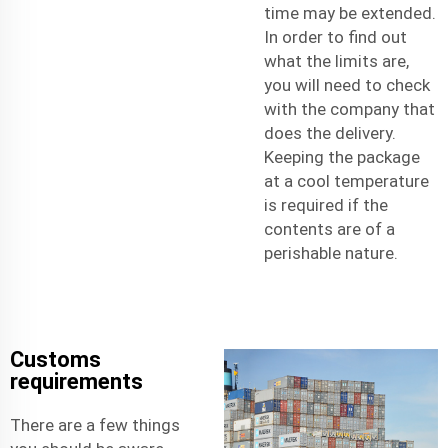
time may be extended.
In order to find out
what the limits are,
you will need to check
with the company that
does the delivery.
Keeping the package
at a cool temperature
is required if the
contents are of a
perishable nature.
Customs
requirements
There are a few things