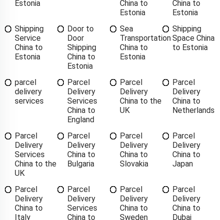
Estonia
China to
China to
Estonia
Estonia
Shipping
Door to
Sea
Shipping
Service
Door
Transportation
Space China
China to
Shipping
China to
to Estonia
Estonia
China to
Estonia
Estonia
parcel
Parcel
Parcel
Parcel
delivery
Delivery
Delivery
Delivery
services
Services
China to the
China to
China to
UK
Netherlands
England
Parcel
Parcel
Parcel
Parcel
Delivery
Delivery
Delivery
Delivery
Services
China to
China to
China to
China to the
Bulgaria
Slovakia
Japan
UK
Parcel
Parcel
Parcel
Parcel
Delivery
Delivery
Delivery
Delivery
China to
Services
China to
China to
Italy
China to
Sweden
Dubai