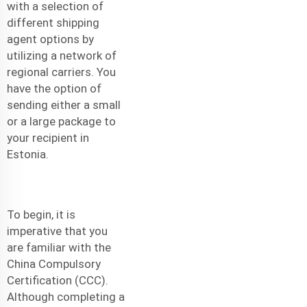
with a selection of
different
shipping
agent
options by
utilizing a network of
regional carriers. You
have the option of
sending either a small
or a large package to
your recipient in
Estonia.
To begin, it is
imperative that you
are familiar with the
China Compulsory
Certification (CCC).
Although completing a