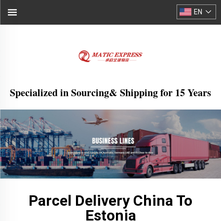
EN
Specialized in Sourcing& Shipping for 15 Years
Parcel Delivery China To
Estonia