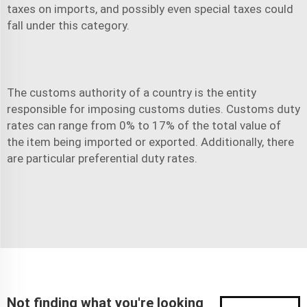
taxes on imports, and possibly even special taxes could
fall under this category.
The customs authority of a country is the entity
responsible for imposing customs duties. Customs duty
rates can range from 0% to 17% of the total value of
the item being imported or exported. Additionally, there
are particular preferential duty rates.
Not finding what you're looking