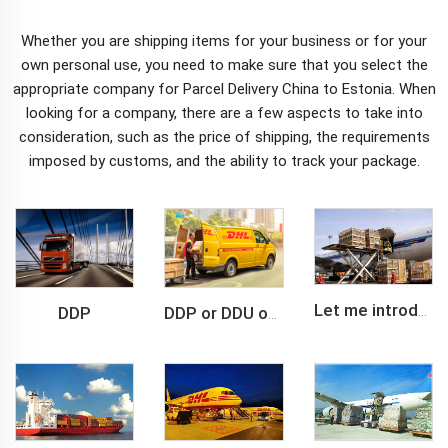
Whether you are shipping items for your business or for your
own personal use, you need to make sure that you select the
appropriate company for
Parcel Delivery China to Estonia
. When
looking for a company, there are a few aspects to take into
consideration, such as the price of shipping, the requirements
imposed by customs, and the ability to track your package.
DDP
Let me introduce you about air freight.
DDP or DDU of FCL /LCL cargo shipment