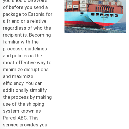
you should be aware
of before you send a
package to Estonia for
a friend or a relative,
regardless of who the
recipient is. Becoming
familiar with the
process's guidelines
and policies is the
most effective way to
minimize disruptions
and maximize
efficiency. You can
additionally simplify
the process by making
use of the shipping
system known as
Parcel ABC. This
service provides you