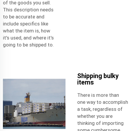
of the goods you sell.
This description needs
to be accurate and
include specifics like
what the item is, how
it's used, and where it's
going to be shipped to.
Shipping bulky
items
There is more than
one way to accomplish
a task, regardless of
whether you are
thinking of importing
some cumbersome