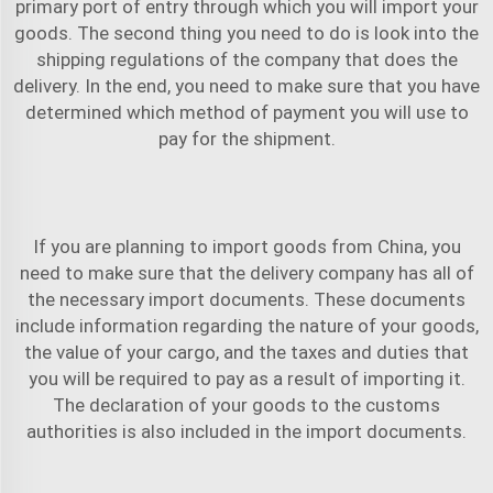
primary port of entry through which you will import your
goods. The second thing you need to do is look into the
shipping regulations of the company that does the
delivery. In the end, you need to make sure that you have
determined which method of payment you will use to
pay for the shipment.
If you are planning to import goods from China, you
need to make sure that the delivery company has all of
the necessary import documents. These documents
include information regarding the nature of your goods,
the value of your cargo, and the taxes and duties that
you will be required to pay as a result of importing it.
The declaration of your goods to the customs
authorities is also included in the import documents.