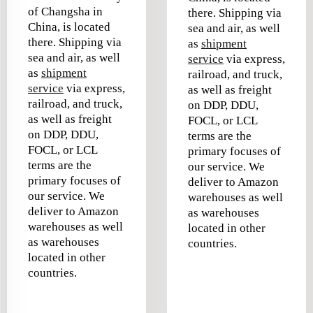
of Changsha in
there. Shipping via
China, is located
sea and air, as well
there. Shipping via
as
shipment
sea and air, as well
service
via express,
as
shipment
railroad, and truck,
service
via express,
as well as freight
railroad, and truck,
on DDP, DDU,
as well as freight
FOCL, or LCL
on DDP, DDU,
terms are the
FOCL, or LCL
primary focuses of
terms are the
our service. We
primary focuses of
deliver to Amazon
our service. We
warehouses as well
deliver to Amazon
as warehouses
warehouses as well
located in other
as warehouses
countries.
located in other
countries.