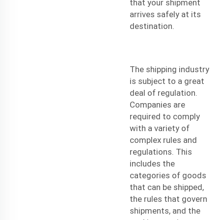
that your shipment
arrives safely at its
destination.
The shipping industry
is subject to a great
deal of regulation.
Companies are
required to comply
with a variety of
complex rules and
regulations. This
includes the
categories of goods
that can be shipped,
the rules that govern
shipments, and the