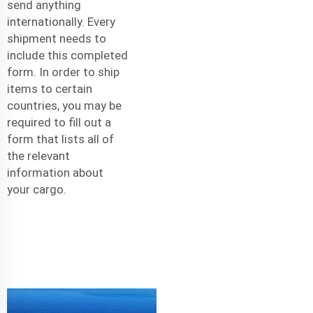
send anything
internationally. Every
shipment needs to
include this completed
form. In order to ship
items to certain
countries, you may be
required to fill out a
form that lists all of
the relevant
information about
your cargo.