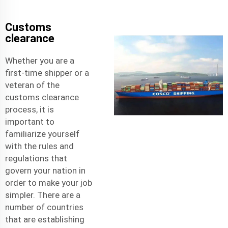
Customs
clearance
Whether you are a
first-time shipper or a
veteran of the
customs clearance
process, it is
important to
familiarize yourself
with the rules and
regulations that
govern your nation in
order to make your job
simpler. There are a
number of countries
that are establishing