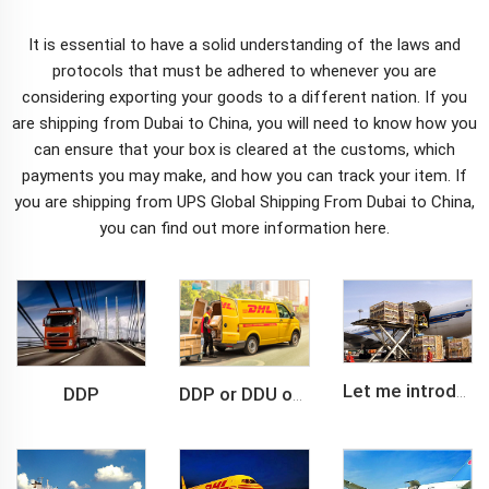
It is essential to have a solid understanding of the laws and
protocols that must be adhered to whenever you are
considering exporting your goods to a different nation. If you
are shipping from Dubai to China, you will need to know how you
can ensure that your box is cleared at the customs, which
payments you may make, and how you can track your item. If
you are shipping from
UPS Global Shipping From Dubai to China
,
you can find out more information here.
DDP
Let me introduce you about air freight.
DDP or DDU of FCL /LCL cargo shipment