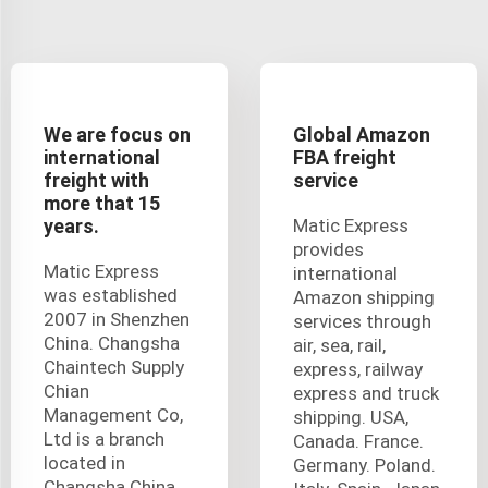
We are focus on
Global Amazon
international
FBA freight
freight with
service
more that 15
years.
Matic Express
provides
Matic Express
international
was established
Amazon shipping
2007 in Shenzhen
services through
China. Changsha
air, sea, rail,
Chaintech Supply
express, railway
Chian
express and truck
Management Co,
shipping. USA,
Ltd is a branch
Canada. France.
located in
Germany. Poland.
Changsha China,