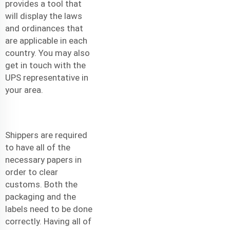
provides a tool that
will display the laws
and ordinances that
are applicable in each
country. You may also
get in touch with the
UPS representative in
your area.
Shippers are required
to have all of the
necessary papers in
order to clear
customs. Both the
packaging and the
labels need to be done
correctly. Having all of