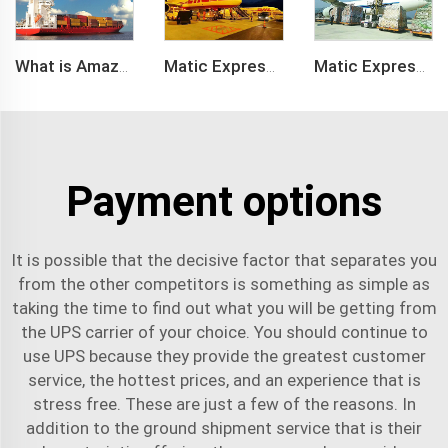
What is Amazon BSR?
Matic Express company provide Express service such as DHL,FEDEX, TNT, UPS, EMS
Matic Express is an international logistic company in Shenzhen China
Payment options
It is possible that the decisive factor that separates you
from the other competitors is something as simple as
taking the time to find out what you will be getting from
the UPS carrier of your choice. You should continue to
use UPS because they provide the greatest customer
service, the hottest prices, and an experience that is
stress free. These are just a few of the reasons. In
addition to the ground shipment service that is their