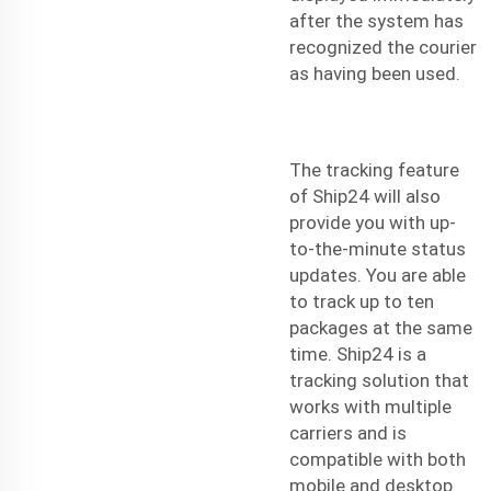
after the system has
recognized the courier
as having been used.
The tracking feature
of Ship24 will also
provide you with up-
to-the-minute status
updates. You are able
to track up to ten
packages at the same
time. Ship24 is a
tracking solution that
works with multiple
carriers and is
compatible with both
mobile and desktop