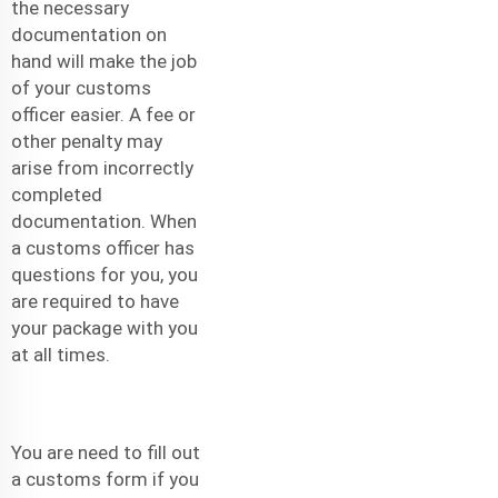
the necessary
documentation on
hand will make the job
of your customs
officer easier. A fee or
other penalty may
arise from incorrectly
completed
documentation. When
a customs officer has
questions for you, you
are required to have
your package with you
at all times.
You are need to fill out
a customs form if you