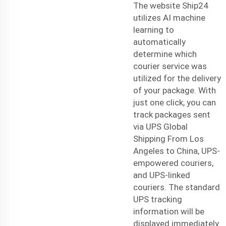
The website Ship24
utilizes AI machine
learning to
automatically
determine which
courier service was
utilized for the delivery
of your package. With
just one click, you can
track packages sent
via
UPS Global
Shipping From Los
Angeles to China
, UPS-
empowered couriers,
and UPS-linked
couriers. The standard
UPS tracking
information will be
displayed immediately