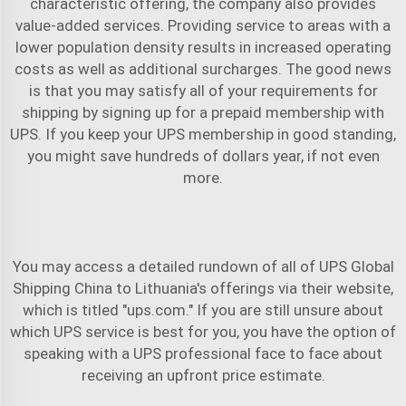
characteristic offering, the company also provides
value-added services. Providing service to areas with a
lower population density results in increased operating
costs as well as additional surcharges. The good news
is that you may satisfy all of your requirements for
shipping by signing up for a prepaid membership with
UPS. If you keep your UPS membership in good standing,
you might save hundreds of dollars year, if not even
more.
You may access a detailed rundown of all of
UPS Global
Shipping China to Lithuania
's offerings via their website,
which is titled "ups.com." If you are still unsure about
which UPS service is best for you, you have the option of
speaking with a UPS professional face to face about
receiving an upfront price estimate.