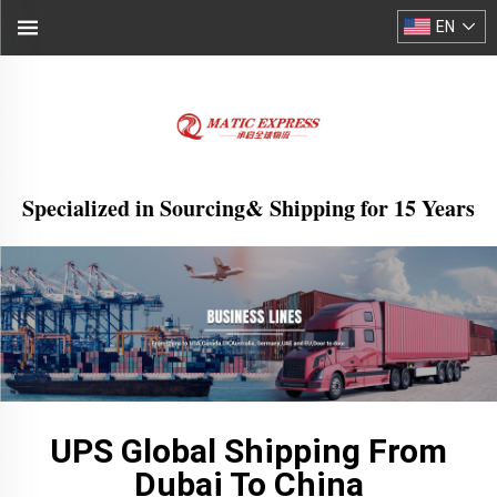
EN
Specialized in Sourcing& Shipping for 15 Years
UPS Global Shipping From
Dubai To China