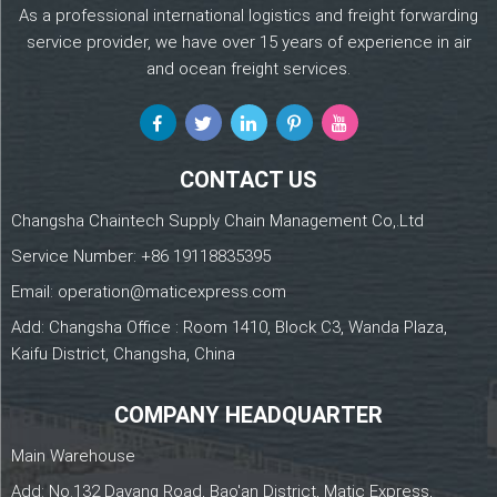
As a professional international logistics and freight forwarding
service provider, we have over 15 years of experience in air
and ocean freight services.
CONTACT US
Changsha Chaintech Supply Chain Management Co,.Ltd
Service Number:
+86 19118835395
Email:
operation@maticexpress.com
Add: Changsha Office : Room 1410, Block C3, Wanda Plaza,
Kaifu District, Changsha, China
COMPANY HEADQUARTER
Main Warehouse
Add: No.132 Dayang Road, Bao'an District, Matic Express,