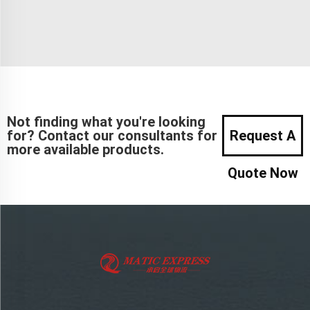
Not finding what you're looking
for? Contact our consultants for
Request A
more available products.
Quote Now