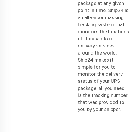
package at any given
point in time. Ship24 is
an all-encompassing
tracking system that
monitors the locations
of thousands of
delivery services
around the world.
Ship24 makes it
simple for you to
monitor the delivery
status of your UPS
package; all you need
is the tracking number
that was provided to
you by your shipper.