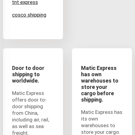
tnt express
cosco shipping
Door to door
Matic Express
shipping to
has own
worldwide.
warehouses to
store your
Matic Express
cargo before
shipping.
offers door to-
door shipping
Matic Express has
from China,
its own
including air, rail,
warehouses to
as well as sea
store your cargo.
freight.