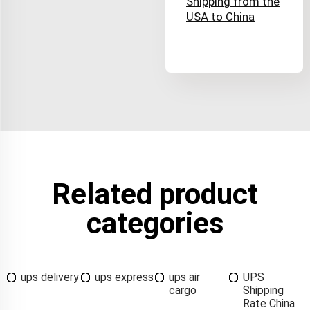
Shipping from the
USA to China
Related product
categories
ups delivery
ups express
ups air
UPS
cargo
Shipping
Rate China