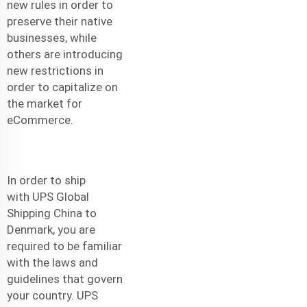
new rules in order to
preserve their native
businesses, while
others are introducing
new restrictions in
order to capitalize on
the market for
eCommerce.
In order to ship
with
UPS Global
Shipping China to
Denmark
, you are
required to be familiar
with the laws and
guidelines that govern
your country. UPS