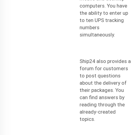
computers. You have
the ability to enter up
to ten UPS tracking
numbers
simultaneously.
Ship24 also provides a
forum for customers
to post questions
about the delivery of
their packages. You
can find answers by
reading through the
already-created
topics.