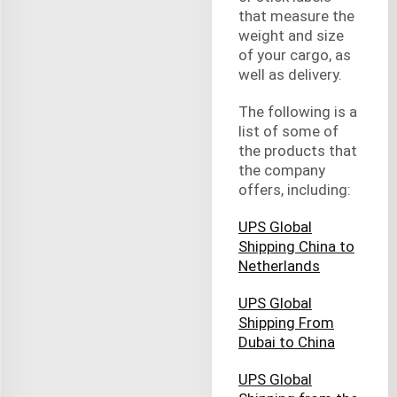
that measure the
weight and size
of your cargo, as
well as delivery.
The following is a
list of some of
the products that
the company
offers, including:
UPS Global
Shipping China to
Netherlands
UPS Global
Shipping From
Dubai to China
UPS Global