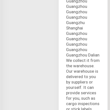
Guangzhou
Guangzhou
Guangzhou
Guangzhou
Guangzhu
Shanghai
Guangzhou
Guangzhou
Guangzhou
Guangzhou
Guangzhou Dalian
We collect it from
the warehouse.
Our warehouse is
delivered to you
by suppliers or
yourself. It can
provide services
for you, such as
cargo inspections
or stick labels