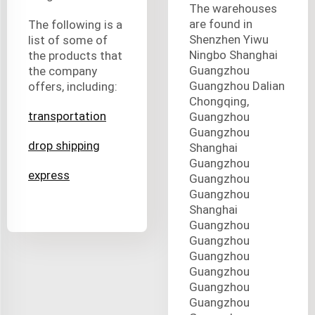
The warehouses
are found in
The following is a
Shenzhen Yiwu
list of some of
Ningbo Shanghai
the products that
Guangzhou
the company
Guangzhou Dalian
offers, including:
Chongqing,
transportation
Guangzhou
Guangzhou
drop shipping
Shanghai
Guangzhou
express
Guangzhou
Guangzhou
Shanghai
Guangzhou
Guangzhou
Guangzhou
Guangzhou
Guangzhou
Guangzhou