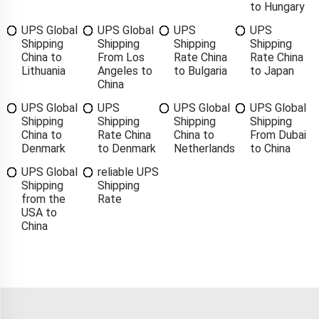
to Hungary
UPS Global
UPS Global
UPS
UPS
Shipping
Shipping
Shipping
Shipping
China to
From Los
Rate China
Rate China
Lithuania
Angeles to
to Bulgaria
to Japan
China
UPS Global
UPS
UPS Global
UPS Global
Shipping
Shipping
Shipping
Shipping
China to
Rate China
China to
From Dubai
Denmark
to Denmark
Netherlands
to China
UPS Global
reliable UPS
Shipping
Shipping
from the
Rate
USA to
China