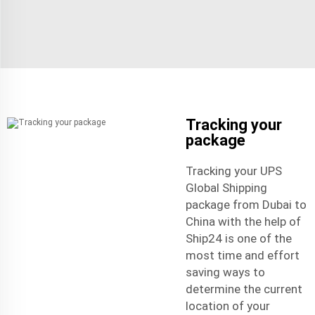
Tracking your
package
Tracking your UPS
Global Shipping
package from Dubai to
China with the help of
Ship24 is one of the
most time and effort
saving ways to
determine the current
location of your