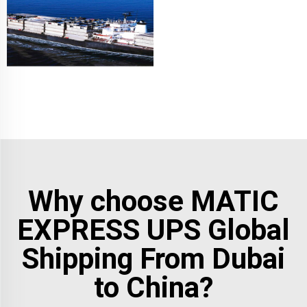
Why choose MATIC
EXPRESS UPS Global
Shipping From Dubai
to China?