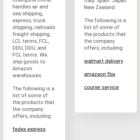
Italy. Spain. Japan.
handles air and
New Zealand.
sea shipping,
express, truck
The following is a
shipping, railroads
list of some of
freight shipping,
the products that
LCL terms, FCL,
the company
DDU, DDU, and
offers, including:
FCL terms. We
walmart delivery
ship goods to
Amazon
amazaon fba
warehouses.
courier service
The following is a
list of some of
the products that
the company
offers, including:
fedex express