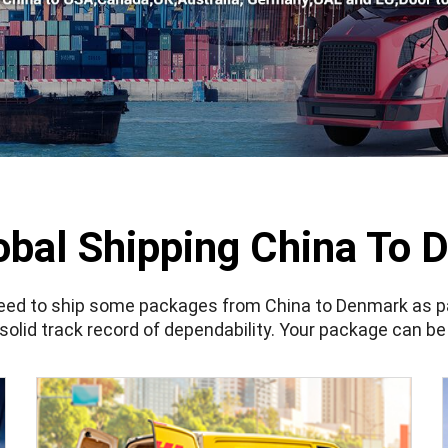
obal Shipping China To 
need to ship some packages from China to Denmark as part
solid track record of dependability. Your package can be