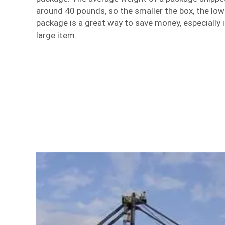
around 40 pounds, so the smaller the box, the lowe
package is a great way to save money, especially i
large item.