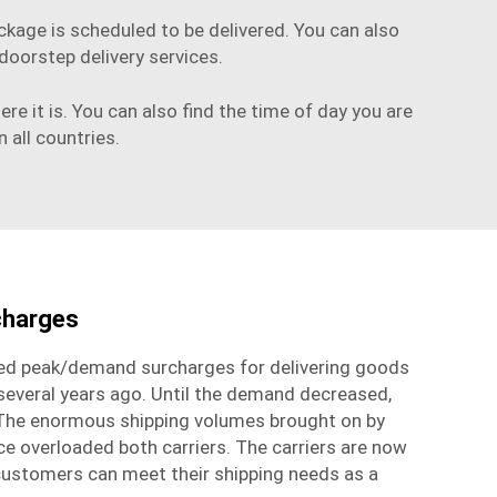
ckage is scheduled to be delivered. You can also
oorstep delivery services.
e it is. You can also find the time of day you are
n all countries.
charges
d peak/demand surcharges for delivering goods
everal years ago. Until the demand decreased,
 The enormous shipping volumes brought on by
overloaded both carriers. The carriers are now
customers can meet their shipping needs as a