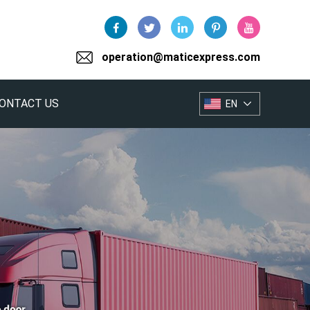
operation@maticexpress.com
ONTACT US
EN