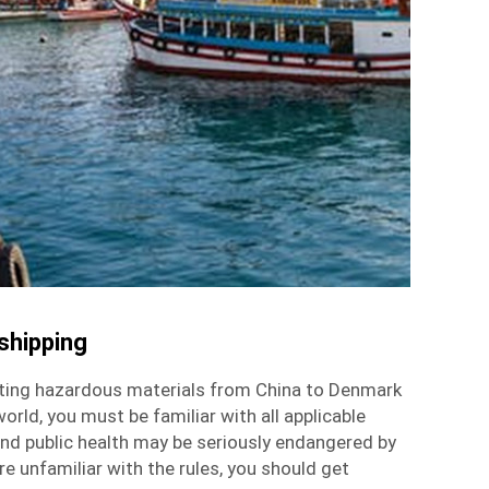
shipping
ting hazardous materials from China to Denmark
orld, you must be familiar with all applicable
nd public health may be seriously endangered by
re unfamiliar with the rules, you should get