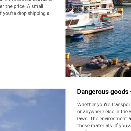
r the price. A small
f you're
a
drop shipping
Dangerous goods 
Whether you're transpor
or anywhere else in the w
laws. The environment a
these materials. If you a