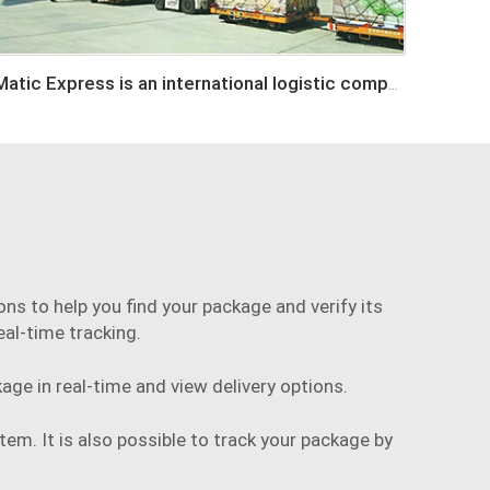
Matic Express is an international logistic company in Shenzhen China
ns to help you find your package and verify its
eal-time tracking.
age in real-time and view delivery options.
tem. It is also possible to track your package by