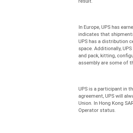
result.
In Europe, UPS has earne
indicates that shipment
UPS has a distribution c
space. Additionally, UPS 
and pack, kitting, config
assembly are some of t
UPS is a participant in 
agreement, UPS will alwa
Union. In Hong Kong SAR
Operator status.