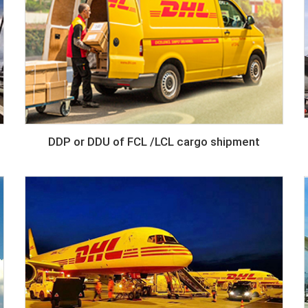
DDP or DDU of FCL /LCL cargo shipment