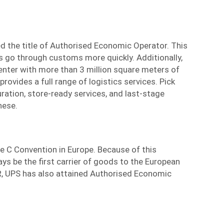
d the title of Authorised Economic Operator. This
s go through customs more quickly. Additionally,
enter with more than 3 million square meters of
provides a full range of logistics services. Pick
uration, store-ready services, and last-stage
hese.
the C Convention in Europe. Because of this
ys be the first carrier of goods to the European
, UPS has also attained Authorised Economic