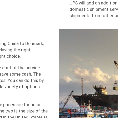
UPS will add an addition
domestic
shipment serv
shipments from other or
ping China to Denmark,
Having the right
ght choice.
e cost of the service.
 save some cash. The
es. You can do this by
de variety of options,
e prices are found on
e two is the size of the
 in the United States is