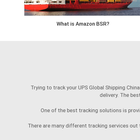
What is Amazon BSR?
Trying to track your UPS Global Shipping China
delivery. The bes
One of the best tracking solutions is prov
There are many different tracking services out t