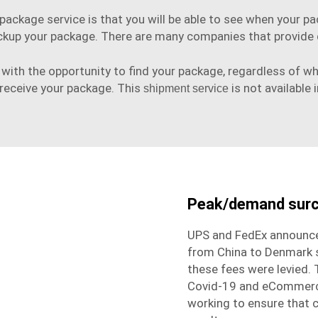
ackage service is that you will be able to see when your pa
ckup your package. There are many companies that provide d
with the opportunity to find your package, regardless of wher
 receive your package. This
is not available i
shipment service
Peak/demand sur
UPS and FedEx announce
from China to Denmark s
these fees were levied.
Covid-19 and eCommerce 
working to ensure that 