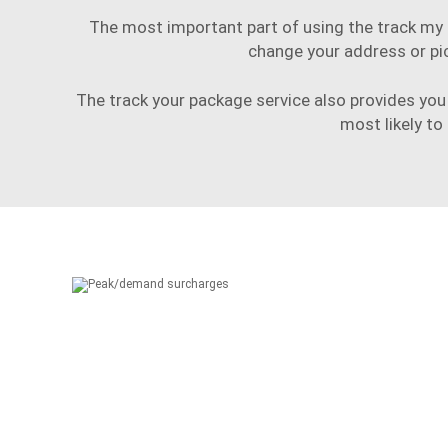
The most important part of using the track my p
change your address or pi
The track your package service also provides you 
most likely to