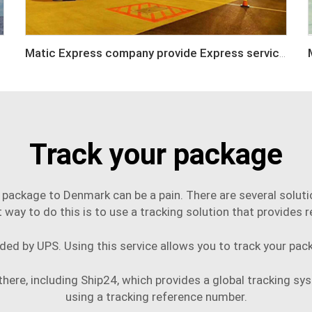
Matic Express company provide Express service such as DHL,FEDEX, TNT, UPS, EMS
Track your package
 package to Denmark can be a pain. There are several solutio
t way to do this is to use a tracking solution that provides r
ided by UPS. Using this service allows you to track your pack
here, including Ship24, which provides a global tracking sys
using a tracking reference number.