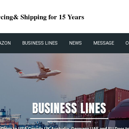
rcing& Shipping for 15 Years
AZON
BUSINESS LINES
NEWS
MESSAGE
C