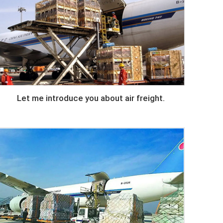
Let me introduce you about air freight.