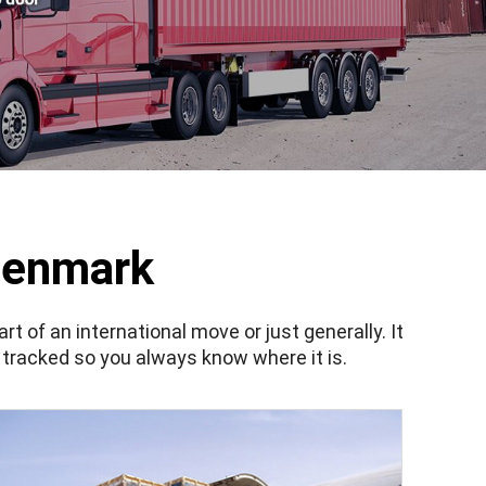
Denmark
 of an international move or just generally. It
 tracked so you always know where it is.