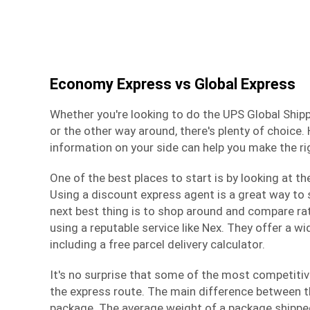
Economy Express vs Global Express
Whether you're looking to do the UPS Global Ship
or the other way around, there's plenty of choice. 
information on your side can help you make the ri
One of the best places to start is by looking at th
Using a discount express agent is a great way to
next best thing is to shop around and compare rat
using a reputable service like Nex. They offer a wi
including a free parcel delivery calculator.
It's no surprise that some of the most competitiv
the express route. The main difference between th
package. The average weight of a package shipped