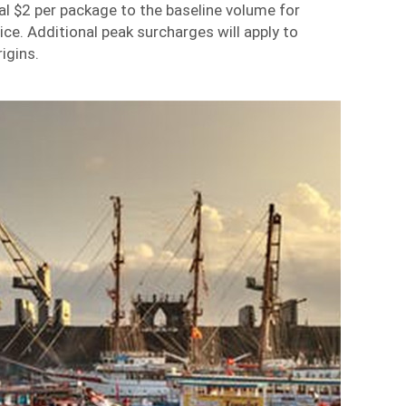
al $2 per package to the baseline volume for
ice
. Additional peak surcharges will apply to
igins.