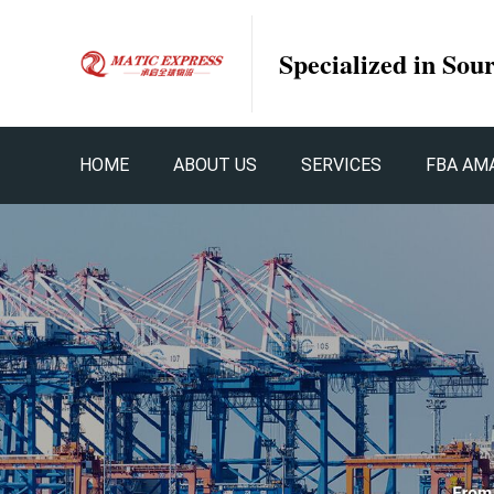
Specialized in Sou
HOME
ABOUT US
SERVICES
FBA AM