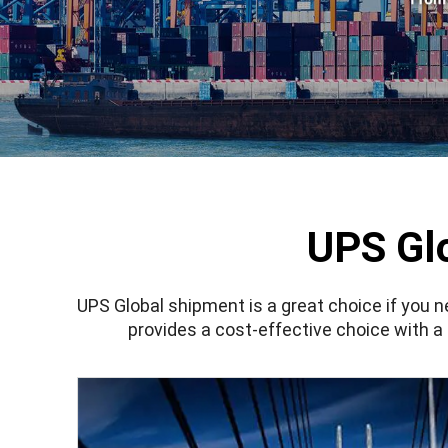
UPS Gl
UPS Global
shipment
is a great choice if you 
provides a cost-effective choice with a 