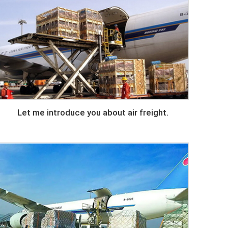
Let me introduce you about air freight.