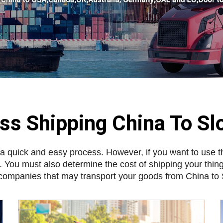
ss Shipping China To Sl
 a quick and easy process. However, if you want to use t
. You must also determine the cost of shipping your thin
companies that may transport your goods from China to