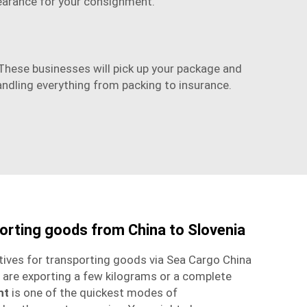
earance for your consignment.
. These businesses will pick up your package and
andling everything from packing to insurance.
porting goods from China to Slovenia
tives for transporting goods via
Sea Cargo China
 are exporting a few kilograms or a complete
ht
is one of the quickest modes of