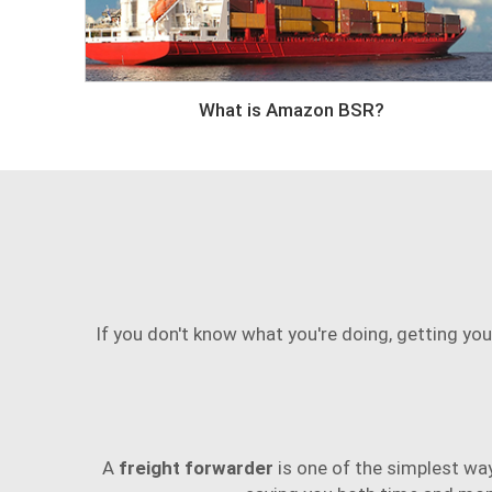
What is Amazon BSR?
If you don't know what you're doing, getting you
A
freight forwarder
is one of the simplest wa