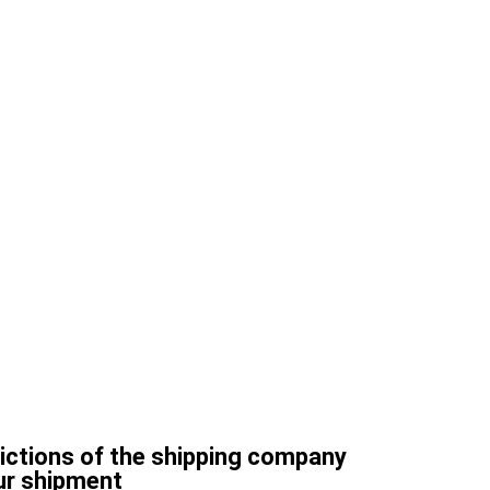
rictions of the shipping company
ur shipment