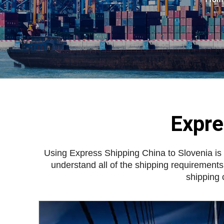
Expre
Using
Express Shipping China to Slovenia
is
understand all of the shipping requirements
shipping 