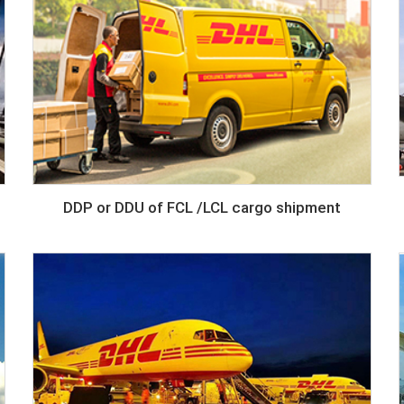
DDP or DDU of FCL /LCL cargo shipment