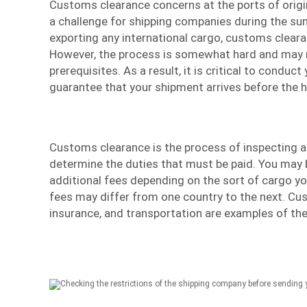
Customs clearance concerns at the ports of origi
a challenge for shipping companies during the s
exporting any international cargo, customs cleara
However, the process is somewhat hard and may 
prerequisites. As a result, it is critical to conduc
guarantee that your
shipment
arrives before the h
Customs clearance is the process of inspecting a
determine the duties that must be paid. You may 
additional fees depending on the sort of cargo y
fees may differ from one country to the next. Cu
insurance, and transportation are examples of the