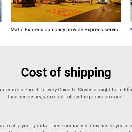
Matic Express company provide Express service such as DHL,FEDEX, TNT, UPS, EMS
Cost of shipping
r items via
Parcel Delivery China to Slovenia
might be a diffi
than necessary, you must follow the proper protocol.
ys to ship your goods. These companies may assist you in 