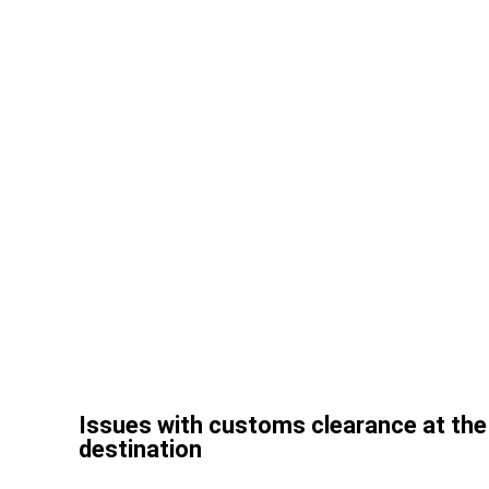
Issues with customs clearance at the 
destination