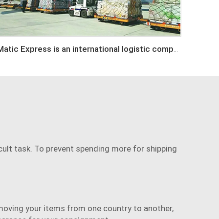
Matic Express is an international logistic company in Shenzhen China
cult task. To prevent spending more for shipping
moving your items from one country to another,