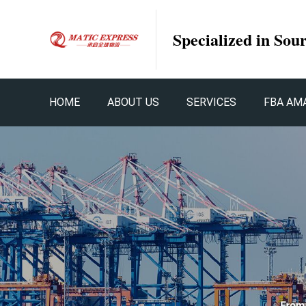
Specialized in Sou
HOME
ABOUT US
SERVICES
FBA AM