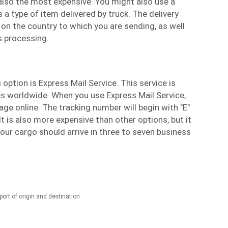
s also the most expensive. You might also use a
is a type of item delivered by truck. The delivery
 on the country to which you are sending, as well
 processing.
option is Express Mail Service. This service is
ces worldwide. When you use Express Mail Service,
ge online. The tracking number will begin with "E"
It is also more expensive than other options, but it
Your cargo should arrive in three to seven business