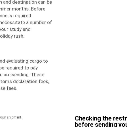
n and destination can be
ummer months. Before
nce is required.
necessitate a number of
t your study and
oliday rush.
nd evaluating cargo to
be required to pay
ou are sending. These
stoms declaration fees,
se fees.
Checking the rest
before sending yo