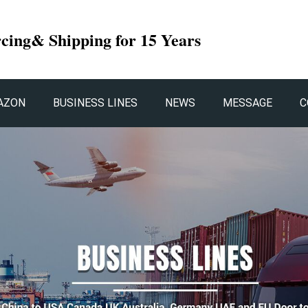
rcing& Shipping for 15 Years
AZON
BUSINESS LINES
NEWS
MESSAGE
C