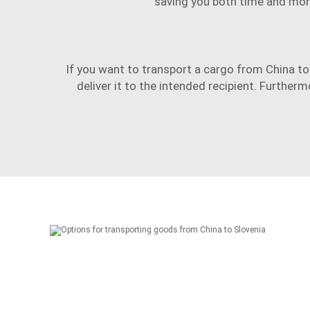
saving you both time and mon
If you want to transport a cargo from China to 
deliver it to the intended recipient. Furthe