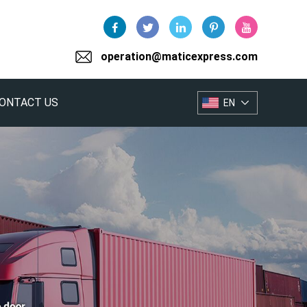
operation@maticexpress.com
ONTACT US
EN