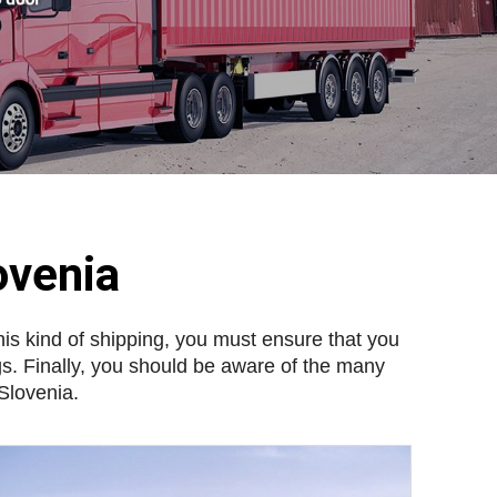
ovenia
his kind of shipping, you must ensure that you
gs. Finally, you should be aware of the many
 Slovenia.