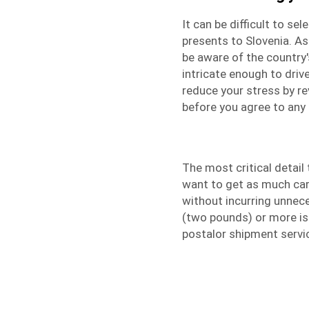
It can be difficult to s
presents to Slovenia. A
be aware of the country'
intricate enough to driv
reduce your stress by r
before you agree to any 
The most critical detai
want to get as much carg
without incurring unnec
(two pounds) or more is
postalor
shipment servi