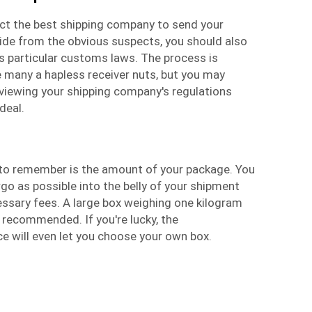
elect the best shipping company to send your
side from the obvious suspects, you should also
s particular customs laws. The process is
e many a hapless receiver nuts, but you may
eviewing your shipping company's regulations
deal.
l to remember is the amount of your package. You
o as possible into the belly of your shipment
essary fees. A large box weighing one kilogram
 recommended. If you're lucky, the
ce
will even let you choose your own box.