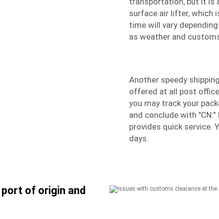
transportation, but it i
surface air lifter, which 
time will vary depending
as weather and customs
Another speedy shipping 
offered at all post offi
you may track your packa
and conclude with "CN." 
provides quick service. 
days.
port of origin and