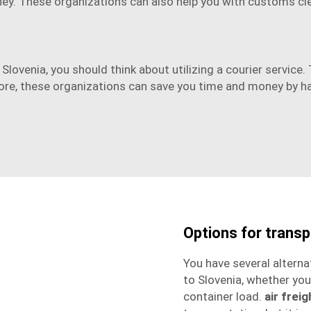
ey. These organizations can also help you with customs cl
Slovenia, you should think about utilizing a courier service
rmore, these organizations can save you time and money by h
Options for trans
You have several alterna
to Slovenia
, whether you
container load.
air freig