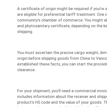
A certificate of origin might be required if you're
are eligible for preferential tariff treatment. One 
community's chamber of commerce. You might als
and phytosanitary certificate, depending on the k
shipping.
You must ascertain the precise cargo weight, dim
origin before shipping goods from China to Vanco
established these facts, you can start the proce
clearance.
For your shipment, you'll need a commercial invo
includes information about the receiver and shippe
product's HS code and the value of your goods. T