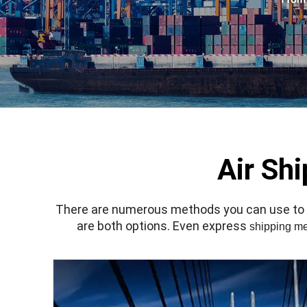
Air Sh
There are numerous methods you can use to sh
are both options. Even express
shipping m