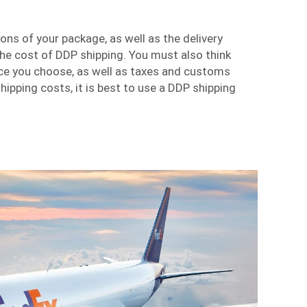
ns of your package, as well as the delivery
he cost of DDP shipping. You must also think
ice you choose, as well as taxes and customs
hipping costs, it is best to use a DDP shipping