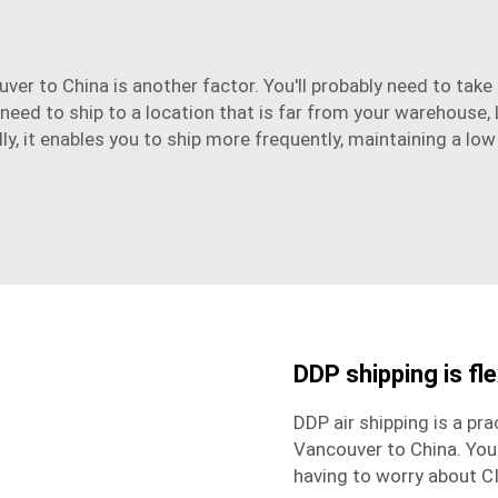
ver to China is another factor. You'll probably need to tak
 need to ship to a location that is far from your warehouse, 
ly, it enables you to ship more frequently, maintaining a low
DDP shipping is fle
DDP air shipping is a pr
Vancouver to China. You
having to worry about C