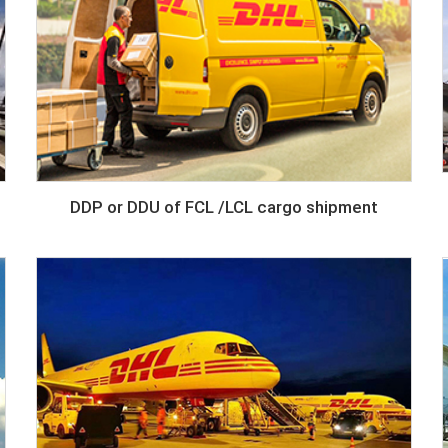
DDP or DDU of FCL /LCL cargo shipment