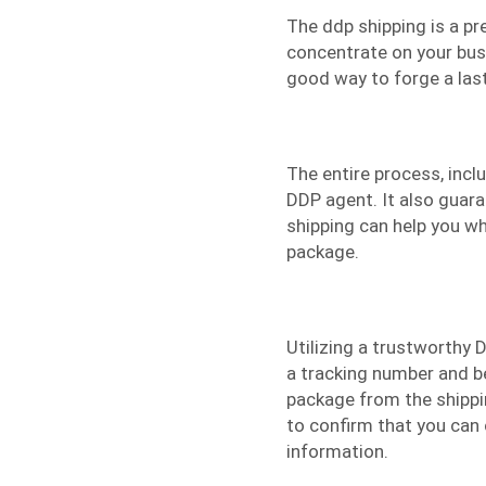
The
ddp shipping
is a pr
concentrate on your busi
good way to forge a last
The entire process, inc
DDP agent. It also guara
shipping can help you wh
package.
Utilizing a trustworthy D
a tracking number and be
package from the shippin
to confirm that you can 
information.