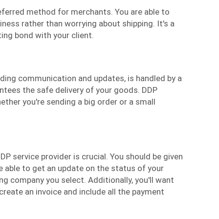
eferred method for merchants. You are able to
ness rather than worrying about shipping. It's a
ing bond with your client.
luding communication and updates, is handled by a
ntees the safe delivery of your goods. DDP
ether you're sending a big order or a small
DP service provider is crucial. You should be given
 able to get an update on the status of your
g company you select. Additionally, you'll want
create an invoice and include all the payment