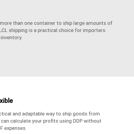
e more than one container to ship large amounts of
LCL shipping is a practical choice for importers.
 inventory.
xible
actical and adaptable way to ship goods from
 can calculate your profits using DDP without
IF expenses.