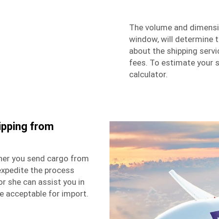
The volume and dimensio
window, will determine t
about the shipping serv
fees. To estimate your s
calculator.
ipping from
her you send cargo from
expedite the process
or she can assist you in
e acceptable for import.