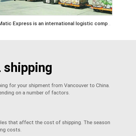
Matic Express is an international logistic company in Shenzhen China
 shipping
ping for your shipment from Vancouver to China.
ending on a number of factors.
bles that affect the cost of shipping. The season
ing costs.