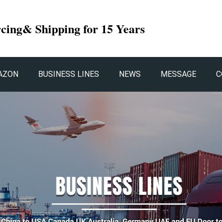
rcing& Shipping for 15 Years
AZON
BUSINESS LINES
NEWS
MESSAGE
C