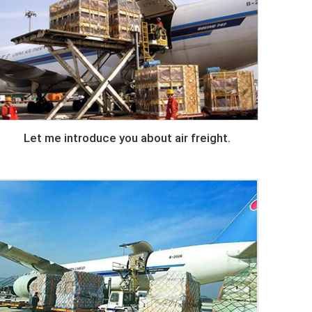
Let me introduce you about air freight.