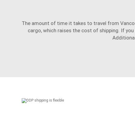
The amount of time it takes to travel from Vancou
cargo, which raises the cost of shipping. If you
Additional