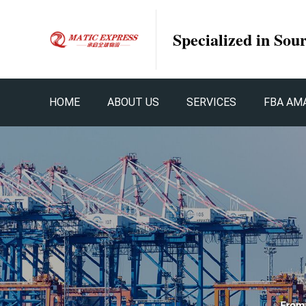
Specialized in Sou
HOME
ABOUT US
SERVICES
FBA AM