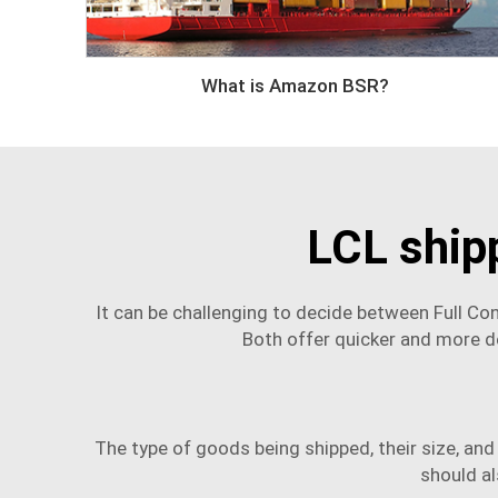
What is Amazon BSR?
LCL ship
It can be challenging to decide between Full C
Both offer quicker and more d
The type of goods being shipped, their size, and
should al