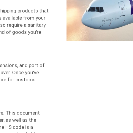
 shipping products that
is available from your
o require a sanitary
ind of goods you're
ensions, and port of
uver. Once you've
dure for customs
ice. This document
r, as well as the
he HS code is a