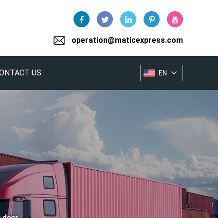
operation@maticexpress.com
ONTACT US
EN