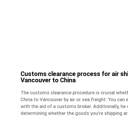
Customs clearance process for air sh
Vancouver to China
The customs clearance procedure is crucial whet
China to Vancouver by air or
sea freight
. You can 
with the aid of a customs broker. Additionally, he 
determining whether the goods you're shipping ar