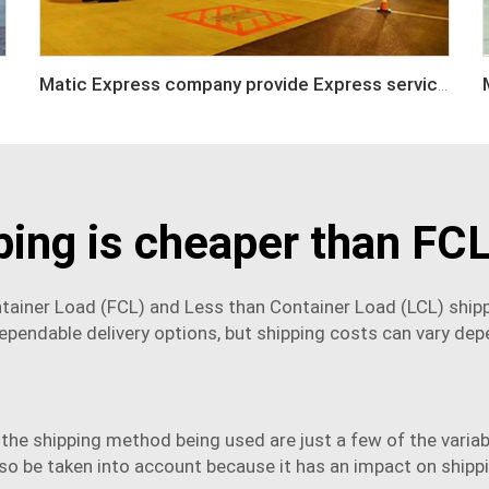
Matic Express company provide Express service such as DHL,FEDEX, TNT, UPS, EMS
ping is cheaper than FCL
ontainer Load (FCL) and Less than Container Load (LCL) ship
ependable delivery options, but shipping costs can vary dep
 the shipping method being used are just a few of the varia
so be taken into account because it has an impact on shipp