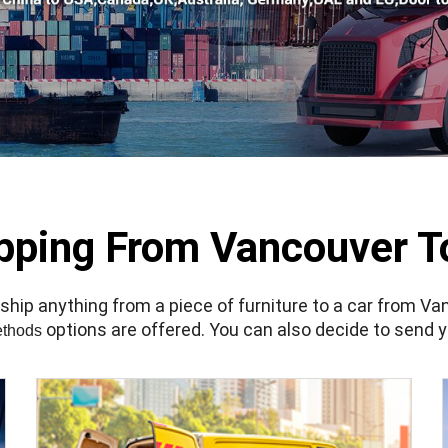
ipping From Vancouver T
ip anything from a piece of furniture to a car from Van
options are offered. You can also decide to send y
ethods