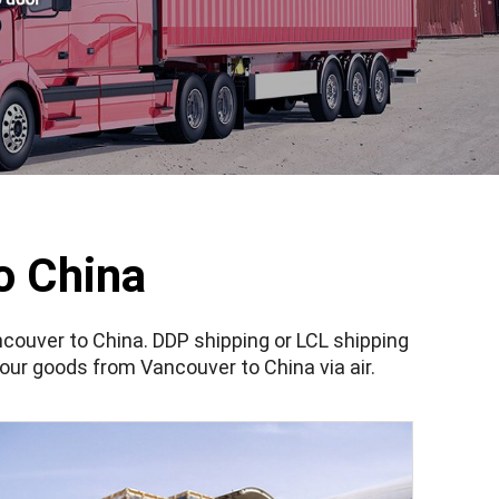
o China
couver to China. DDP shipping or LCL shipping
our goods from Vancouver to China via air.