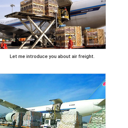
Let me introduce you about air freight.