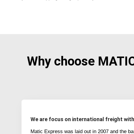
Why choose MATIC 
We are focus on international freight wit
Matic Express was laid out in 2007 and the b