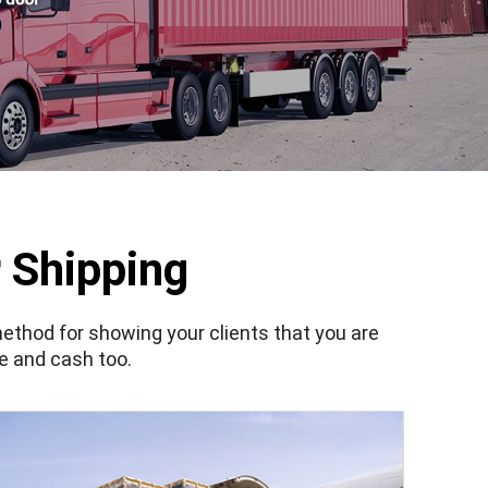
 Shipping
method for showing your clients that you are
me and cash too.