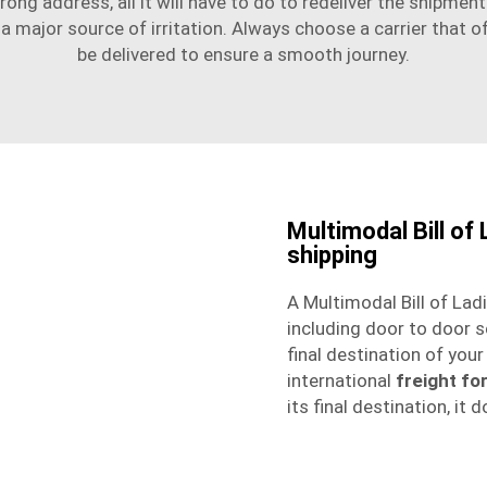
rong address, all it will have to do to redeliver the shipment i
s a major source of irritation. Always choose a carrier that
be delivered to ensure a smooth journey.
Multimodal Bill of
shipping
A Multimodal Bill of Lad
including
door to door s
final destination of you
international
freight fo
its final destination, it 