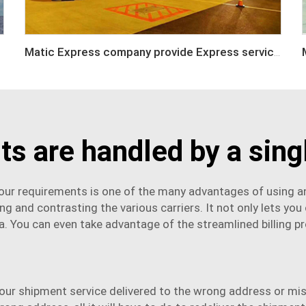
Matic Express company provide Express service such as DHL,FEDEX, TNT, UPS, EMS
s are handled by a singl
s your requirements is one of the many advantages of using an
g and contrasting the various carriers. It not only lets you
rea. You can even take advantage of the streamlined billing p
your
shipment service
delivered to the wrong address or miss