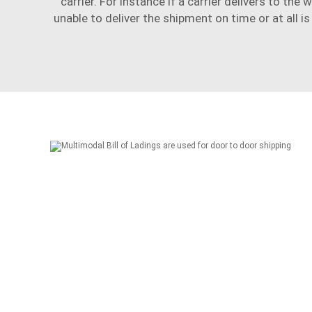
carrier. For instance if a carrier delivers to the w
unable to deliver the shipment on time or at all i