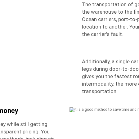
The transportation of g
the warehouse to the fin
Ocean carriers, port-to-
location to another. Your
the carrier's fault.
Additionally, a single car
legs during door-to-doo
gives you the fastest r
intermodality, the more
transportation.
 money
y while still getting
nsparent pricing. You
 methods, including air,