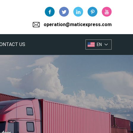
operation@maticexpress.com
ONTACT US
EN