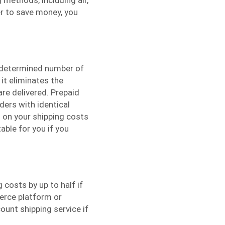
der to save money, you
edetermined number of
 it eliminates the
are delivered. Prepaid
rders with identical
 on your shipping costs
able for you if you
 costs by up to half if
erce platform or
ount shipping service if