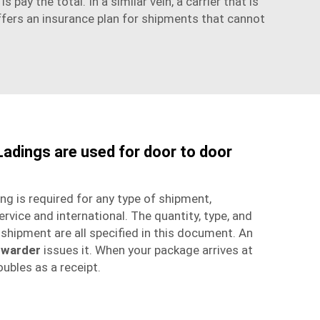
s pay the total. In a similar vein, a carrier that is
 offers an insurance plan for shipments that cannot
 Ladings are used for door to door
ing is required for any type of shipment,
ervice
and international. The quantity, type, and
r shipment are all specified in this document. An
rwarder
issues it. When your package arrives at
doubles as a receipt.