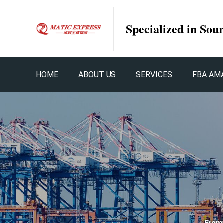
Specialized in Sou
HOME
ABOUT US
SERVICES
FBA AM