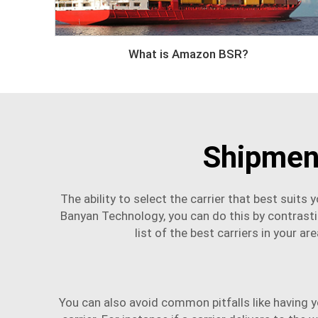
What is Amazon BSR?
Shipment
The ability to select the carrier that best suit
Banyan Technology, you can do this by contrastin
list of the best carriers in your a
You can also avoid common pitfalls like having 