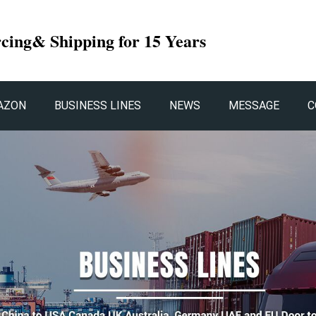
rcing& Shipping for 15 Years
AZON
BUSINESS LINES
NEWS
MESSAGE
C