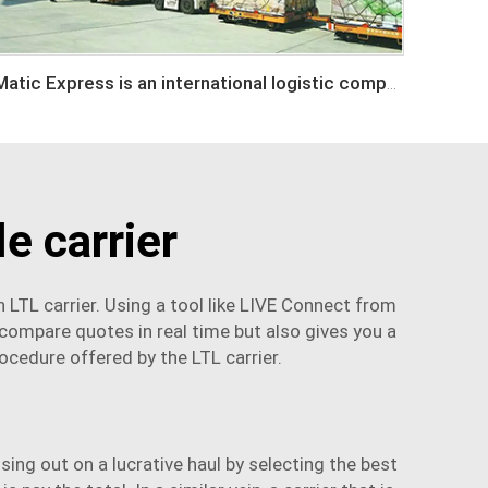
Matic Express is an international logistic company in Shenzhen China
e carrier
 LTL carrier. Using a tool like LIVE Connect from
 compare quotes in real time but also gives you a
rocedure offered by the LTL carrier.
ing out on a lucrative haul by selecting the best