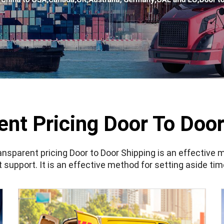
ent Pricing Door To Door
ansparent pricing Door to Door Shipping
is an effective 
t support. It is an effective method for setting aside ti