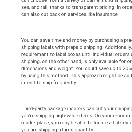
sea, and rail, thanks to transparent pricing. In or
can also cut back on services like insurance.
You can save time and money by purchasing a pr
shipping labels with prepaid shipping. Additionally,
requirement to label boxes until individual orders 
shipping, on the other hand, is only available for o
dimensions and weight. You could save up to 20%
by using this method. This approach might be suit
intend to ship frequently.
Third-party package insurers can cut your shipping
you're shipping high-value items. On your e-comm
marketplace, you may be able to locate a bulk disc
you are shipping a large quantity.