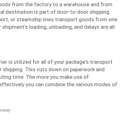
oods from the factory to a warehouse and from
al destination is part of door-to-door shipping.
port, or steamship lines transport goods from one
 shipment's loading, unloading, and delays are all
rier is utilized for all of your package's transport
r shipping. This cuts down on paperwork and
outing time. The more you make use of
 effectively you can combine the various modes of