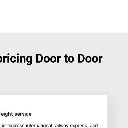
icing Door to Door
eight service
air express international railway express, and