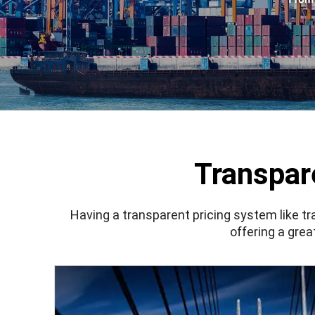
Transpar
Having a transparent pricing system like
tr
offering a grea