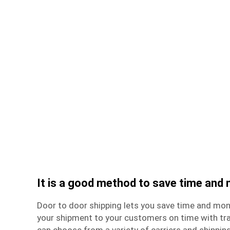
It is a good method to save time and
Door to door shipping lets you save time and mone
your
shipment
to your customers on time with tra
can choose from a variety of carriers and shipping