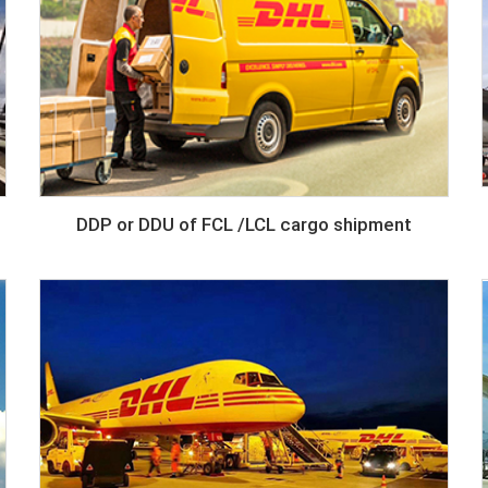
DDP or DDU of FCL /LCL cargo shipment