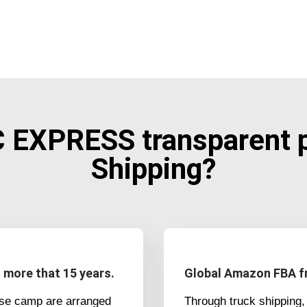
EXPRESS transparent pr
Shipping?
h more that 15 years.
Global Amazon FBA fr
ase camp are arranged
Through truck shipping, 