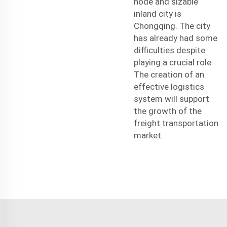
node and sizable
inland city is
Chongqing. The city
has already had some
difficulties despite
playing a crucial role.
The creation of an
effective logistics
system will support
the growth of the
freight transportation
market.