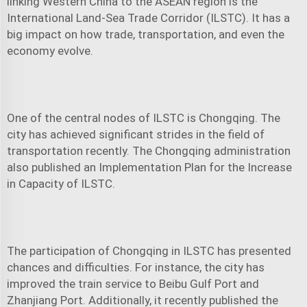
linking Western China to the ASEAN region is the
International Land-Sea Trade Corridor (ILSTC). It has a
big impact on how trade, transportation, and even the
economy evolve.
One of the central nodes of ILSTC is Chongqing. The
city has achieved significant strides in the field of
transportation recently. The Chongqing administration
also published an Implementation Plan for the Increase
in Capacity of ILSTC.
The participation of Chongqing in ILSTC has presented
chances and difficulties. For instance, the city has
improved the train service to Beibu Gulf Port and
Zhanjiang Port. Additionally, it recently published the