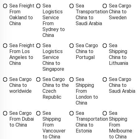
Sea Freight
Sea
Sea
Sea Cargo
From
Logistics
Transportation
China to
Oakland to
Service
China to
Sweden
China
From
Saudi Arabia
Sydney to
China
Sea Freight
Sea
Sea Cargo
Sea
From Los
Logistics
China to
Shipping
Angeles to
Service
Portugal
China to
China
China to
Lithuania
Singapore
Sea Cargo
Sea Cargo
Sea
Sea Cargo
China to
China to the
Shipping
China to
worldwide
Czech
From
Saudi Arabia
Republic
London to
China
Sea Cargo
Sea
Sea
Sea
From Dubai
Shipping
Transportation
Shipping
to China
From
China to
From
Vancouver
Estonia
Melbourne
to China
to China