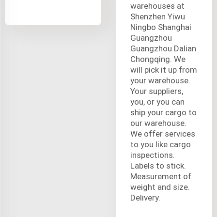
warehouses at
Shenzhen Yiwu
Ningbo Shanghai
Guangzhou
Guangzhou Dalian
Chongqing. We
will pick it up from
your warehouse.
Your suppliers,
you, or you can
ship your cargo to
our warehouse.
We offer services
to you like cargo
inspections.
Labels to stick.
Measurement of
weight and size.
Delivery.