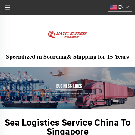
EN
Specialized in Sourcing& Shipping for 15 Years
Sea Logistics Service China To
Singapore