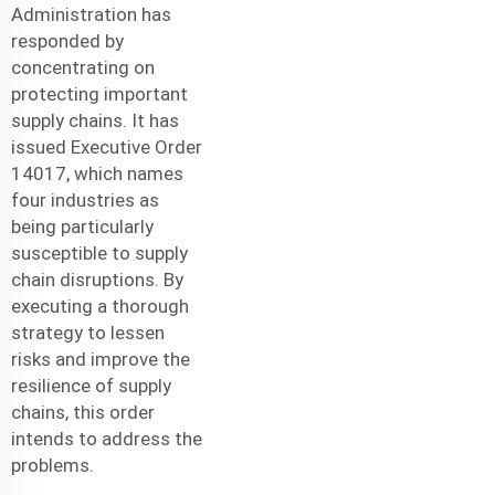
Administration has
responded by
concentrating on
protecting important
supply chains. It has
issued Executive Order
14017, which names
four industries as
being particularly
susceptible to supply
chain disruptions. By
executing a thorough
strategy to lessen
risks and improve the
resilience of supply
chains, this order
intends to address the
problems.