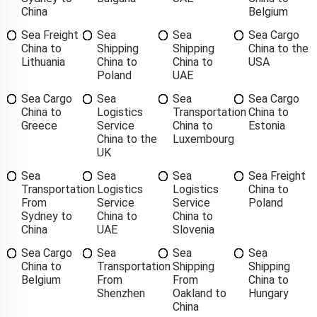
China
Belgium
Sea Freight
Sea
Sea
Sea Cargo
China to
Shipping
Shipping
China to the
Lithuania
China to
China to
USA
Poland
UAE
Sea Cargo
Sea
Sea
Sea Cargo
China to
Logistics
Transportation
China to
Greece
Service
China to
Estonia
China to the
Luxembourg
UK
Sea
Sea
Sea
Sea Freight
Transportation
Logistics
Logistics
China to
From
Service
Service
Poland
Sydney to
China to
China to
China
UAE
Slovenia
Sea Cargo
Sea
Sea
Sea
China to
Transportation
Shipping
Shipping
Belgium
From
From
China to
Shenzhen
Oakland to
Hungary
China