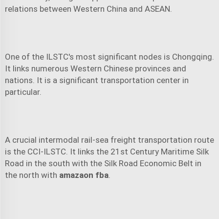
relations between Western China and ASEAN.
One of the ILSTC's most significant nodes is Chongqing.
It links numerous Western Chinese provinces and
nations. It is a significant transportation center in
particular.
A crucial intermodal rail-sea freight transportation route
is the CCI-ILSTC. It links the 21st Century Maritime Silk
Road in the south with the Silk Road Economic Belt in
the north with
amazaon fba
.