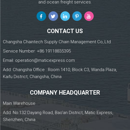
and ocean freight services.
CONTACT US
Changsha Chaintech Supply Chain Management Co,.Ltd
Service Number:
+86 19118835395
Email:
operation@maticexpress.com
Add: Changsha Office : Room 1410, Block C3, Wanda Plaza,
Kaifu District, Changsha, China
COMPANY HEADQUARTER
Main Warehouse
Add: No.132 Dayang Road, Bao'an District, Matic Express,
Shenzhen, China