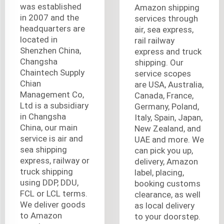
was established
Amazon shipping
in 2007 and the
services through
headquarters are
air, sea express,
located in
rail railway
Shenzhen China,
express and truck
Changsha
shipping. Our
Chaintech Supply
service scopes
Chian
are USA, Australia,
Management Co,
Canada, France,
Ltd is a subsidiary
Germany, Poland,
in Changsha
Italy, Spain, Japan,
China, our main
New Zealand, and
service is air and
UAE and more. We
sea shipping
can pick you up,
express, railway or
delivery, Amazon
truck shipping
label, placing,
using DDP, DDU,
booking customs
FCL or LCL terms.
clearance, as well
We deliver goods
as local delivery
to Amazon
to your doorstep.