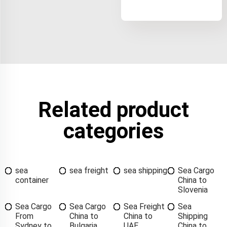
Related product
categories
sea
sea freight
sea shipping
Sea Cargo
container
China to
Slovenia
Sea Cargo
Sea Cargo
Sea Freight
Sea
From
China to
China to
Shipping
Sydney to
Bulgaria
UAE
China to