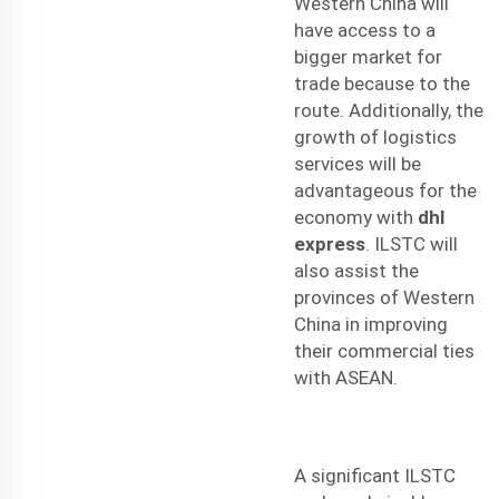
Western China will
have access to a
bigger market for
trade because to the
route. Additionally, the
growth of logistics
services will be
advantageous for the
economy with
dhl
express
. ILSTC will
also assist the
provinces of Western
China in improving
their commercial ties
with ASEAN.
A significant ILSTC