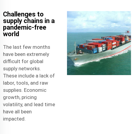
Challenges to
supply chains in a
pandemic-free
world
The last few months
have been extremely
difficult for global
supply networks.
These include a lack of
labor, tools, and raw
supplies. Economic
growth, pricing
volatility, and lead time
have all been
impacted.