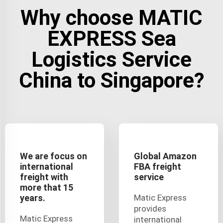
Why choose MATIC
EXPRESS Sea
Logistics Service
China to Singapore?
We are focus on
Global Amazon
international
FBA freight
freight with
service
more that 15
years.
Matic Express
provides
Matic Express
international