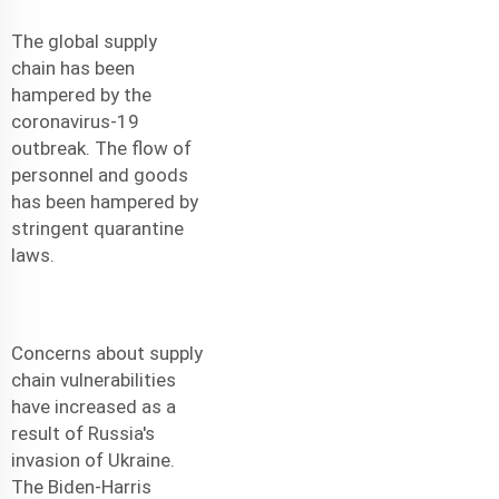
The global supply
chain has been
hampered by the
coronavirus-19
outbreak. The flow of
personnel and goods
has been hampered by
stringent quarantine
laws.
Concerns about supply
chain vulnerabilities
have increased as a
result of Russia's
invasion of Ukraine.
The Biden-Harris