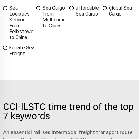
Sea
Sea Cargo
affordable
global Sea
Logistics
From
Sea Cargo
Cargo
Service
Melbourne
From
to China
Felixstowe
to China
kg rate Sea
Freight
CCI-ILSTC time trend of the top
7 keywords
An essential rail-sea intermodal freight transport route