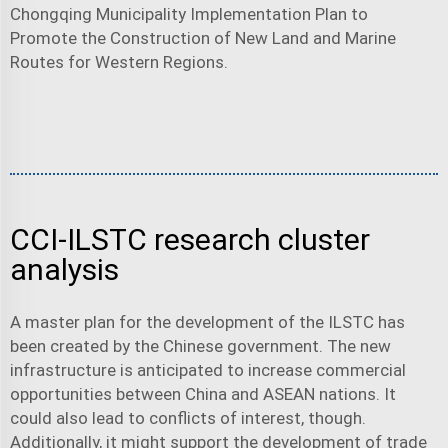
Chongqing Municipality Implementation Plan to
Promote the Construction of New Land and Marine
Routes for Western Regions.
CCI-ILSTC research cluster
analysis
A master plan for the development of the ILSTC has
been created by the Chinese government. The new
infrastructure is anticipated to increase commercial
opportunities between China and ASEAN nations. It
could also lead to conflicts of interest, though.
Additionally, it might support the development of trade