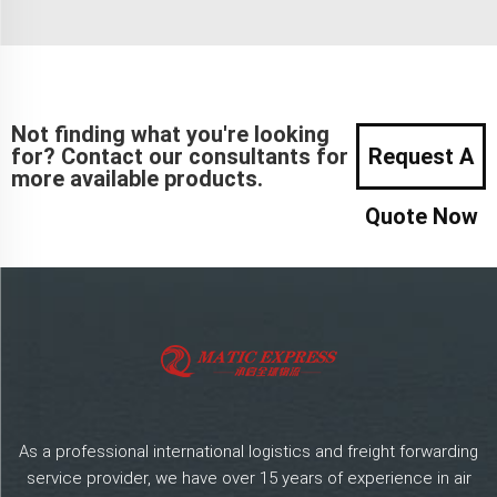
Not finding what you're looking
for? Contact our consultants for
Request A
more available products.
Quote Now
As a professional international logistics and freight forwarding
service provider, we have over 15 years of experience in air