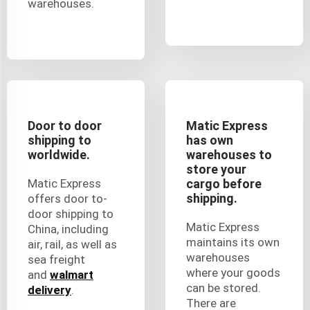
warehouses.
Door to door
Matic Express
shipping to
has own
worldwide.
warehouses to
store your
Matic Express
cargo before
shipping.
offers door to-
door shipping to
Matic Express
China, including
maintains its own
air, rail, as well as
warehouses
sea freight
where your goods
and
walmart
can be stored.
delivery
.
There are