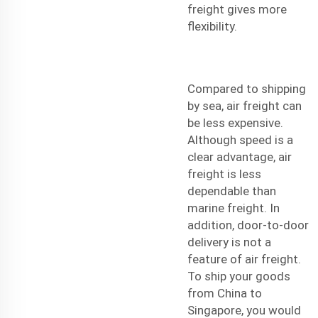
freight gives more
flexibility.
Compared to shipping
by sea, air freight can
be less expensive.
Although speed is a
clear advantage, air
freight is less
dependable than
marine freight. In
addition, door-to-door
delivery is not a
feature of air freight.
To ship your goods
from China to
Singapore, you would