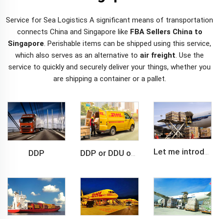
Service for Sea Logistics A significant means of transportation
connects China and Singapore like
FBA Sellers China to
Singapore
. Perishable items can be shipped using this service,
which also serves as an alternative to
air freight
. Use the
service to quickly and securely deliver your things, whether you
are shipping a container or a pallet.
DDP
Let me introduce you about air freight.
DDP or DDU of FCL /LCL cargo shipment