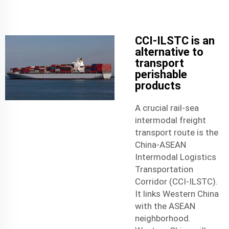
CCI-ILSTC is an
alternative to
transport
perishable
products
A crucial rail-sea
intermodal freight
transport route is the
China-ASEAN
Intermodal Logistics
Transportation
Corridor (CCI-ILSTC).
It links Western China
with the ASEAN
neighborhood.