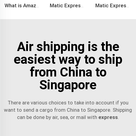
What is Amazon BSR?
Matic Express company provide Express service such as DHL,FEDEX, TNT, UPS, EMS
Matic Express is an international logistic company in Shenzhen China
Air shipping is the
easiest way to ship
from China to
Singapore
There are various choices to take into account if you
want to send a cargo from China to Singapore. Shipping
can be done by air, sea, or mail with
express
.