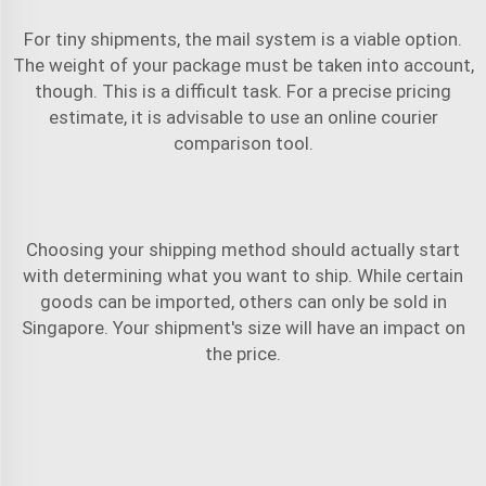
For tiny shipments, the mail system is a viable option.
The weight of your package must be taken into account,
though. This is a difficult task. For a precise pricing
estimate, it is advisable to use an online courier
comparison tool.
Choosing your shipping method should actually start
with determining what you want to ship. While certain
goods can be imported, others can only be sold in
Singapore. Your shipment's size will have an impact on
the price.