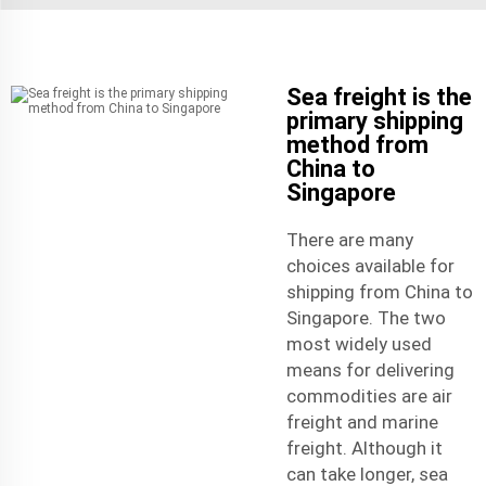
Sea freight is the
primary shipping
method from
China to
Singapore
There are many
choices available for
shipping from China to
Singapore. The two
most widely used
means for delivering
commodities are air
freight and marine
freight. Although it
can take longer, sea