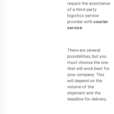
require the assistance
of a third-party
logistics service
provider with
courier
service
.
There are several
possibilities, but you
must choose the one
that will work best for
your company. This
will depend on the
volume of the
shipment and the
deadline for delivery.