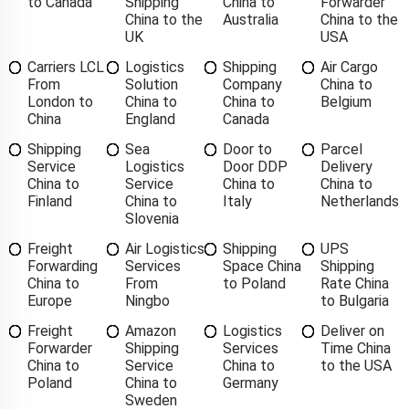
to Canada
Shipping
China to
Forwarder
China to the
Australia
China to the
UK
USA
Carriers LCL
Logistics
Shipping
Air Cargo
From
Solution
Company
China to
London to
China to
China to
Belgium
China
England
Canada
Shipping
Sea
Door to
Parcel
Service
Logistics
Door DDP
Delivery
China to
Service
China to
China to
Finland
China to
Italy
Netherlands
Slovenia
Freight
Air Logistics
Shipping
UPS
Forwarding
Services
Space China
Shipping
China to
From
to Poland
Rate China
Europe
Ningbo
to Bulgaria
Freight
Amazon
Logistics
Deliver on
Forwarder
Shipping
Services
Time China
China to
Service
China to
to the USA
Poland
China to
Germany
Sweden