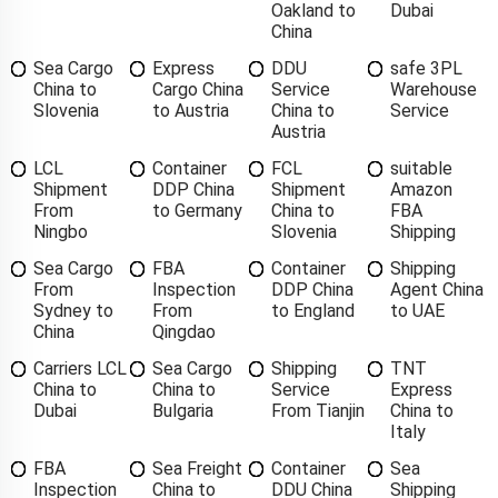
Oakland to
Dubai
China
Sea Cargo
Express
DDU
safe 3PL
China to
Cargo China
Service
Warehouse
Slovenia
to Austria
China to
Service
Austria
LCL
Container
FCL
suitable
Shipment
DDP China
Shipment
Amazon
From
to Germany
China to
FBA
Ningbo
Slovenia
Shipping
Sea Cargo
FBA
Container
Shipping
From
Inspection
DDP China
Agent China
Sydney to
From
to England
to UAE
China
Qingdao
Carriers LCL
Sea Cargo
Shipping
TNT
China to
China to
Service
Express
Dubai
Bulgaria
From Tianjin
China to
Italy
FBA
Sea Freight
Container
Sea
Inspection
China to
DDU China
Shipping