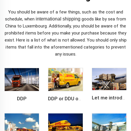
You should be aware of a few things, such as the cost and
schedule, when
international shipping
goods like by sea from
China to Luxembourg. Additionally, you should be aware of the
prohibited items before you make your purchase because they
exist. Here is a list of what is not allowed. You should only ship
items that fall into the aforementioned categories to prevent
any issues.
DDP
Let me introduce you about air freight.
DDP or DDU of FCL /LCL cargo shipment