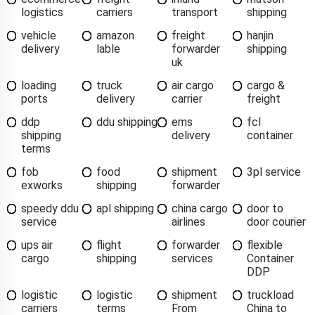
logistics
carriers
transport
shipping
vehicle
amazon
freight
hanjin
delivery
lable
forwarder
shipping
uk
loading
truck
air cargo
cargo &
ports
delivery
carrier
freight
ddp
ddu shipping
ems
fcl
shipping
delivery
container
terms
fob
food
shipment
3pl service
exworks
shipping
forwarder
speedy ddu
apl shipping
china cargo
door to
service
airlines
door courier
ups air
flight
forwarder
flexible
cargo
shipping
services
Container
DDP
logistic
logistic
shipment
truckload
carriers
terms
From
China to