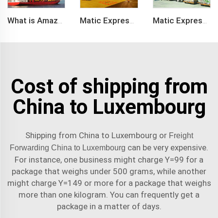
What is Amazon BSR?
Matic Express company provide Express service such as DHL,FEDEX, TNT, UPS, EMS
Matic Express is an international logistic company in Shenzhen China
Cost of shipping from
China to Luxembourg
Shipping from China to Luxembourg or
Freight
can be very expensive.
Forwarding China to Luxembourg
For instance, one business might charge Y=99 for a
package that weighs under 500 grams, while another
might charge Y=149 or more for a package that weighs
more than one kilogram. You can frequently get a
package in a matter of days.