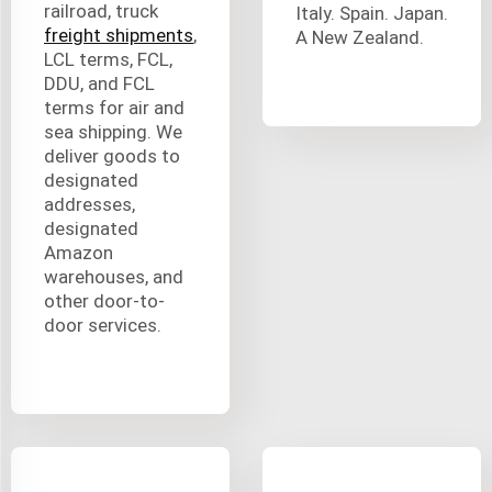
railroad, truck
Italy. Spain. Japan.
freight shipments
,
A New Zealand.
LCL terms, FCL,
DDU, and FCL
terms for air and
sea shipping. We
deliver goods to
designated
addresses,
designated
Amazon
warehouses, and
other door-to-
door services.