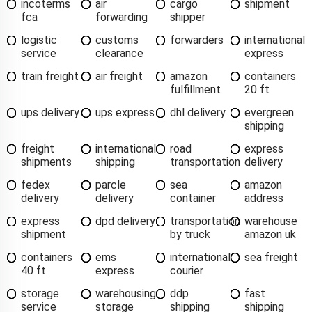
incoterms
air
cargo
shipment
fca
forwarding
shipper
logistic
customs
forwarders
international
service
clearance
express
train freight
air freight
amazon
containers
fulfillment
20 ft
ups delivery
ups express
dhl delivery
evergreen
shipping
freight
international
road
express
shipments
shipping
transportation
delivery
fedex
parcle
sea
amazon
delivery
delivery
container
address
express
dpd delivery
transportation
warehouse
shipment
by truck
amazon uk
containers
ems
international
sea freight
40 ft
express
courier
storage
warehousing
ddp
fast
service
storage
shipping
shipping