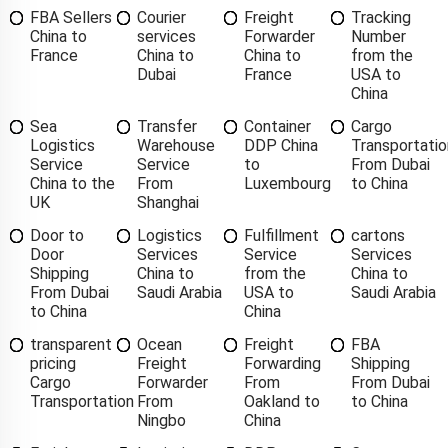
FBA Sellers
Courier
Freight
Tracking
China to
services
Forwarder
Number
France
China to
China to
from the
Dubai
France
USA to
China
Sea
Transfer
Container
Cargo
Logistics
Warehouse
DDP China
Transportatio
Service
Service
to
From Dubai
China to the
From
Luxembourg
to China
UK
Shanghai
Door to
Logistics
Fulfillment
cartons
Door
Services
Service
Services
Shipping
China to
from the
China to
From Dubai
Saudi Arabia
USA to
Saudi Arabia
to China
China
transparent
Ocean
Freight
FBA
pricing
Freight
Forwarding
Shipping
Cargo
Forwarder
From
From Dubai
Transportation
From
Oakland to
to China
Ningbo
China