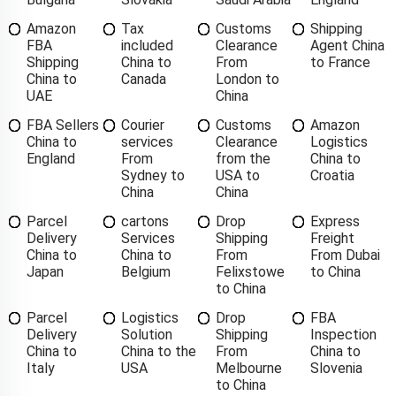
Amazon
Tax
Customs
Shipping
FBA
included
Clearance
Agent China
Shipping
China to
From
to France
China to
Canada
London to
UAE
China
FBA Sellers
Courier
Customs
Amazon
China to
services
Clearance
Logistics
England
From
from the
China to
Sydney to
USA to
Croatia
China
China
Parcel
cartons
Drop
Express
Delivery
Services
Shipping
Freight
China to
China to
From
From Dubai
Japan
Belgium
Felixstowe
to China
to China
Parcel
Logistics
Drop
FBA
Delivery
Solution
Shipping
Inspection
China to
China to the
From
China to
Italy
USA
Melbourne
Slovenia
to China