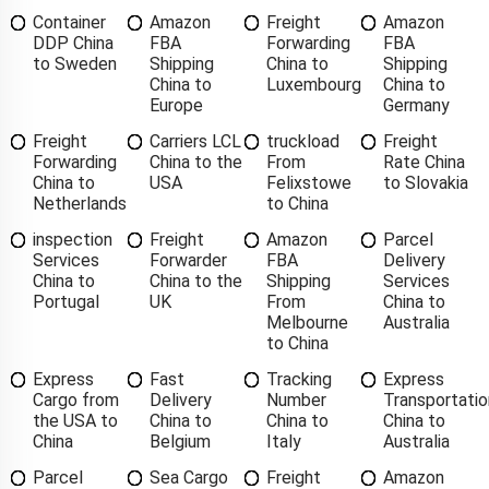
Container
Amazon
Freight
Amazon
DDP China
FBA
Forwarding
FBA
to Sweden
Shipping
China to
Shipping
China to
Luxembourg
China to
Europe
Germany
Freight
Carriers LCL
truckload
Freight
Forwarding
China to the
From
Rate China
China to
USA
Felixstowe
to Slovakia
Netherlands
to China
inspection
Freight
Amazon
Parcel
Services
Forwarder
FBA
Delivery
China to
China to the
Shipping
Services
Portugal
UK
From
China to
Melbourne
Australia
to China
Express
Fast
Tracking
Express
Cargo from
Delivery
Number
Transportatio
the USA to
China to
China to
China to
China
Belgium
Italy
Australia
Parcel
Sea Cargo
Freight
Amazon