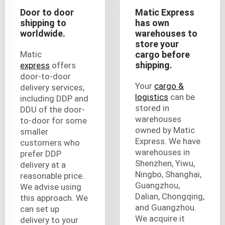
Door to door
Matic Express
shipping to
has own
worldwide.
warehouses to
store your
Matic
cargo before
shipping.
express
offers
door-to-door
Your
cargo &
delivery services,
logistics
can be
including DDP and
stored in
DDU of the door-
warehouses
to-door for some
owned by Matic
smaller
Express. We have
customers who
warehouses in
prefer DDP
Shenzhen, Yiwu,
delivery at a
Ningbo, Shanghai,
reasonable price.
Guangzhou,
We advise using
Dalian, Chongqing,
this approach. We
and Guangzhou.
can set up
We acquire it
delivery to your