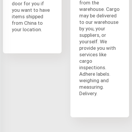
from the
door for you if
warehouse. Cargo
you want to have
may be delivered
items shipped
to our warehouse
from China to
by you, your
your location.
suppliers, or
yourself. We
provide you with
services like
cargo
inspections.
Adhere labels.
weighing and
measuring.
Delivery.