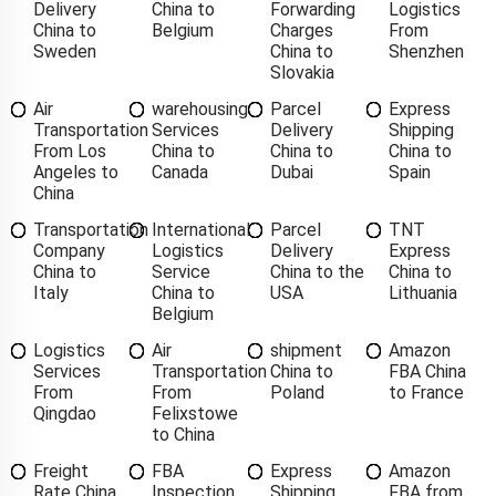
Delivery
China to
Forwarding
Logistics
China to
Belgium
Charges
From
Sweden
China to
Shenzhen
Slovakia
Air
warehousing
Parcel
Express
Transportation
Services
Delivery
Shipping
From Los
China to
China to
China to
Angeles to
Canada
Dubai
Spain
China
Transportation
International
Parcel
TNT
Company
Logistics
Delivery
Express
China to
Service
China to the
China to
Italy
China to
USA
Lithuania
Belgium
Logistics
Air
shipment
Amazon
Services
Transportation
China to
FBA China
From
From
Poland
to France
Qingdao
Felixstowe
to China
Freight
FBA
Express
Amazon
Rate China
Inspection
Shipping
FBA from