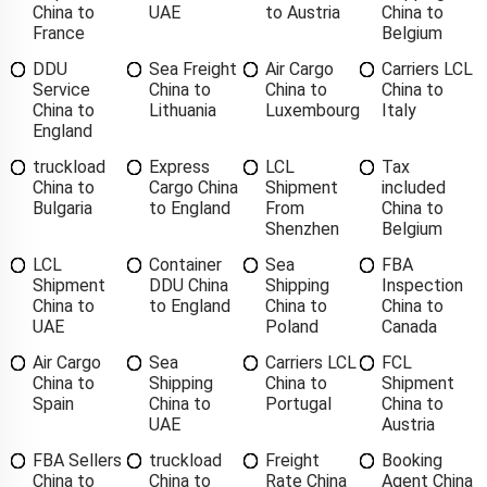
China to
UAE
to Austria
China to
France
Belgium
DDU
Sea Freight
Air Cargo
Carriers LCL
Service
China to
China to
China to
China to
Lithuania
Luxembourg
Italy
England
truckload
Express
LCL
Tax
China to
Cargo China
Shipment
included
Bulgaria
to England
From
China to
Shenzhen
Belgium
LCL
Container
Sea
FBA
Shipment
DDU China
Shipping
Inspection
China to
to England
China to
China to
UAE
Poland
Canada
Air Cargo
Sea
Carriers LCL
FCL
China to
Shipping
China to
Shipment
Spain
China to
Portugal
China to
UAE
Austria
FBA Sellers
truckload
Freight
Booking
China to
China to
Rate China
Agent China