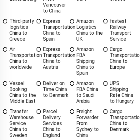
Vancouver
to China
Third-party
Express
Amazon
fastest
logistics
Transportation
Logistics
Railway
China to
China to
China to the
Transport
Greece
Spain
UK
Service
Air
Express
Amazon
Cargo
Transportation
Transportation
FBA
Transportatio
China to
China to
Shipping
China to
worldwide
Austria
China to
Europe
Spain
Vessel
Deliver on
Amazon
UPS
Booking
Time China
FBA China
Shipping
China to the
to Denmark
to Saudi
Rate China
Middle East
Arabia
to Hungary
Transfer
Parcel
Freight
Cargo
Warehouse
Delivery
Forwarder
Transportatio
Service
Services
From
China to
China to
China to
Sydney to
Denmark
Sweden
England
China