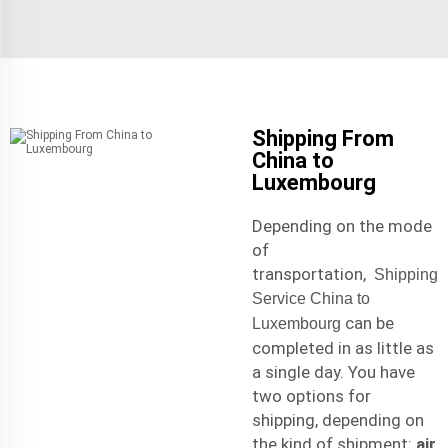
Shipping From
China to
Luxembourg
Depending on the mode
of
transportation,
Shipping
Service China to
can be
Luxembourg
completed in as little as
a single day. You have
two options for
shipping, depending on
the kind of shipment:
air