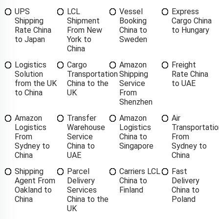
UPS
LCL
Vessel
Express
Shipping
Shipment
Booking
Cargo China
Rate China
From New
China to
to Hungary
to Japan
York to
Sweden
China
Logistics
Cargo
Amazon
Freight
Solution
Transportation
Shipping
Rate China
from the UK
China to the
Service
to UAE
to China
UK
From
Shenzhen
Amazon
Transfer
Amazon
Air
Logistics
Warehouse
Logistics
Transportatio
From
Service
China to
From
Sydney to
China to
Singapore
Sydney to
China
UAE
China
Shipping
Parcel
Carriers LCL
Fast
Agent From
Delivery
China to
Delivery
Oakland to
Services
Finland
China to
China
China to the
Poland
UK