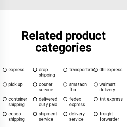
Related product
categories
express
drop
transportation
dhl express
shipping
pick up
courier
amazaon
walmart
service
fba
delivery
container
delivered
fedex
tnt express
shipping
duty paid
express
cosco
shipment
delivery
freight
shipping
service
service
forwarder