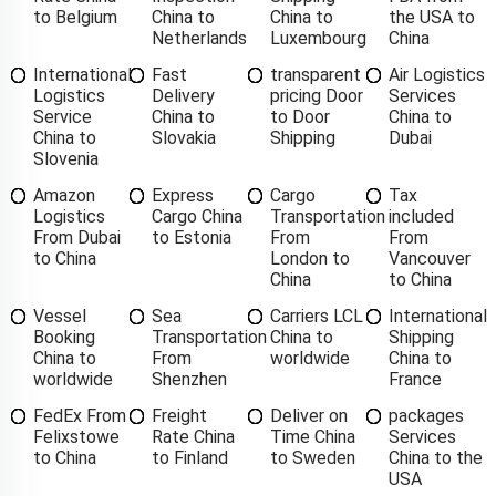
to Belgium
China to
China to
the USA to
Netherlands
Luxembourg
China
International
Fast
transparent
Air Logistics
Logistics
Delivery
pricing Door
Services
Service
China to
to Door
China to
China to
Slovakia
Shipping
Dubai
Slovenia
Amazon
Express
Cargo
Tax
Logistics
Cargo China
Transportation
included
From Dubai
to Estonia
From
From
to China
London to
Vancouver
China
to China
Vessel
Sea
Carriers LCL
International
Booking
Transportation
China to
Shipping
China to
From
worldwide
China to
worldwide
Shenzhen
France
FedEx From
Freight
Deliver on
packages
Felixstowe
Rate China
Time China
Services
to China
to Finland
to Sweden
China to the
USA