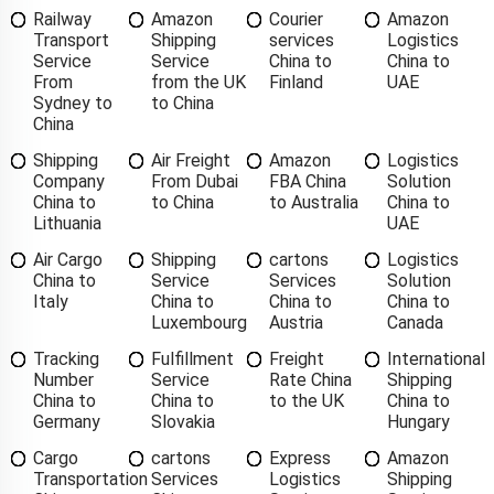
Railway
Amazon
Courier
Amazon
Transport
Shipping
services
Logistics
Service
Service
China to
China to
From
from the UK
Finland
UAE
Sydney to
to China
China
Shipping
Air Freight
Amazon
Logistics
Company
From Dubai
FBA China
Solution
China to
to China
to Australia
China to
Lithuania
UAE
Air Cargo
Shipping
cartons
Logistics
China to
Service
Services
Solution
Italy
China to
China to
China to
Luxembourg
Austria
Canada
Tracking
Fulfillment
Freight
International
Number
Service
Rate China
Shipping
China to
China to
to the UK
China to
Germany
Slovakia
Hungary
Cargo
cartons
Express
Amazon
Transportation
Services
Logistics
Shipping