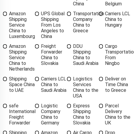
China
Belgium
Amazon
UPS Global
Transportation
Carriers LCL
Shipping
Shipping
Company
China to
Service
From Los
China to
Hungary
China to
Angeles to
Greece
Luxembourg
China
Amazon
Freight
DDU
Cargo
Shipping
Forwarder
Shipping
Transportatio
Service
China to
China to
From
China to
Slovakia
Saudi Arabia
Ningbo
Netherlands
Shipping
Carriers LCL
Logistics
Deliver on
Space China
China to
Services
Time China
to UAE
Saudi Arabia
China to the
to Greece
USA
safe
Logistic
Express
Parcel
International
Company
Shipping
Delivery
Freight
China to
China to
China to the
Forwarder
Germany
Slovakia
UK
Shipping
Amazon
Air Cargo
Drop