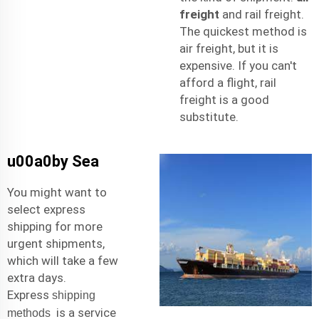
freight
and rail freight.
The quickest method is
air freight, but it is
expensive. If you can't
afford a flight, rail
freight is a good
substitute.
u00a0by Sea
You might want to
select express
shipping for more
urgent shipments,
which will take a few
extra days.
Express
shipping
is a service
methods