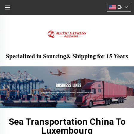
EN
Specialized in Sourcing& Shipping for 15 Years
Sea Transportation China To
Luxembourg