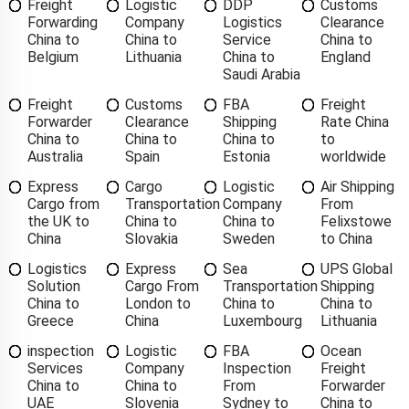
Freight
Logistic
DDP
Customs
Forwarding
Company
Logistics
Clearance
China to
China to
Service
China to
Belgium
Lithuania
China to
England
Saudi Arabia
Freight
Customs
FBA
Freight
Forwarder
Clearance
Shipping
Rate China
China to
China to
China to
to
Australia
Spain
Estonia
worldwide
Express
Cargo
Logistic
Air Shipping
Cargo from
Transportation
Company
From
the UK to
China to
China to
Felixstowe
China
Slovakia
Sweden
to China
Logistics
Express
Sea
UPS Global
Solution
Cargo From
Transportation
Shipping
China to
London to
China to
China to
Greece
China
Luxembourg
Lithuania
inspection
Logistic
FBA
Ocean
Services
Company
Inspection
Freight
China to
China to
From
Forwarder
UAE
Slovenia
Sydney to
China to