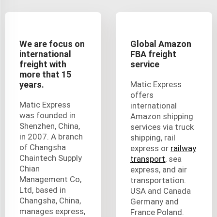
We are focus on
Global Amazon
international
FBA freight
freight with
service
more that 15
years.
Matic Express
offers
Matic Express
international
was founded in
Amazon shipping
Shenzhen, China,
services via truck
in 2007. A branch
shipping, rail
of Changsha
express or
railway
Chaintech Supply
transport
, sea
Chian
express, and air
Management Co,
transportation.
Ltd, based in
USA and Canada
Changsha, China,
Germany and
manages express,
France Poland.