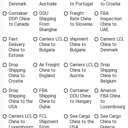
Denmark
Australia
to Portugal
to Croatia
Container
DDU
Freight
FBA
DDP China
Shipping
Rate China
Inspection
to Canada
From
to Slovenia
China to
Shanghai
UAE
Fast
Carriers LCL
shipment
Carriers LCL
Delivery
China to
China to
China to
China to
Bulgaria
Bulgaria
Denmark
Estonia
Drop
Air Freight
Carriers LCL
Drop
Shipping
China to
China to
Shipping
China to
England
Austria
China to
Croatia
Belgium
Drop
FBA
Container
Amazon
Shipping
Shipping
DDU China
FBA China
China to the
China to
to Hungary
to
USA
Dubai
Luxembourg
Carriers LCL
FCL
Sea Cargo
Sea Cargo
China to
Shipment
China to the
China to
Luxembourg
From
USA
Greece