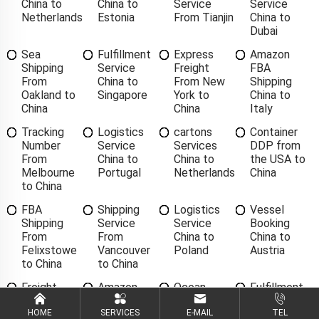
China to
China to
Service
Service
Netherlands
Estonia
From Tianjin
China to
Dubai
Sea
Fulfillment
Express
Amazon
Shipping
Service
Freight
FBA
From
China to
From New
Shipping
Oakland to
Singapore
York to
China to
China
China
Italy
Tracking
Logistics
cartons
Container
Number
Service
Services
DDP from
From
China to
China to
the USA to
Melbourne
Portugal
Netherlands
China
to China
FBA
Shipping
Logistics
Vessel
Shipping
Service
Service
Booking
From
From
China to
China to
Felixstowe
Vancouver
Poland
Austria
to China
to China
Freight
Amazon
Ocean
Fulfillment
Forwarding
FBA
Freight
Service
China to
Shipping
Forwarder
China to
HOME
SERVICES
E-MAIL
TEL