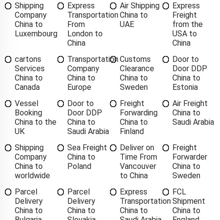
Shipping
Express
Air Shipping
Express
Company
Transportation
China to
Freight
China to
From
UAE
from the
Luxembourg
London to
USA to
China
China
cartons
Transportation
Customs
Door to
Services
Company
Clearance
Door DDP
China to
China to
China to
China to
Canada
Europe
Sweden
Estonia
Vessel
Door to
Freight
Air Freight
Booking
Door DDP
Forwarding
China to
China to the
China to
China to
Saudi Arabia
UK
Saudi Arabia
Finland
Shipping
Sea Freight
Deliver on
Freight
Company
China to
Time From
Forwarder
China to
Poland
Vancouver
China to
worldwide
to China
Sweden
Parcel
Parcel
Express
FCL
Delivery
Delivery
Transportation
Shipment
China to
China to
China to
China to
Bulgaria
Slovakia
Saudi Arabia
England