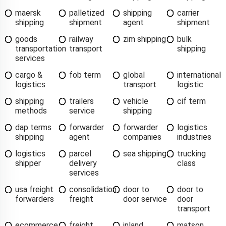
maersk
palletized
shipping
carrier
shipping
shipment
agent
shipment
goods
railway
zim shipping
bulk
transportation
transport
shipping
services
cargo &
fob term
global
international
logistics
transport
logistic
shipping
trailers
vehicle
cif term
methods
service
shipping
dap terms
forwarder
forwarder
logistics
shipping
agent
companies
industries
logistics
parcel
sea shipping
trucking
shipper
delivery
class
services
usa freight
consolidation
door to
door to
forwarders
freight
door service
door
transport
ecommerce
freight
inland
matson