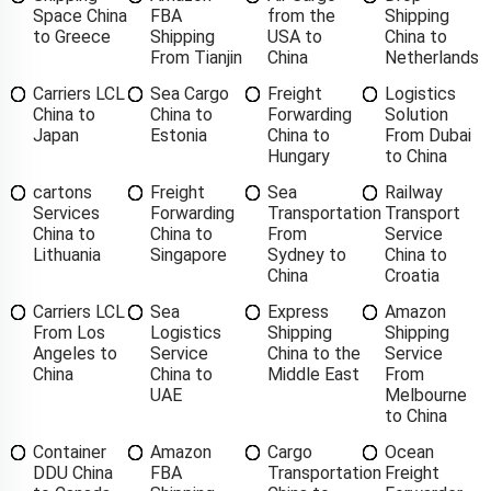
Space China
FBA
from the
Shipping
to Greece
Shipping
USA to
China to
From Tianjin
China
Netherlands
Carriers LCL
Sea Cargo
Freight
Logistics
China to
China to
Forwarding
Solution
Japan
Estonia
China to
From Dubai
Hungary
to China
cartons
Freight
Sea
Railway
Services
Forwarding
Transportation
Transport
China to
China to
From
Service
Lithuania
Singapore
Sydney to
China to
China
Croatia
Carriers LCL
Sea
Express
Amazon
From Los
Logistics
Shipping
Shipping
Angeles to
Service
China to the
Service
China
China to
Middle East
From
UAE
Melbourne
to China
Container
Amazon
Cargo
Ocean
DDU China
FBA
Transportation
Freight