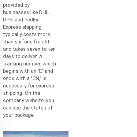
provided by
businesses like DHL,
UPS, and FedEx.
Express shipping
typically costs more
than surface freight
and takes seven to ten
days to deliver. A
tracking number, which
begins with an "E" and
ends with a "CN," is
necessary for express
shipping. On the
company website, you
can see the status of
your package.