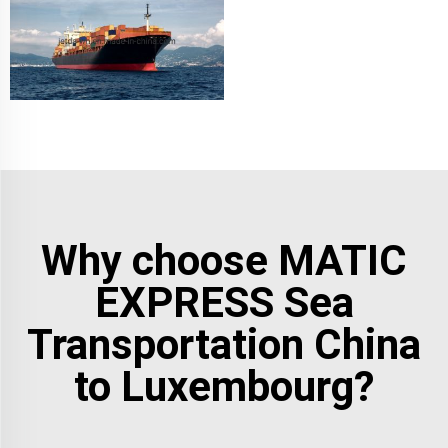
Why choose MATIC
EXPRESS Sea
Transportation China
to Luxembourg?