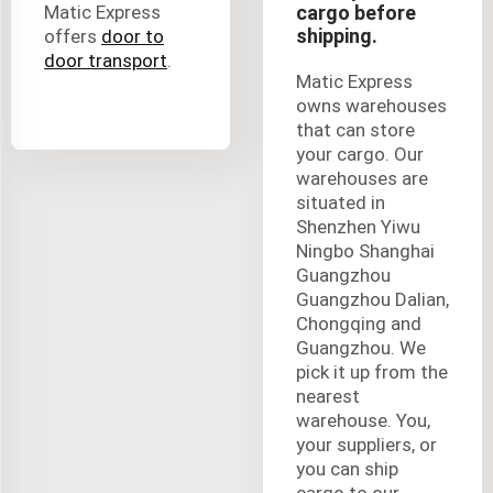
Matic Express
cargo before
shipping.
offers
door to
door transport
.
Matic Express
owns warehouses
that can store
your cargo. Our
warehouses are
situated in
Shenzhen Yiwu
Ningbo Shanghai
Guangzhou
Guangzhou Dalian,
Chongqing and
Guangzhou. We
pick it up from the
nearest
warehouse. You,
your suppliers, or
you can ship
cargo to our