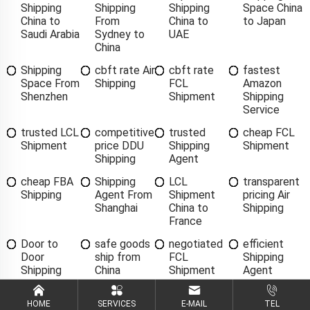
Shipping
Shipping
Shipping
Space China
China to
From
China to
to Japan
Saudi Arabia
Sydney to
UAE
China
Shipping
cbft rate Air
cbft rate
fastest
Space From
Shipping
FCL
Amazon
Shenzhen
Shipment
Shipping
Service
trusted LCL
competitive
trusted
cheap FCL
Shipment
price DDU
Shipping
Shipment
Shipping
Agent
cheap FBA
Shipping
LCL
transparent
Shipping
Agent From
Shipment
pricing Air
Shanghai
China to
Shipping
France
Door to
safe goods
negotiated
efficient
Door
ship from
FCL
Shipping
Shipping
China
Shipment
Agent
China to
Singapore
HOME
SERVICES
E-MAIL
TEL