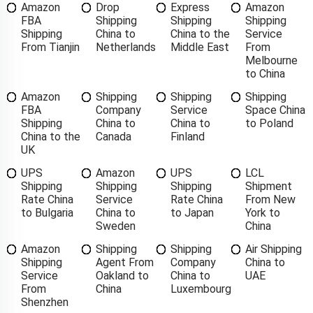
Amazon
Drop
Express
Amazon
FBA
Shipping
Shipping
Shipping
Shipping
China to
China to the
Service
From Tianjin
Netherlands
Middle East
From
Melbourne
to China
Amazon
Shipping
Shipping
Shipping
FBA
Company
Service
Space China
Shipping
China to
China to
to Poland
China to the
Canada
Finland
UK
UPS
Amazon
UPS
LCL
Shipping
Shipping
Shipping
Shipment
Rate China
Service
Rate China
From New
to Bulgaria
China to
to Japan
York to
Sweden
China
Amazon
Shipping
Shipping
Air Shipping
Shipping
Agent From
Company
China to
Service
Oakland to
China to
UAE
From
China
Luxembourg
Shenzhen