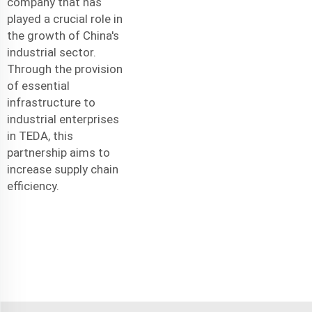
company that has
played a crucial role in
the growth of China's
industrial sector.
Through the provision
of essential
infrastructure to
industrial enterprises
in TEDA, this
partnership aims to
increase supply chain
efficiency.