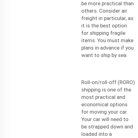
be more practical than
others. Consider
air
freight
in particular, as
it is the best option
for shipping fragile
items. You must make
plans in advance if you
want to ship by sea.
Roll-on/roll-off (RORO)
shipping is one of the
most practical and
economical options
for moving your car.
Your car will need to
be strapped down and
loaded into a