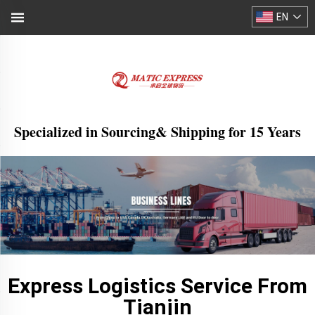
EN
Specialized in Sourcing& Shipping for 15 Years
Express Logistics Service From
Tianjin