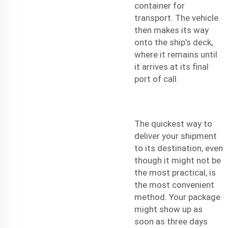
container for
transport. The vehicle
then makes its way
onto the ship's deck,
where it remains until
it arrives at its final
port of call.
The quickest way to
deliver your shipment
to its destination, even
though it might not be
the most practical, is
the most convenient
method. Your package
might show up as
soon as three days