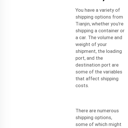
You have a variety of
shipping options from
Tianjin, whether you're
shipping a container or
a car. The volume and
weight of your
shipment, the loading
port, and the
destination port are
some of the variables
that affect shipping
costs.
There are numerous
shipping options,
some of which might