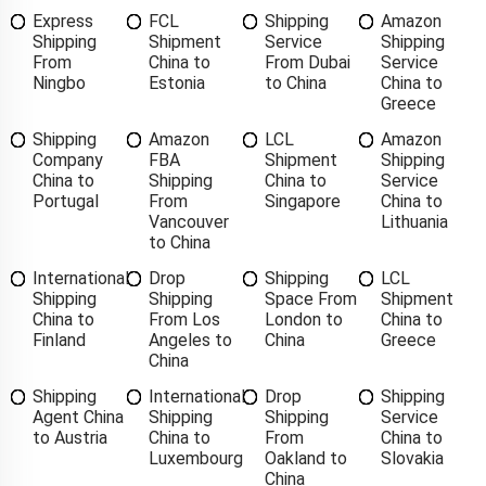
Express
FCL
Shipping
Amazon
Shipping
Shipment
Service
Shipping
From
China to
From Dubai
Service
Ningbo
Estonia
to China
China to
Greece
Shipping
Amazon
LCL
Amazon
Company
FBA
Shipment
Shipping
China to
Shipping
China to
Service
Portugal
From
Singapore
China to
Vancouver
Lithuania
to China
International
Drop
Shipping
LCL
Shipping
Shipping
Space From
Shipment
China to
From Los
London to
China to
Finland
Angeles to
China
Greece
China
Shipping
International
Drop
Shipping
Agent China
Shipping
Shipping
Service
to Austria
China to
From
China to
Luxembourg
Oakland to
Slovakia
China