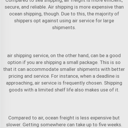
secure, and reliable. Air shipping is more expensive than
ocean shipping, though. Due to this, the majority of
shippers opt against using air service for large
shipments.
air shipping
service, on the other hand, can be a good
option if you are shipping a small package. This is so
that it can accommodate smaller shipments with better
pricing and service. For instance, when a deadline is
approaching, air service is frequently chosen. Shipping
goods with a limited shelf life also makes use of it.
Compared to air, ocean freight is less expensive but
slower. Getting somewhere can take up to five weeks.