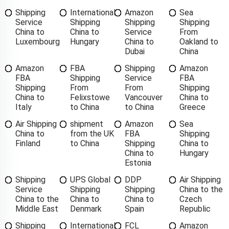
Shipping
International
Amazon
Sea
Service
Shipping
Shipping
Shipping
China to
China to
Service
From
Luxembourg
Hungary
China to
Oakland to
Dubai
China
Amazon
FBA
Shipping
Amazon
FBA
Shipping
Service
FBA
Shipping
From
From
Shipping
China to
Felixstowe
Vancouver
China to
Italy
to China
to China
Greece
Air Shipping
shipment
Amazon
Sea
China to
from the UK
FBA
Shipping
Finland
to China
Shipping
China to
China to
Hungary
Estonia
Shipping
UPS Global
DDP
Air Shipping
Service
Shipping
Shipping
China to the
China to the
China to
China to
Czech
Middle East
Denmark
Spain
Republic
Shipping
International
FCL
Amazon