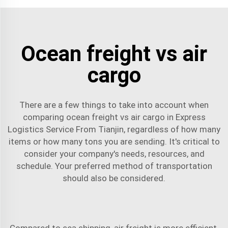
Ocean freight vs air
cargo
There are a few things to take into account when
comparing ocean freight vs air cargo in Express
Logistics Service From Tianjin, regardless of how many
items or how many tons you are sending. It's critical to
consider your company's needs, resources, and
schedule. Your preferred method of transportation
should also be considered.
Compared to
sea shipping
, air freight is more efficient,