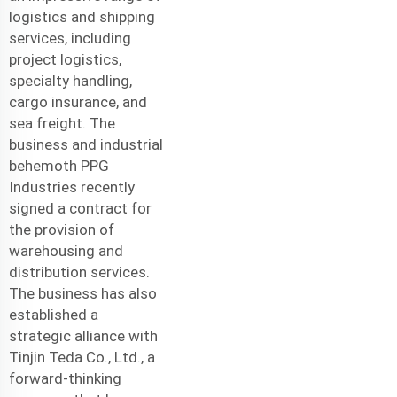
logistics and shipping
services, including
project logistics,
specialty handling,
cargo insurance, and
sea freight. The
business and industrial
behemoth PPG
Industries recently
signed a contract for
the provision of
warehousing and
distribution services.
The business has also
established a
strategic alliance with
Tinjin Teda Co., Ltd., a
forward-thinking