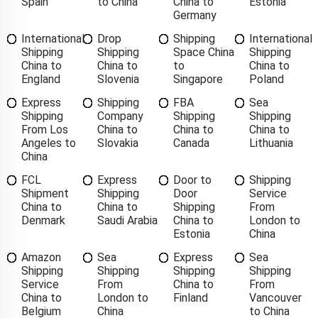
Spain
to China
China to
Estonia
Germany
International
Drop
Shipping
International
Shipping
Shipping
Space China
Shipping
China to
China to
to
China to
England
Slovenia
Singapore
Poland
Express
Shipping
FBA
Sea
Shipping
Company
Shipping
Shipping
From Los
China to
China to
China to
Angeles to
Slovakia
Canada
Lithuania
China
FCL
Express
Door to
Shipping
Shipment
Shipping
Door
Service
China to
China to
Shipping
From
Denmark
Saudi Arabia
China to
London to
Estonia
China
Amazon
Sea
Express
Sea
Shipping
Shipping
Shipping
Shipping
Service
From
China to
From
China to
London to
Finland
Vancouver
Belgium
China
to China