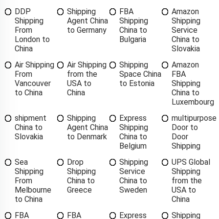
DDP
Shipping
FBA
Amazon
Shipping
Agent China
Shipping
Shipping
From
to Germany
China to
Service
London to
Bulgaria
China to
China
Slovakia
Air Shipping
Air Shipping
Shipping
Amazon
From
from the
Space China
FBA
Vancouver
USA to
to Estonia
Shipping
to China
China
China to
Luxembourg
shipment
Shipping
Express
multipurpose
China to
Agent China
Shipping
Door to
Slovakia
to Denmark
China to
Door
Belgium
Shipping
Sea
Drop
Shipping
UPS Global
Shipping
Shipping
Service
Shipping
From
China to
China to
from the
Melbourne
Greece
Sweden
USA to
to China
China
FBA
FBA
Express
Shipping