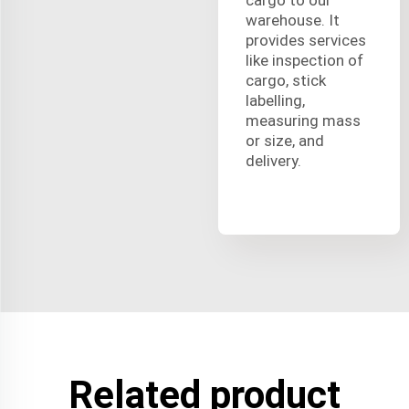
warehouse. It
provides services
like inspection of
cargo, stick
labelling,
measuring mass
or size, and
delivery.
Related product