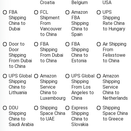
Croatia
Belgium
USA
FBA
FCL
Amazon
UPS
Shipping
Shipment
FBA
Shipping
China to
From
Shipping
Rate China
Dubai
Vancouver
China to
to Hungary
to China
Spain
Door to
FBA
FBA
Air Shipping
Door
Shipping
Shipping
From
Shipping
From Dubai
China to
Felixstowe
From Dubai
to China
Estonia
to China
to China
UPS Global
Amazon
UPS Global
Amazon
Shipping
Shipping
Shipping
Shipping
China to
Service
From Los
Service
Lithuania
China to
Angeles to
China to
Luxembourg
China
Netherlands
DDU
Shipping
Express
Shipping
Shipping
Space China
Shipping
Space China
China to
to UAE
China to
to Greece
Saudi Arabia
Slovakia