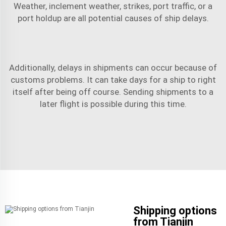
Weather, inclement weather, strikes, port traffic, or a
port holdup are all potential causes of ship delays.
Additionally, delays in shipments can occur because of
customs problems. It can take days for a ship to right
itself after being off course. Sending shipments to a
later flight is possible during this time.
Shipping options
from Tianjin