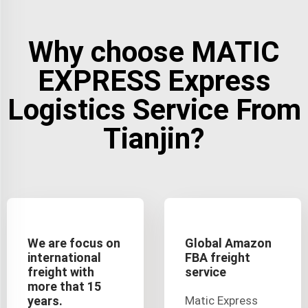
Why choose MATIC
EXPRESS Express
Logistics Service From
Tianjin?
We are focus on
Global Amazon
international
FBA freight
freight with
service
more that 15
years.
Matic Express