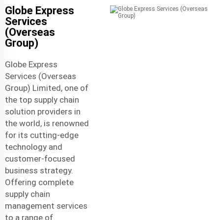
Globe Express
Services
(Overseas
Group)
Globe Express
Services (Overseas
Group) Limited, one of
the top supply chain
solution providers in
the world, is renowned
for its cutting-edge
technology and
customer-focused
business strategy.
Offering complete
supply chain
management services
to a range of