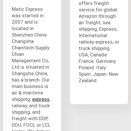
offers freight
Matic Express
service for global
was started in
Amazon through
2007 and is
air freight, sea
located in
shipping, Express,
Shenzhen China.
International
Changsha
railway express, or
Chaintech Supply
truck shipping.
Chian
USA, Canada.
Management Co,
France. Germany.
Ltd is situated in
Poland. Italy.
Changsha China,
Spain. Japan. New
has a branch. Our
Zealand.
main business is
air & maritime
shipping,
express
,
railway, and truck
shipping, and
freight with DDP,
DDU, FOCL or LCL