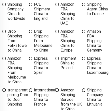
Shipping
FCL
Amazon
Shipping
Company
Shipment
FBA
Agent China
China to
China to
Shipping
to France
worldwide
England
China to
UAE
Drop
Drop
Amazon
Amazon
Shipping
Shipping
FBA
FBA
From
From
Shipping
Shipping
Felixstowe
Melbourne
China to
China to
to China
to China
Europe
Germany
Amazon
Express
shipment
Express
FBA
Shipping
China to
Shipping
Shipping
China to
Poland
China to
From
Spain
Luxembourg
Melbourne
to China
transparent
International
Amazon
Shipping
pricing Door
Shipping
Shipping
Company
to Door
China to
Service
China to
Shipping
France
from the UK
Lithuania
to China