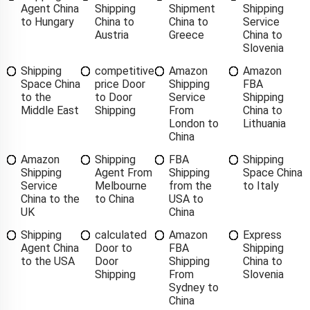
Agent China
Shipping
Shipment
Shipping
to Hungary
China to
China to
Service
Austria
Greece
China to
Slovenia
Shipping
competitive
Amazon
Amazon
Space China
price Door
Shipping
FBA
to the
to Door
Service
Shipping
Middle East
Shipping
From
China to
London to
Lithuania
China
Amazon
Shipping
FBA
Shipping
Shipping
Agent From
Shipping
Space China
Service
Melbourne
from the
to Italy
China to the
to China
USA to
UK
China
Shipping
calculated
Amazon
Express
Agent China
Door to
FBA
Shipping
to the USA
Door
Shipping
China to
Shipping
From
Slovenia
Sydney to
China