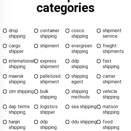
categories
drop
container
cosco
shipment
shipping
shipping
shipping
service
cargo
shipment
evergreen
freight
shipper
shipping
shipments
international
express
ddp
fast
shipping
shipment
shipping
shipping
maersk
palletized
shipping
carrier
shipping
shipment
agent
shipment
zim shipping
bulk
shipping
vehicle
shipping
methods
shipping
dap terms
logistics
sea shipping
matson
shipping
shipper
shipping
hanjin
ddp
ddu shipping
food
shipping
shipping
shipping