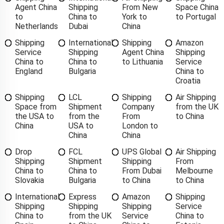
Agent China
Shipping
From New
Space China
to
China to
York to
to Portugal
Netherlands
Dubai
China
Shipping
International
Shipping
Amazon
Service
Shipping
Agent China
Shipping
China to
China to
to Lithuania
Service
England
Bulgaria
China to
Croatia
Shipping
LCL
Shipping
Air Shipping
Space from
Shipment
Company
from the UK
the USA to
from the
From
to China
China
USA to
London to
China
China
Drop
FCL
UPS Global
Air Shipping
Shipping
Shipment
Shipping
From
China to
China to
From Dubai
Melbourne
Slovakia
Bulgaria
to China
to China
International
Express
Amazon
Shipping
Shipping
Shipping
Shipping
Service
China to
from the UK
Service
China to