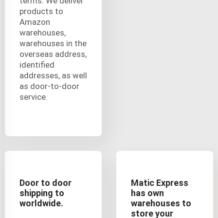
terms. We deliver
products to
Amazon
warehouses,
warehouses in the
overseas address,
identified
addresses, as well
as door-to-door
service.
Door to door
Matic Express
shipping to
has own
worldwide.
warehouses to
store your