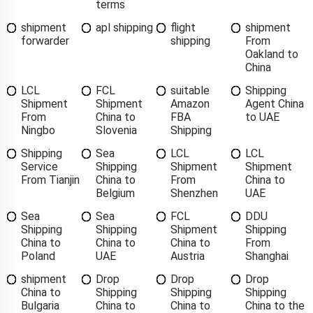
terms
shipment
apl shipping
flight
shipment
forwarder
shipping
From
Oakland to
China
LCL
FCL
suitable
Shipping
Shipment
Shipment
Amazon
Agent China
From
China to
FBA
to UAE
Ningbo
Slovenia
Shipping
Shipping
Sea
LCL
LCL
Service
Shipping
Shipment
Shipment
From Tianjin
China to
From
China to
Belgium
Shenzhen
UAE
Sea
Sea
FCL
DDU
Shipping
Shipping
Shipment
Shipping
China to
China to
China to
From
Poland
UAE
Austria
Shanghai
shipment
Drop
Drop
Drop
China to
Shipping
Shipping
Shipping
Bulgaria
China to
China to
China to the