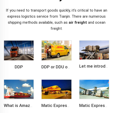
If you need to transport goods quickly, it's critical to have an
express logistics service from Tianjin. There are numerous
shipping methods
available, such as
air freight
and ocean
freight.
DDP
Let me introduce you about air freight.
DDP or DDU of FCL /LCL cargo shipment
What is Amazon BSR?
Matic Express company provide Express service such as DHL,FEDEX, TNT, UPS, EMS
Matic Express is an international logistic company in Shenzhen China