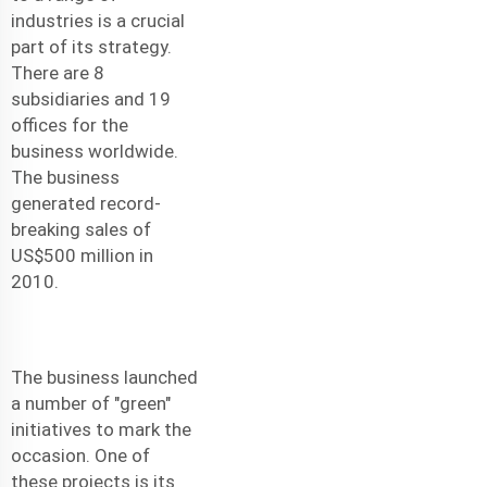
industries is a crucial
part of its strategy.
There are 8
subsidiaries and 19
offices for the
business worldwide.
The business
generated record-
breaking sales of
US$500 million in
2010.
The business launched
a number of "green"
initiatives to mark the
occasion. One of
these projects is its