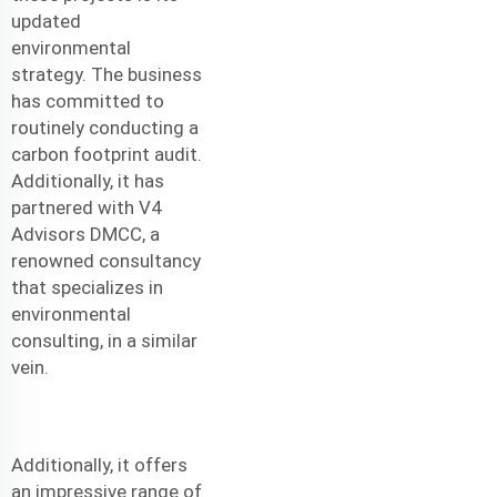
updated
environmental
strategy. The business
has committed to
routinely conducting a
carbon footprint audit.
Additionally, it has
partnered with V4
Advisors DMCC, a
renowned consultancy
that specializes in
environmental
consulting, in a similar
vein.
Additionally, it offers
an impressive range of