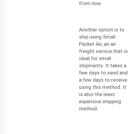
from now.
Another option is to
ship using Small
Packet Air, an air
freight service that is
ideal for small
shipments. It takes a
few days to send and
a few days to receive
using this method. It
is also the least
expensive shipping
method.