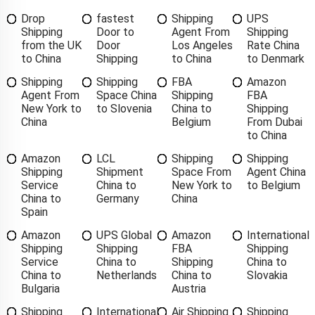
Drop
fastest
Shipping
UPS
Shipping
Door to
Agent From
Shipping
from the UK
Door
Los Angeles
Rate China
to China
Shipping
to China
to Denmark
Shipping
Shipping
FBA
Amazon
Agent From
Space China
Shipping
FBA
New York to
to Slovenia
China to
Shipping
China
Belgium
From Dubai
to China
Amazon
LCL
Shipping
Shipping
Shipping
Shipment
Space From
Agent China
Service
China to
New York to
to Belgium
China to
Germany
China
Spain
Amazon
UPS Global
Amazon
International
Shipping
Shipping
FBA
Shipping
Service
China to
Shipping
China to
China to
Netherlands
China to
Slovakia
Bulgaria
Austria
Shipping
International
Air Shipping
Shipping