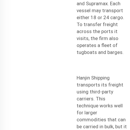
and Supramax. Each
vessel may transport
either 18 or 24 cargo.
To transfer freight
across the ports it
visits, the firm also
operates a fleet of
tugboats and barges.
Hanjin Shipping
transports its freight
using third-party
carriers. This
technique works well
for larger
commodities that can
be carried in bulk, but it