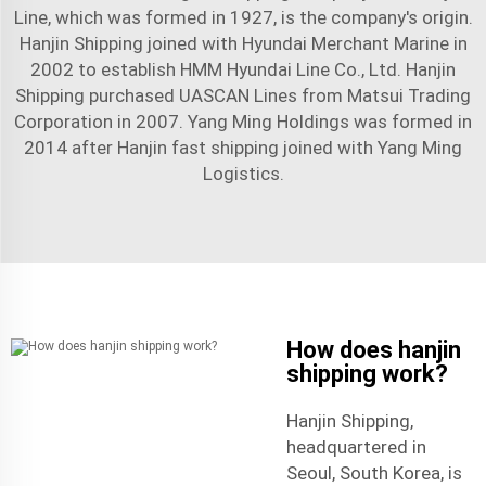
Line, which was formed in 1927, is the company's origin.
Hanjin Shipping joined with Hyundai Merchant Marine in
2002 to establish HMM Hyundai Line Co., Ltd. Hanjin
Shipping purchased UASCAN Lines from Matsui Trading
Corporation in 2007. Yang Ming Holdings was formed in
2014 after Hanjin
fast shipping
joined with Yang Ming
Logistics.
How does hanjin
shipping work?
Hanjin Shipping,
headquartered in
Seoul, South Korea, is