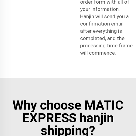
order form with all of
your information.
Hanjin will send you a
confirmation email
after everything is
completed, and the
processing time frame
will commence.
Why choose MATIC
EXPRESS hanjin
shipping?