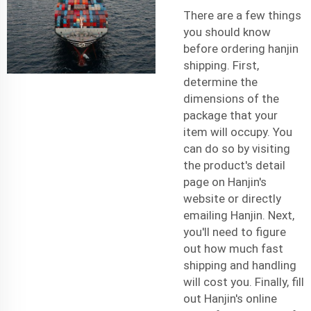
There are a few things
you should know
before ordering hanjin
shipping. First,
determine the
dimensions of the
package that your
item will occupy. You
can do so by visiting
the product's detail
page on Hanjin's
website or directly
emailing Hanjin. Next,
you'll need to figure
out how much
fast
shipping
and handling
will cost you. Finally, fill
out Hanjin's online