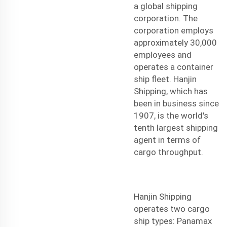
a global shipping
corporation. The
corporation employs
approximately 30,000
employees and
operates a container
ship fleet. Hanjin
Shipping, which has
been in business since
1907, is the world's
tenth largest
shipping
agent
in terms of
cargo throughput.
Hanjin Shipping
operates two cargo
ship types: Panamax