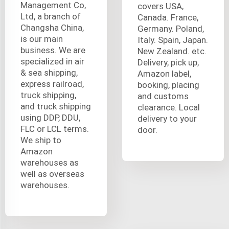
Management Co,
covers USA,
Ltd, a branch of
Canada. France,
Changsha China,
Germany. Poland,
is our main
Italy. Spain, Japan.
business. We are
New Zealand. etc.
specialized in air
Delivery, pick up,
& sea shipping,
Amazon label,
express railroad,
booking, placing
truck shipping,
and customs
and truck shipping
clearance. Local
using DDP, DDU,
delivery to your
FLC or LCL terms.
door.
We ship to
Amazon
warehouses as
well as overseas
warehouses.