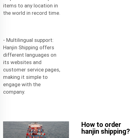
items to any location in
the world in record time.
- Multilingual support:
Hanjin Shipping offers
different languages on
its websites and
customer service pages,
making it simple to
engage with the
company.
How to order
hanjin shipping?