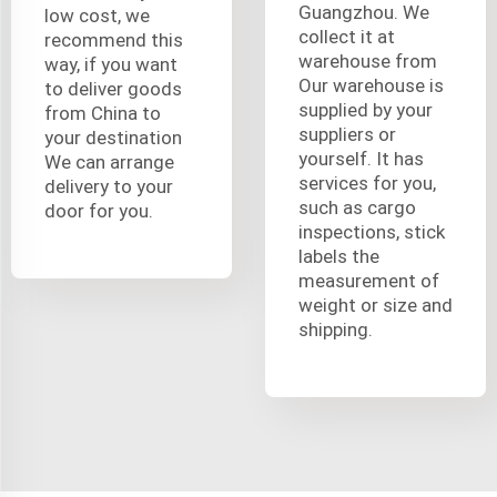
Guangzhou. We
low cost, we
collect it at
recommend this
warehouse from
way, if you want
Our warehouse is
to deliver goods
supplied by your
from China to
suppliers or
your destination
yourself. It has
We can arrange
services for you,
delivery to your
such as cargo
door for you.
inspections, stick
labels the
measurement of
weight or size and
shipping.