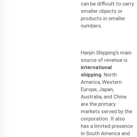
can be difficult to carry
smaller objects or
products in smaller
numbers.
Hanjin Shipping's main
source of revenue is
international
shipping
. North
America, Western
Europe, Japan,
Australia, and China
are the primary
markets served by the
corporation. It also
has a limited presence
in South America and