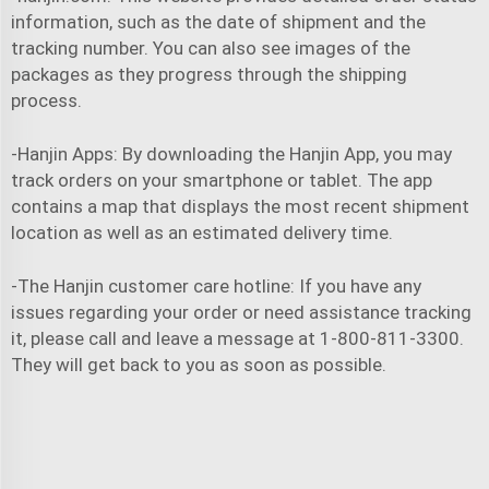
information, such as the date of shipment and the
tracking number. You can also see images of the
packages as they progress through the shipping
process.
-Hanjin Apps: By downloading the Hanjin App, you may
track orders on your smartphone or tablet. The app
contains a map that displays the most recent shipment
location as well as an estimated delivery time.
-The Hanjin customer care hotline: If you have any
issues regarding your order or need assistance tracking
it, please call and leave a message at 1-800-811-3300.
They will get back to you as soon as possible.