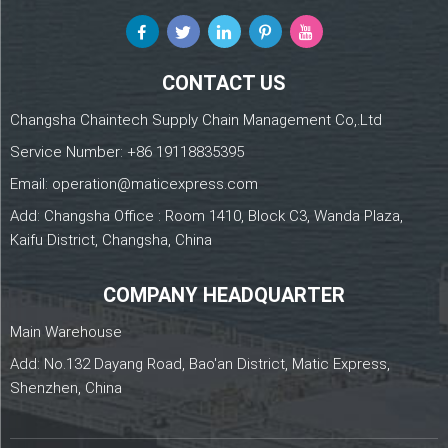
CONTACT US
Changsha Chaintech Supply Chain Management Co,.Ltd
Service Number:
+86 19118835395
Email:
operation@maticexpress.com
Add: Changsha Office : Room 1410, Block C3, Wanda Plaza,
Kaifu District, Changsha, China
COMPANY HEADQUARTER
Main Warehouse
Add: No.132 Dayang Road, Bao'an District, Matic Express,
Shenzhen, China