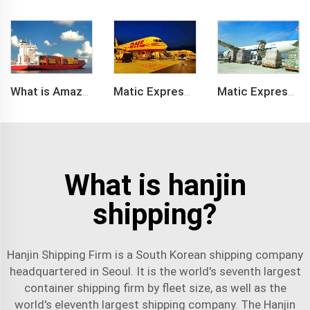
What is Amazon BSR?
Matic Express company provide Express service such as DHL,FEDEX, TNT, UPS, EMS
Matic Express is an international logistic company in Shenzhen China
What is hanjin
shipping?
Hanjin Shipping Firm is a South Korean shipping company
headquartered in Seoul. It is the world's seventh largest
container shipping firm by fleet size, as well as the
world's eleventh largest shipping company. The Hanjin