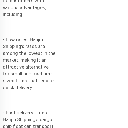
its customers with
various advantages,
including:
- Low rates: Hanjin
Shipping's rates are
among the lowest in the
market, making it an
attractive alternative
for small and medium-
sized firms that require
quick delivery.
- Fast delivery times:
Hanjin Shipping's cargo
ship fleet can transport