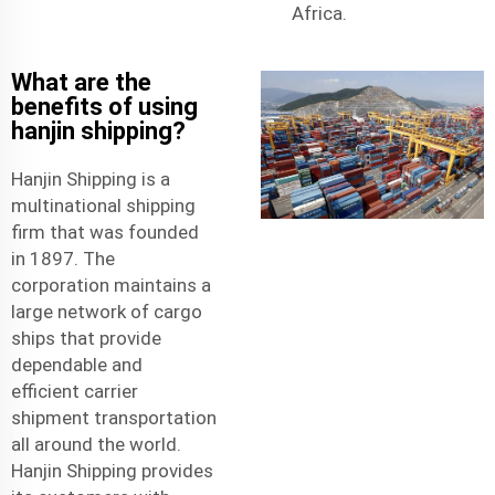
Africa.
What are the
benefits of using
hanjin shipping?
Hanjin Shipping is a
multinational shipping
firm that was founded
in 1897. The
corporation maintains a
large network of cargo
ships that provide
dependable and
efficient
carrier
shipment
transportation
all around the world.
Hanjin Shipping provides