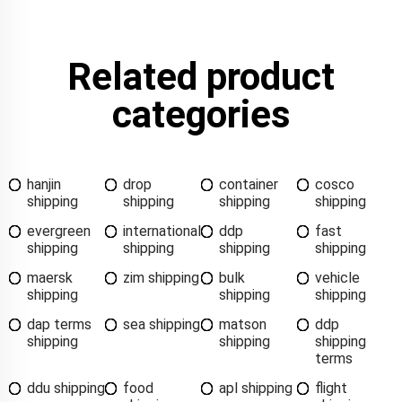
Related product
categories
hanjin
drop
container
cosco
shipping
shipping
shipping
shipping
evergreen
international
ddp
fast
shipping
shipping
shipping
shipping
maersk
zim shipping
bulk
vehicle
shipping
shipping
shipping
dap terms
sea shipping
matson
ddp
shipping
shipping
shipping
terms
ddu shipping
food
apl shipping
flight