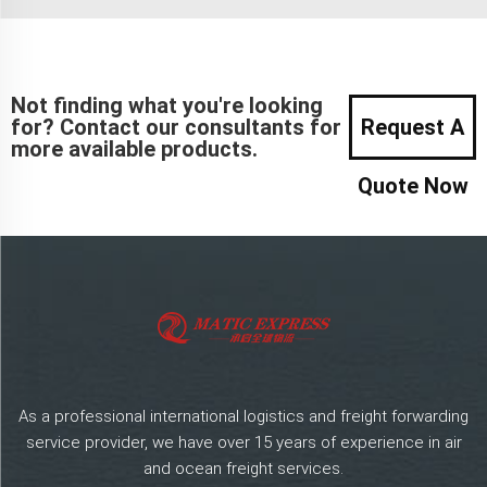
Not finding what you're looking
for? Contact our consultants for
Request A
more available products.
Quote Now
As a professional international logistics and freight forwarding
service provider, we have over 15 years of experience in air
and ocean freight services.