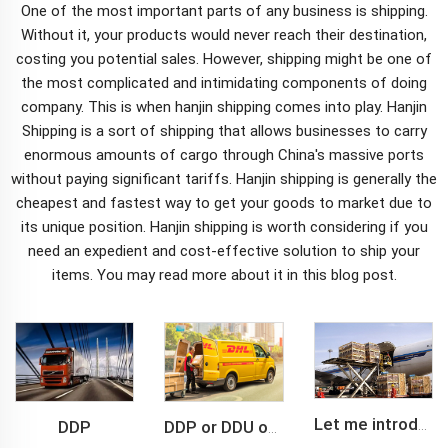
One of the most important parts of any business is shipping.
Without it, your products would never reach their destination,
costing you potential sales. However, shipping might be one of
the most complicated and intimidating components of doing
company. This is when hanjin shipping comes into play. Hanjin
Shipping is a sort of shipping that allows businesses to carry
enormous amounts of cargo through China's massive ports
without paying significant tariffs.
Hanjin shipping
is generally the
cheapest and fastest way to get your goods to market due to
its unique position. Hanjin shipping is worth considering if you
need an expedient and cost-effective solution to ship your
items. You may read more about it in this blog post.
DDP
Let me introduce you about air freight.
DDP or DDU of FCL /LCL cargo shipment