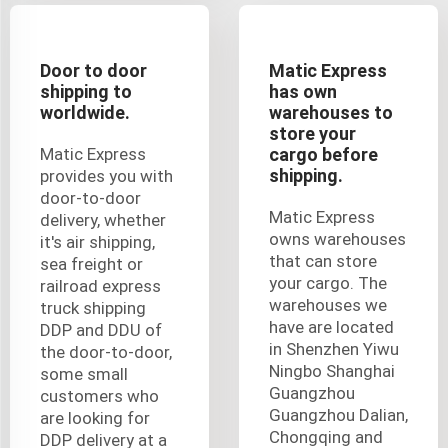
Door to door
Matic Express
shipping to
has own
worldwide.
warehouses to
store your
Matic Express
cargo before
shipping.
provides you with
door-to-door
Matic Express
delivery, whether
owns warehouses
it's air shipping,
that can store
sea freight or
your cargo. The
railroad express
warehouses we
truck shipping
have are located
DDP and DDU of
in Shenzhen Yiwu
the door-to-door,
Ningbo Shanghai
some small
Guangzhou
customers who
Guangzhou Dalian,
are looking for
Chongqing and
DDP delivery at a