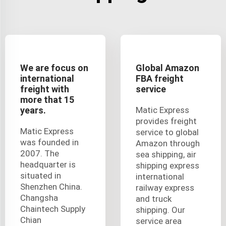
We are focus on
Global Amazon
international
FBA freight
freight with
service
more that 15
years.
Matic Express
provides freight
Matic Express
service to global
was founded in
Amazon through
2007. The
sea shipping, air
headquarter is
shipping express
situated in
international
Shenzhen China.
railway express
Changsha
and truck
Chaintech Supply
shipping. Our
Chian
service area