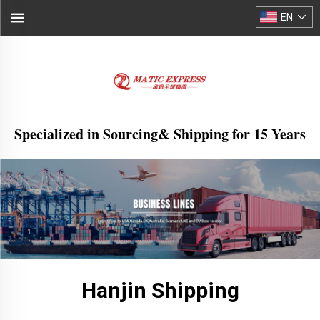
EN
Specialized in Sourcing& Shipping for 15 Years
Hanjin Shipping