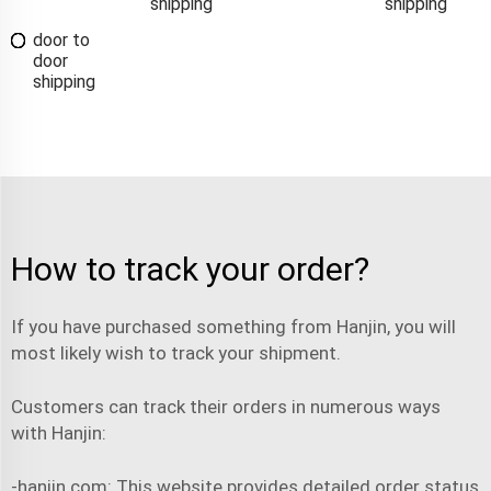
shipping
shipping
door to
door
shipping
How to track your order?
If you have purchased something from Hanjin, you will
most likely wish to track your
shipment
.
Customers can track their orders in numerous ways
with Hanjin:
-hanjin.com: This website provides detailed order status