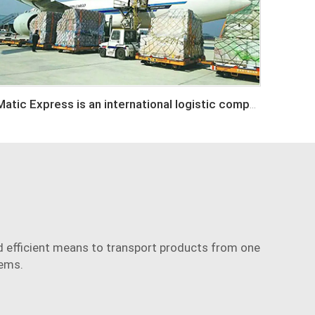
Matic Express is an international logistic company in Shenzhen China
and efficient means to transport products from one
tems.