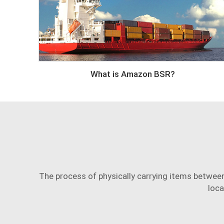
What is Amazon BSR?
The process of physically carrying items between 
loca