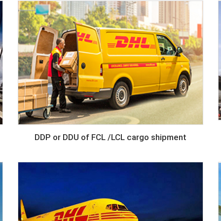
DDP or DDU of FCL /LCL cargo shipment