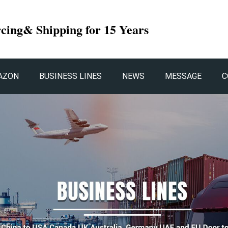
rcing& Shipping for 15 Years
AZON
BUSINESS LINES
NEWS
MESSAGE
C