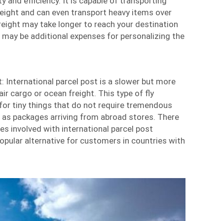
ty and efficiency. It is capable of transporting
freight and can even transport heavy items over
reight may take longer to reach your destination
e may be additional expenses for personalizing the
t: International parcel post is a slower but more
ir cargo or ocean freight. This type of fly
for tiny things that do not require tremendous
h as packages arriving from abroad stores. There
es involved with international parcel post
opular alternative for customers in countries with