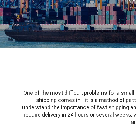
One of the most difficult problems for a small
shipping comes in—it is a method of gettin
understand the importance of
fast shipping
an
require delivery in 24 hours or several weeks,
ar