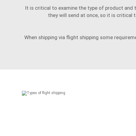
It is critical to examine the type of product an
they will send at once, so it is critic
When shipping via
flight shipping
some requirement