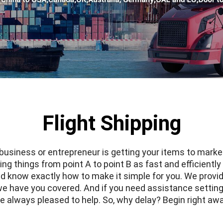
Flight Shipping
 business or entrepreneur is getting your items to marke
g things from point A to point B as fast and efficiently 
d know exactly how to make it simple for you. We provid
 we have you covered. And if you need assistance settin
e always pleased to help. So, why delay? Begin right aw