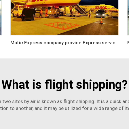
Matic Express company provide Express service such as DHL,FEDEX, TNT, UPS, EMS
What is flight shipping?
two sites by air is known as flight shipping. It is a quick 
tion to another, and it may be utilized for a wide range of i