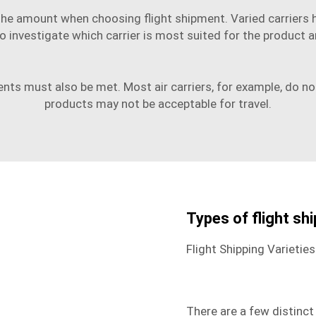
d the amount when choosing flight shipment. Varied carriers
al to investigate which carrier is most suited for the produc
s must also be met. Most air carriers, for example, do not a
products may not be acceptable for travel.
Types of flight sh
Flight Shipping Varieties
There are a few distinct