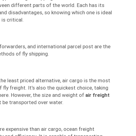
een different parts of the world. Each has its
nd disadvantages, so knowing which one is ideal
is critical.
 forwarders
, and international parcel post are the
thods of fly shipping.
the least priced alternative, air cargo is the most
y freight. It's also the quickest choice, taking
here. However, the size and weight of
air freight
ot be transported over water.
e expensive than air cargo, ocean freight