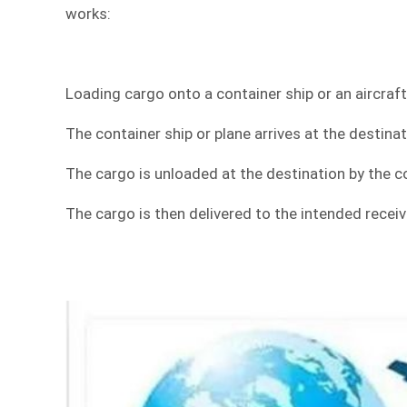
works:
Loading cargo onto a container ship or an aircraft
The container ship or plane arrives at the destinat
The cargo is unloaded at the destination by the co
The cargo is then delivered to the intended receiv