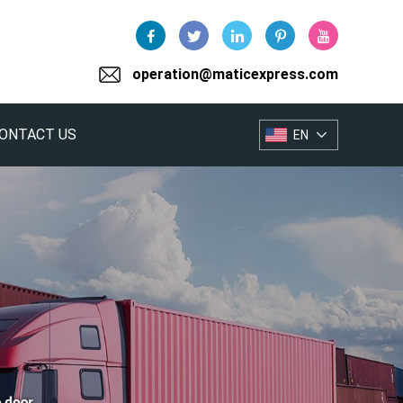
operation@maticexpress.com
ONTACT US
EN