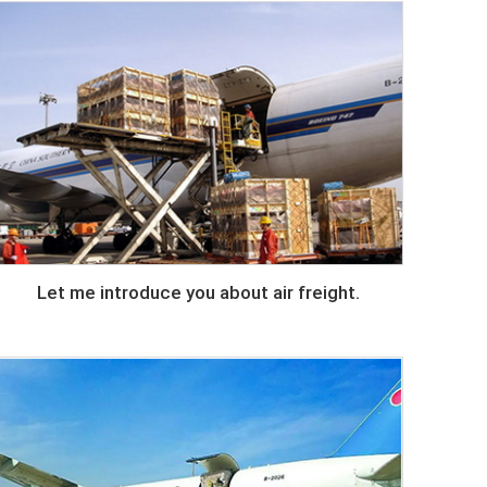
Let me introduce you about air freight.