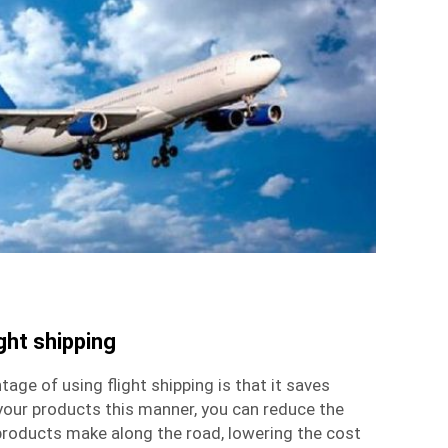
ght shipping
ge of using flight shipping is that it saves
your products this manner, you can reduce the
roducts make along the road, lowering the cost