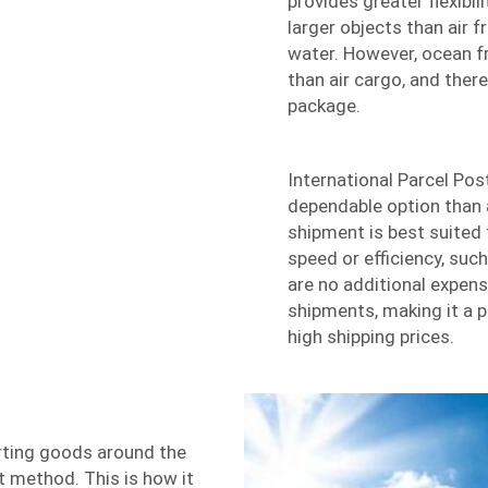
provides greater flexibili
larger objects than air 
water. However, ocean f
than air cargo, and ther
package.
International Parcel Pos
dependable option than a
shipment is best suited 
speed or efficiency, suc
are no additional expens
shipments, making it a p
high shipping prices.
ting goods around the
st method. This is how it