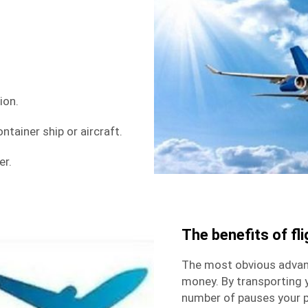
ion.
ntainer ship or aircraft.
er.
The benefits of fli
The most obvious advanta
money. By transporting 
number of pauses your p