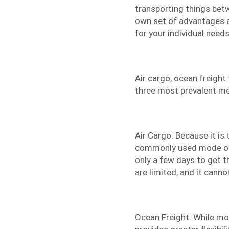
transporting things betw
own set of advantages a
for your individual needs 
Air cargo,
ocean freight
three most prevalent me
Air Cargo: Because it is 
commonly used mode of fl
only a few days to get t
are limited, and it cann
Ocean Freight: While mor