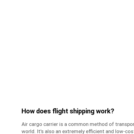
How does flight shipping work?
Air cargo carrier
is a common method of transpor
world. It's also an extremely efficient and low-co