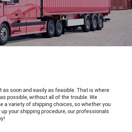
t as soon and easily as feasible. That is where
as possible, without all of the trouble. We
e a variety of shipping choices, so whether you
g up your shipping procedure, our professionals
ay!