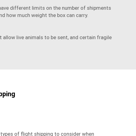
 have different limits on the number of shipments
t and how much weight the box can carry.
llow live animals to be sent, and certain fragile
ipping
 types of flight shipping to consider when