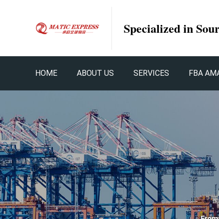
Specialized in Sou
HOME
ABOUT US
SERVICES
FBA AM