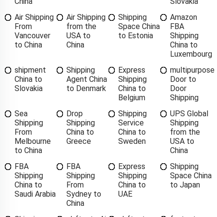
China
Slovakia
Air Shipping
Air Shipping
Shipping
Amazon
From
from the
Space China
FBA
Vancouver
USA to
to Estonia
Shipping
to China
China
China to
Luxembourg
shipment
Shipping
Express
multipurpose
China to
Agent China
Shipping
Door to
Slovakia
to Denmark
China to
Door
Belgium
Shipping
Sea
Drop
Shipping
UPS Global
Shipping
Shipping
Service
Shipping
From
China to
China to
from the
Melbourne
Greece
Sweden
USA to
to China
China
FBA
FBA
Express
Shipping
Shipping
Shipping
Shipping
Space China
China to
From
China to
to Japan
Saudi Arabia
Sydney to
UAE
China