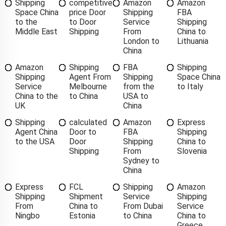
Shipping
competitive
Amazon
Amazon
Space China
price Door
Shipping
FBA
to the
to Door
Service
Shipping
Middle East
Shipping
From
China to
London to
Lithuania
China
Amazon
Shipping
FBA
Shipping
Shipping
Agent From
Shipping
Space China
Service
Melbourne
from the
to Italy
China to the
to China
USA to
UK
China
Shipping
calculated
Amazon
Express
Agent China
Door to
FBA
Shipping
to the USA
Door
Shipping
China to
Shipping
From
Slovenia
Sydney to
China
Express
FCL
Shipping
Amazon
Shipping
Shipment
Service
Shipping
From
China to
From Dubai
Service
Ningbo
Estonia
to China
China to
Greece