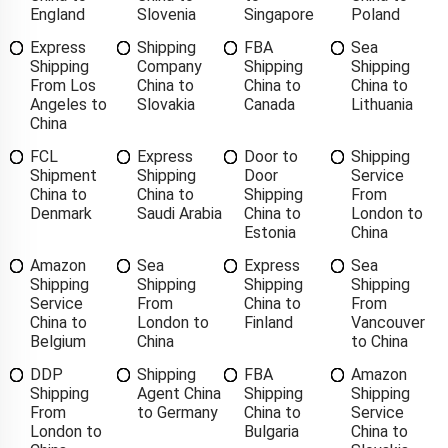
England
Slovenia
Singapore
Poland
Express
Shipping
FBA
Sea
Shipping
Company
Shipping
Shipping
From Los
China to
China to
China to
Angeles to
Slovakia
Canada
Lithuania
China
FCL
Express
Door to
Shipping
Shipment
Shipping
Door
Service
China to
China to
Shipping
From
Denmark
Saudi Arabia
China to
London to
Estonia
China
Amazon
Sea
Express
Sea
Shipping
Shipping
Shipping
Shipping
Service
From
China to
From
China to
London to
Finland
Vancouver
Belgium
China
to China
DDP
Shipping
FBA
Amazon
Shipping
Agent China
Shipping
Shipping
From
to Germany
China to
Service
London to
Bulgaria
China to