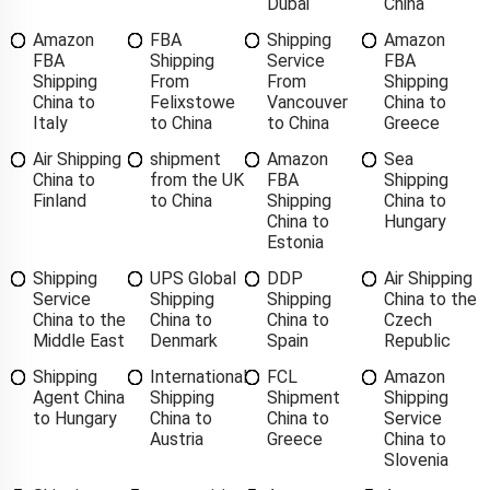
Dubai
China
Amazon
FBA
Shipping
Amazon
FBA
Shipping
Service
FBA
Shipping
From
From
Shipping
China to
Felixstowe
Vancouver
China to
Italy
to China
to China
Greece
Air Shipping
shipment
Amazon
Sea
China to
from the UK
FBA
Shipping
Finland
to China
Shipping
China to
China to
Hungary
Estonia
Shipping
UPS Global
DDP
Air Shipping
Service
Shipping
Shipping
China to the
China to the
China to
China to
Czech
Middle East
Denmark
Spain
Republic
Shipping
International
FCL
Amazon
Agent China
Shipping
Shipment
Shipping
to Hungary
China to
China to
Service
Austria
Greece
China to
Slovenia