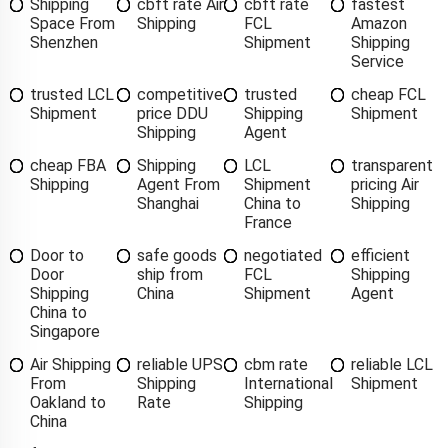
Shipping
cbft rate Air
cbft rate
fastest
Space From
Shipping
FCL
Amazon
Shenzhen
Shipment
Shipping
Service
trusted LCL
competitive
trusted
cheap FCL
Shipment
price DDU
Shipping
Shipment
Shipping
Agent
cheap FBA
Shipping
LCL
transparent
Shipping
Agent From
Shipment
pricing Air
Shanghai
China to
Shipping
France
Door to
safe goods
negotiated
efficient
Door
ship from
FCL
Shipping
Shipping
China
Shipment
Agent
China to
Singapore
Air Shipping
reliable UPS
cbm rate
reliable LCL
From
Shipping
International
Shipment
Oakland to
Rate
Shipping
China