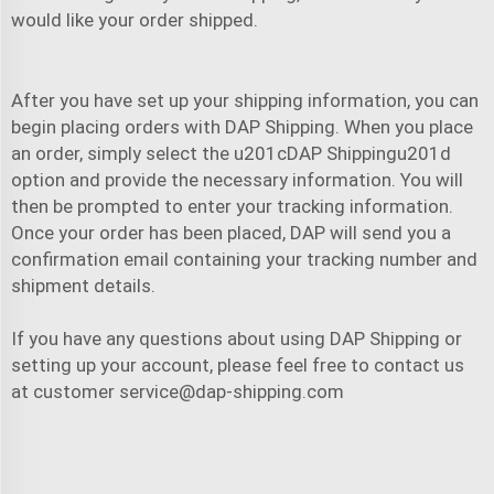
would like your order shipped.
After you have set up your shipping information, you can
begin placing orders with DAP Shipping. When you place
an order, simply select the u201cDAP Shippingu201d
option and provide the necessary information. You will
then be prompted to enter your tracking information.
Once your order has been placed, DAP will send you a
confirmation email containing your tracking number and
shipment details.
If you have any questions about using DAP Shipping or
setting up your account, please feel free to contact us
at customer
service@dap-shipping.com