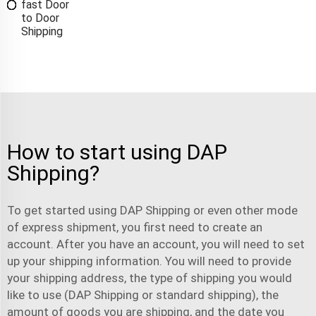
fast Door
to Door
Shipping
How to start using DAP
Shipping?
To get started using DAP Shipping or even other mode
of
express shipment
, you first need to create an
account. After you have an account, you will need to set
up your shipping information. You will need to provide
your shipping address, the type of shipping you would
like to use (DAP Shipping or standard shipping), the
amount of goods you are shipping, and the date you