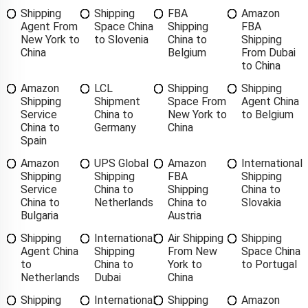
Shipping
Shipping
FBA
Amazon
Agent From
Space China
Shipping
FBA
New York to
to Slovenia
China to
Shipping
China
Belgium
From Dubai
to China
Amazon
LCL
Shipping
Shipping
Shipping
Shipment
Space From
Agent China
Service
China to
New York to
to Belgium
China to
Germany
China
Spain
Amazon
UPS Global
Amazon
International
Shipping
Shipping
FBA
Shipping
Service
China to
Shipping
China to
China to
Netherlands
China to
Slovakia
Bulgaria
Austria
Shipping
International
Air Shipping
Shipping
Agent China
Shipping
From New
Space China
to
China to
York to
to Portugal
Netherlands
Dubai
China
Shipping
International
Shipping
Amazon