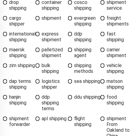
drop
container
cosco
shipment
shipping
shipping
shipping
service
cargo
shipment
evergreen
freight
shipper
shipping
shipments
international
express
ddp
fast
shipping
shipment
shipping
shipping
maersk
palletized
shipping
carrier
shipping
shipment
agent
shipment
zim shipping
bulk
shipping
vehicle
shipping
methods
shipping
dap terms
logistics
sea shipping
matson
shipping
shipper
shipping
hanjin
ddp
ddu shipping
food
shipping
shipping
shipping
terms
shipment
apl shipping
flight
shipment
forwarder
shipping
From
Oakland to
China