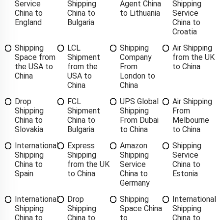
Service
Shipping
Agent China
Shipping
China to
China to
to Lithuania
Service
England
Bulgaria
China to
Croatia
Shipping
LCL
Shipping
Air Shipping
Space from
Shipment
Company
from the UK
the USA to
from the
From
to China
China
USA to
London to
China
China
Drop
FCL
UPS Global
Air Shipping
Shipping
Shipment
Shipping
From
China to
China to
From Dubai
Melbourne
Slovakia
Bulgaria
to China
to China
International
Express
Amazon
Shipping
Shipping
Shipping
Shipping
Service
China to
from the UK
Service
China to
Spain
to China
China to
Estonia
Germany
International
Drop
Shipping
International
Shipping
Shipping
Space China
Shipping
China to
China to
to
China to