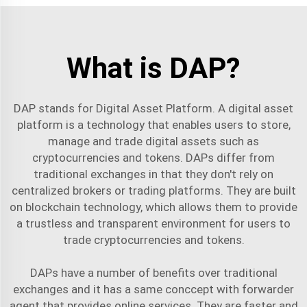
What is DAP?
DAP stands for Digital Asset Platform. A digital asset
platform is a technology that enables users to store,
manage and trade digital assets such as
cryptocurrencies and tokens. DAPs differ from
traditional exchanges in that they don't rely on
centralized brokers or trading platforms. They are built
on blockchain technology, which allows them to provide
a trustless and transparent environment for users to
trade cryptocurrencies and tokens.
DAPs have a number of benefits over traditional
exchanges and it has a same conccept with
forwarder
agent
that provides online services. They are faster and