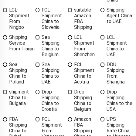
LCL
FCL
suitable
Shipping
Shipment
Shipment
Amazon
Agent China
From
China to
FBA
to UAE
Ningbo
Slovenia
Shipping
Shipping
Sea
LCL
LCL
Service
Shipping
Shipment
Shipment
From Tianjin
China to
From
China to
Belgium
Shenzhen
UAE
Sea
Sea
FCL
DDU
Shipping
Shipping
Shipment
Shipping
China to
China to
China to
From
Poland
UAE
Austria
Shanghai
shipment
Drop
Drop
Drop
China to
Shipping
Shipping
Shipping
Bulgaria
China to
China to
China to the
Croatia
Belgium
USA
FBA
FCL
Amazon
UPS
Shipping
Shipment
FBA
Shipping
China to
From
Shipping
Rate China