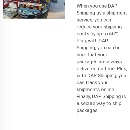
When you use DAP
Shipping as a
shipment
service
, you can
reduce your shipping
costs by up to 60%.
Plus, with DAP
Shipping, you can be
sure that your
packages are always
delivered on time. Plus,
with DAP Shipping, you
can track your
shipments online.
Finally, DAP Shipping is
a secure way to ship
packages.