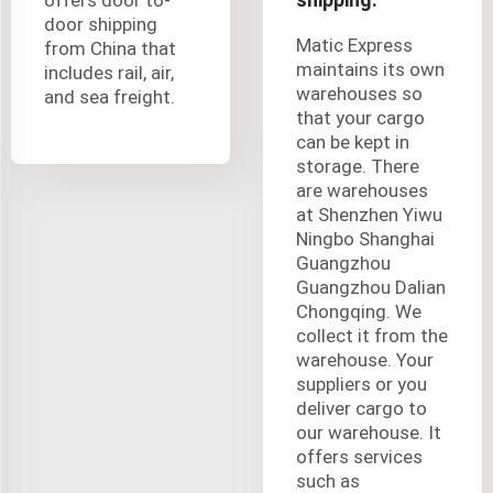
door shipping
Matic Express
from China that
maintains its own
includes rail, air,
warehouses so
and sea freight.
that your cargo
can be kept in
storage. There
are warehouses
at Shenzhen Yiwu
Ningbo Shanghai
Guangzhou
Guangzhou Dalian
Chongqing. We
collect it from the
warehouse. Your
suppliers or you
deliver cargo to
our warehouse. It
offers services
such as