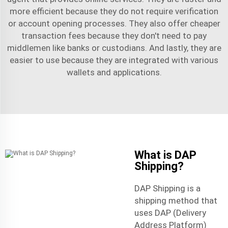
more efficient because they do not require verification
or account opening processes. They also offer cheaper
transaction fees because they don't need to pay
middlemen like banks or custodians. And lastly, they are
easier to use because they are integrated with various
wallets and applications.
What is DAP
Shipping?
DAP Shipping is a
shipping method that
uses DAP (Delivery
Address Platform)