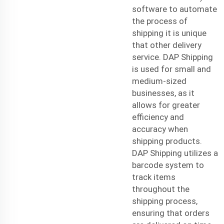
software to automate
the process of
shipping it is unique
that other
delivery
service
. DAP Shipping
is used for small and
medium-sized
businesses, as it
allows for greater
efficiency and
accuracy when
shipping products.
DAP Shipping utilizes a
barcode system to
track items
throughout the
shipping process,
ensuring that orders