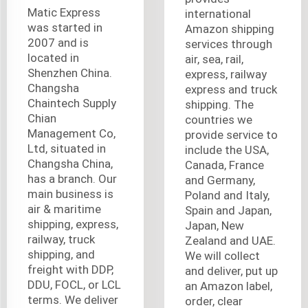
Matic Express
international
was started in
Amazon shipping
2007 and is
services through
located in
air, sea, rail,
Shenzhen China.
express, railway
Changsha
express and truck
Chaintech Supply
shipping. The
Chian
countries we
Management Co,
provide service to
Ltd, situated in
include the USA,
Changsha China,
Canada, France
has a branch. Our
and Germany,
main business is
Poland and Italy,
air & maritime
Spain and Japan,
shipping, express,
Japan, New
railway, truck
Zealand and UAE.
shipping, and
We will collect
freight with DDP,
and deliver, put up
DDU, FOCL, or LCL
an Amazon label,
terms. We deliver
order, clear