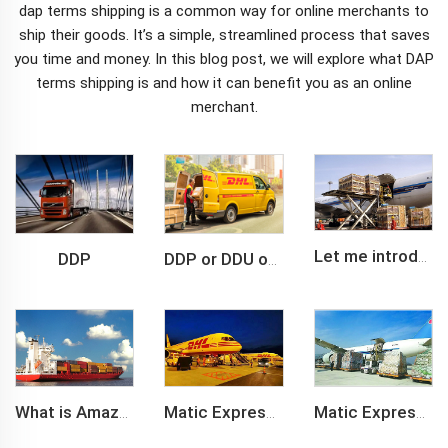
dap terms shipping
is a common way for online merchants to
ship their goods. It’s a simple, streamlined process that saves
you time and money. In this blog post, we will explore what DAP
terms shipping is and how it can benefit you as an online
merchant.
DDP
Let me introduce you about air freight.
DDP or DDU of FCL /LCL cargo shipment
What is Amazon BSR?
Matic Express company provide Express service such as DHL,FEDEX, TNT, UPS, EMS
Matic Express is an international logistic company in Shenzhen China