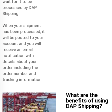
wait for it to be
processed by DAP
Shipping.
When your shipment
has been processed, it
will be posted to your
account and you will
receive an email
notification with
details about your
order including the
order number and
tracking information.
What are the
benefits of using
DAP Shipping?