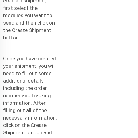
create a shipment,
first select the
modules you want to
send and then click on
the Create Shipment
button.
Once you have created
your shipment, you will
need to fill out some
additional details
including the order
number and tracking
information. After
filling out all of the
necessary information,
click on the Create
Shipment button and