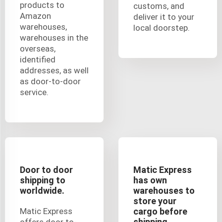
products to
customs, and
Amazon
deliver it to your
warehouses,
local doorstep.
warehouses in the
overseas,
identified
addresses, as well
as door-to-door
service.
Door to door
Matic Express
shipping to
has own
worldwide.
warehouses to
store your
Matic Express
cargo before
shipping.
offers door to-