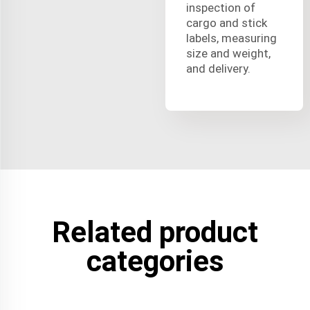
inspection of
cargo and stick
labels, measuring
size and weight,
and delivery.
Related product
categories