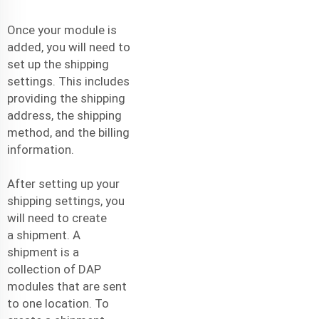
Once your module is
added, you will need to
set up the shipping
settings. This includes
providing the shipping
address, the shipping
method, and the billing
information.
After setting up your
shipping settings, you
will need to create
a
shipment
. A
shipment is a
collection of DAP
modules that are sent
to one location. To