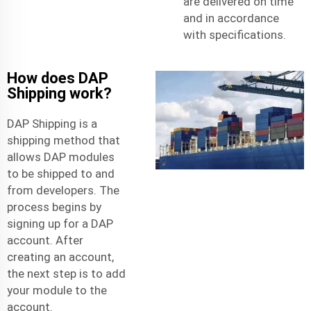
are delivered on time
and in accordance
with specifications.
How does DAP
Shipping work?
DAP Shipping is a
shipping method that
allows DAP modules
to be shipped to and
from developers. The
process begins by
signing up for a DAP
account. After
creating an account,
the next step is to add
your module to the
account.