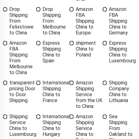
Drop
Drop
Amazon
Amazon
Shipping
Shipping
FBA
FBA
From
From
Shipping
Shipping
Felixstowe
Melbourne
China to
China to
to China
to China
Europe
Germany
Amazon
Express
shipment
Express
FBA
Shipping
China to
Shipping
Shipping
China to
Poland
China to
From
Spain
Luxembourg
Melbourne
to China
transparent
International
Amazon
Shipping
pricing Door
Shipping
Shipping
Company
to Door
China to
Service
China to
Shipping
France
from the UK
Lithuania
to China
Shipping
International
Amazon
Sea
Service
Shipping
Shipping
Shipping
China to
China to
Service
From
Luxembourg
Hungary
China to
Oakland to