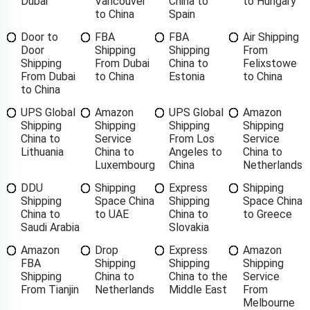
Dubai
Vancouver
China to
to Hungary
to China
Spain
Door to
FBA
FBA
Air Shipping
Door
Shipping
Shipping
From
Shipping
From Dubai
China to
Felixstowe
From Dubai
to China
Estonia
to China
to China
UPS Global
Amazon
UPS Global
Amazon
Shipping
Shipping
Shipping
Shipping
China to
Service
From Los
Service
Lithuania
China to
Angeles to
China to
Luxembourg
China
Netherlands
DDU
Shipping
Express
Shipping
Shipping
Space China
Shipping
Space China
China to
to UAE
China to
to Greece
Saudi Arabia
Slovakia
Amazon
Drop
Express
Amazon
FBA
Shipping
Shipping
Shipping
Shipping
China to
China to the
Service
From Tianjin
Netherlands
Middle East
From
Melbourne