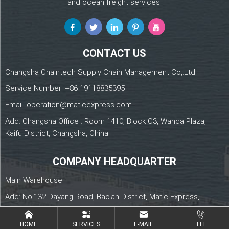
and ocean freight services.
CONTACT US
Changsha Chaintech Supply Chain Management Co,.Ltd
Service Number:
+86 19118835395
Email:
operation@maticexpress.com
Add: Changsha Office : Room 1410, Block C3, Wanda Plaza,
Kaifu District, Changsha, China
COMPANY HEADQUARTER
Main Warehouse
Add: No.132 Dayang Road, Bao'an District, Matic Express,
Shenzhen, China
HOME
SERVICES
E-MAIL
TEL