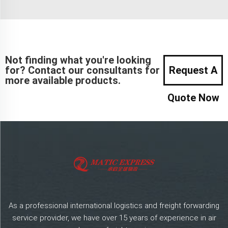
Not finding what you're looking
for? Contact our consultants for
Request A
more available products.
Quote Now
As a professional international logistics and freight forwarding
service provider, we have over 15 years of experience in air