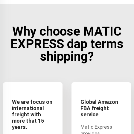
Why choose MATIC
EXPRESS dap terms
shipping?
We are focus on
Global Amazon
international
FBA freight
freight with
service
more that 15
years.
Matic Express
provides