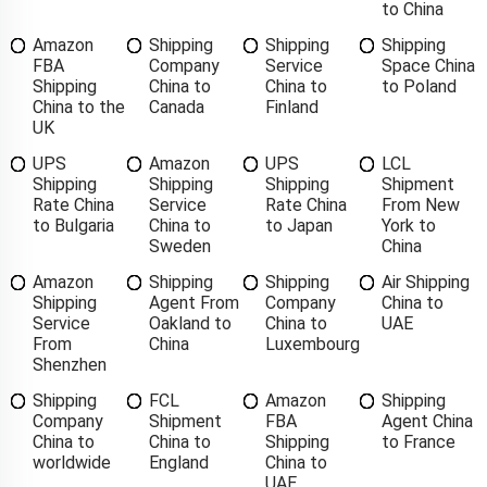
to China
Amazon
Shipping
Shipping
Shipping
FBA
Company
Service
Space China
Shipping
China to
China to
to Poland
China to the
Canada
Finland
UK
UPS
Amazon
UPS
LCL
Shipping
Shipping
Shipping
Shipment
Rate China
Service
Rate China
From New
to Bulgaria
China to
to Japan
York to
Sweden
China
Amazon
Shipping
Shipping
Air Shipping
Shipping
Agent From
Company
China to
Service
Oakland to
China to
UAE
From
China
Luxembourg
Shenzhen
Shipping
FCL
Amazon
Shipping
Company
Shipment
FBA
Agent China
China to
China to
Shipping
to France
worldwide
England
China to
UAE