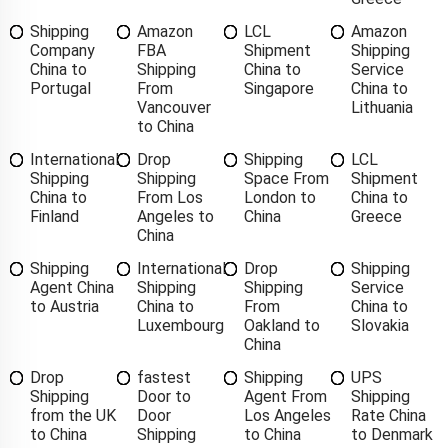
Shipping
Amazon
LCL
Amazon
Company
FBA
Shipment
Shipping
China to
Shipping
China to
Service
Portugal
From
Singapore
China to
Vancouver
Lithuania
to China
International
Drop
Shipping
LCL
Shipping
Shipping
Space From
Shipment
China to
From Los
London to
China to
Finland
Angeles to
China
Greece
China
Shipping
International
Drop
Shipping
Agent China
Shipping
Shipping
Service
to Austria
China to
From
China to
Luxembourg
Oakland to
Slovakia
China
Drop
fastest
Shipping
UPS
Shipping
Door to
Agent From
Shipping
from the UK
Door
Los Angeles
Rate China
to China
Shipping
to China
to Denmark