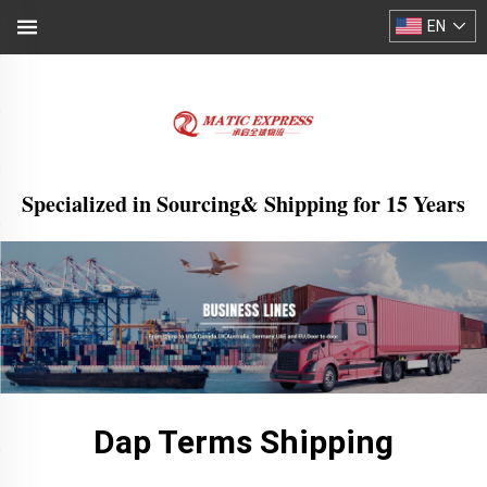
EN
Specialized in Sourcing& Shipping for 15 Years
Dap Terms Shipping