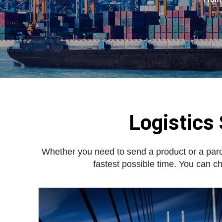
Logistics
Whether you need to send a product or a par
fastest possible time. You can c