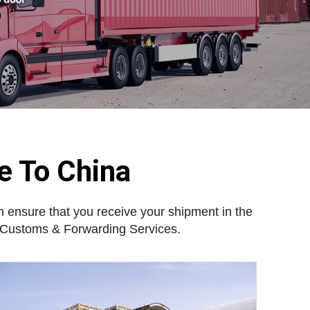
e To China
 ensure that you receive your shipment in the
d Customs & Forwarding Services.