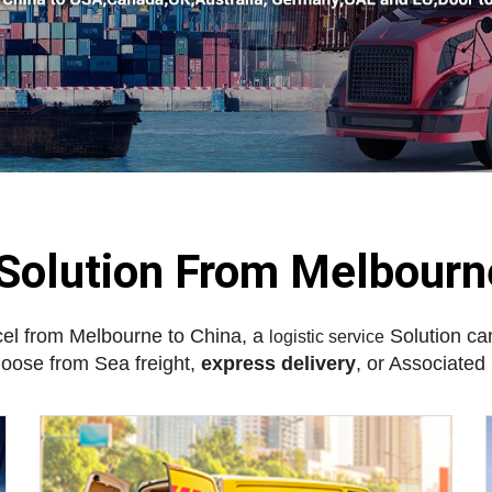
 Solution From Melbourn
cel from Melbourne to China, a
Solution can
logistic service
hoose from Sea freight,
express delivery
, or Associate