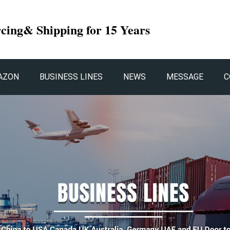
rcing& Shipping for 15 Years
AZON
BUSINESS LINES
NEWS
MESSAGE
C