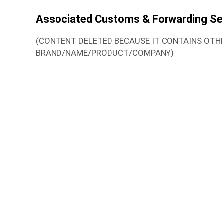
Associated Customs & Forwarding Se
(CONTENT DELETED BECAUSE IT CONTAINS OTH
BRAND/NAME/PRODUCT/COMPANY)