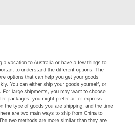
 a vacation to Australia or have a few things to
portant to understand the different options. The
are options that can help you get your goods
kly. You can either ship your goods yourself, or
.
For large shipments, you may want to choose
ller packages, you might prefer air or express
on the type of goods you are shipping, and the time
here are two main ways to ship from China to
. The two methods are more similar than they are