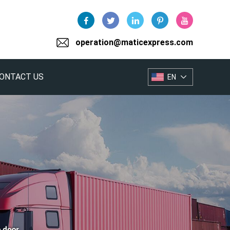
operation@maticexpress.com
ONTACT US
EN