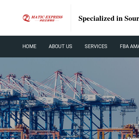
Specialized in Sou
HOME
ABOUT US
SERVICES
FBA AM