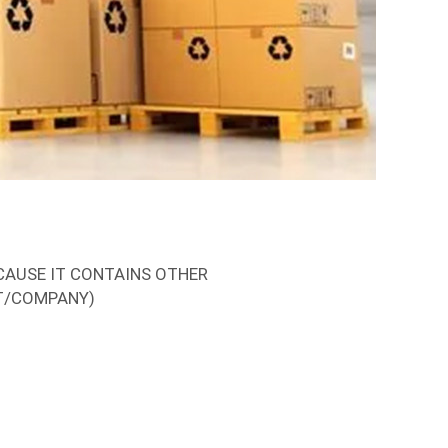
CAUSE IT CONTAINS OTHER
T/COMPANY)