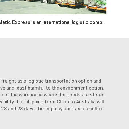
Matic Express is an international logistic company in Shenzhen China
 freight as a
logistic transportation
option and
ive and least harmful to the environment option.
ion of the warehouse where the goods are stored.
bility that shipping from China to Australia will
 23 and 28 days. Timing may shift as a result of