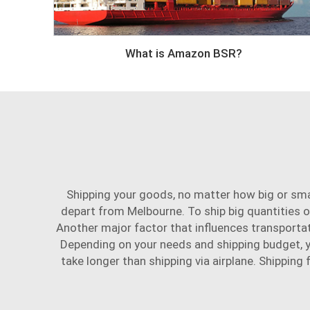
What is Amazon BSR?
Shipping your goods, no matter how big or smal
depart from Melbourne. To ship big quantities o
Another major factor that influences transporta
Depending on your needs and shipping budget, you
take longer than shipping via airplane. Shippin