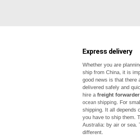
Express delivery
Whether you are planning
ship from China, it is im
good news is that there 
delivered safely and quic
hire a
freight forwarder
. For sma
ocean shipping
shipping. It all depends 
you have to ship them.
T
Australia: by air or sea
different.