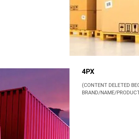
4PX
(CONTENT DELETED BE
BRAND/NAME/PRODUC