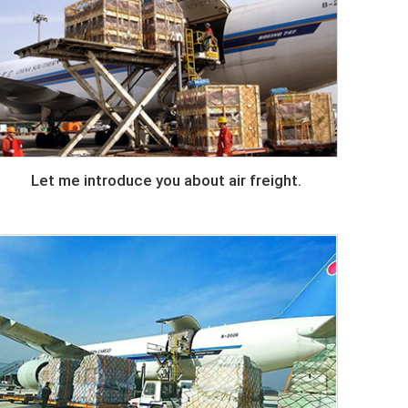
Let me introduce you about air freight.