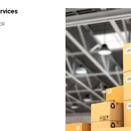
rvices
ER