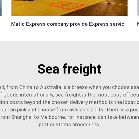
Matic Express company provide Express service such as DHL,FEDEX, TNT, UPS, EMS
Sea freight
l, from China to Australia is a breeze when you choose sea
f goods internationally, sea freight is the most cost-effect
tion costs beyond the chosen delivery method is the locat
 can pick and choose from available ports. There is a possi
g from Shanghai to Melbourne, for instance, can take between
port customs procedures.