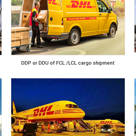
DDP or DDU of FCL /LCL cargo shipment