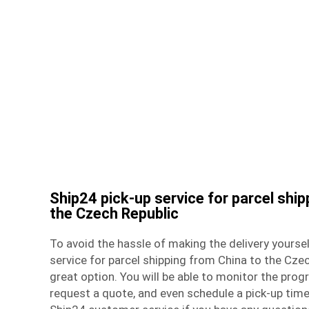
Ship24 pick-up service for parcel ship
the Czech Republic
To avoid the hassle of making the delivery yoursel
service for parcel shipping from China to the Cze
great option. You will be able to monitor the prog
request a quote, and even schedule a pick-up time