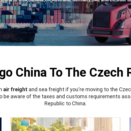
go China To The Czech 
en
air freight
and sea freight if you're moving to the Cze
lso be aware of the taxes and customs requirements ass
Republic to China.