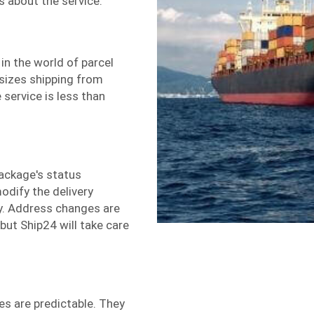
s about the service.
 in the world of
parcel
sizes shipping from
 service is less than
package's status
modify the delivery
ry. Address changes are
 but Ship24 will take care
es are predictable. They