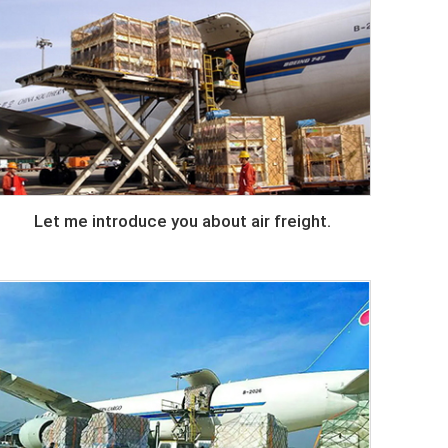
Let me introduce you about air freight.