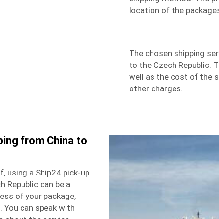
location of the package
The chosen shipping ser
to the Czech Republic. 
well as the cost of the 
other charges.
ping from China to
f, using a Ship24 pick-up
ch Republic can be a
ress of your package,
. You can speak with