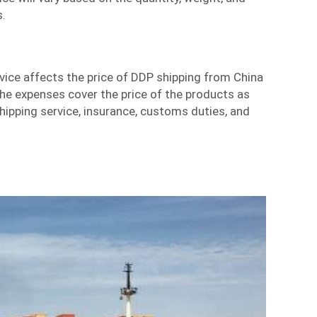
s.
vice affects the price of DDP shipping from China
The expenses cover the price of the products as
shipping service, insurance, customs duties, and