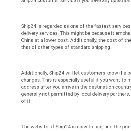
Ship24 customer service if you have any question
Ship24 is regarded as one of the fastest services
delivery services
. This might be because it empha
China at a lower cost. Additionally, the cost of the
that of other types of standard shipping.
Additionally, Ship24 will let customers know if a 
changes. This is especially useful if you want to 
address after you arrive in the destination count
generally not permitted by local delivery partners,
of it.
The website of Ship24 is easy to use, and the pric