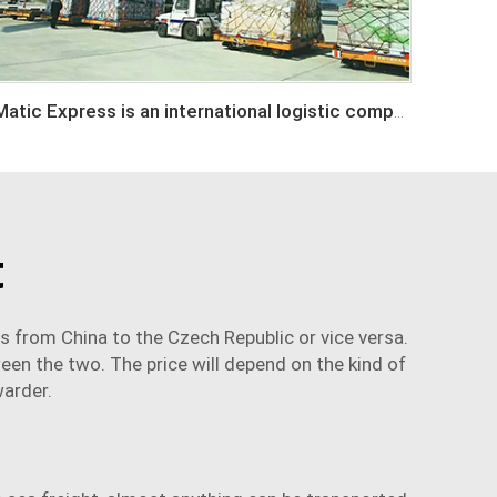
Matic Express is an international logistic company in Shenzhen China
t
ds from China to the Czech Republic or vice versa.
ween the two. The price will depend on the kind of
warder
.