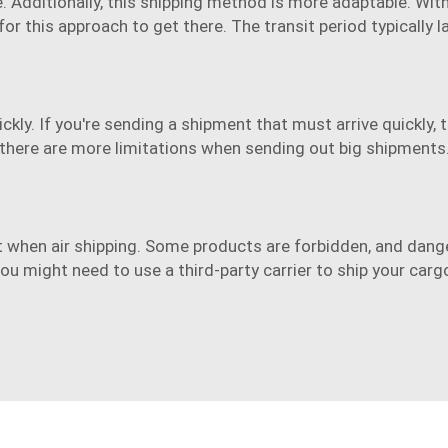
ce. Additionally, this shipping method is more adaptable. Wi
or this approach to get there. The transit period typically
ly. If you're sending a shipment that must arrive quickly, this
there are more limitations when sending out big shipments
ht when
air shipping
. Some products are forbidden, and dang
ou might need to use a third-party carrier to ship your carg