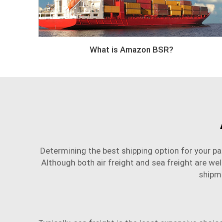
What is Amazon BSR?
Determining the best shipping option for your par
Although both air freight and sea freight are wel
shipm