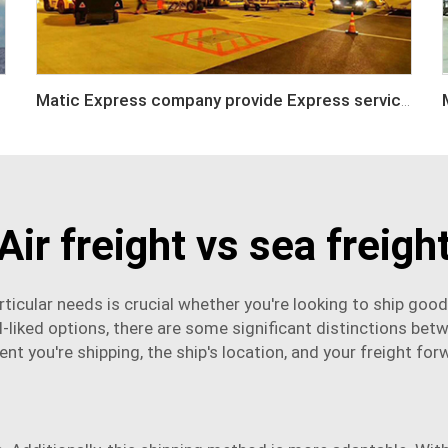
Matic Express company provide Express service such as DHL,FEDEX, TNT, UPS, EMS
Air freight vs sea freigh
ticular needs is crucial whether you're looking to ship goo
l-liked options, there are some significant distinctions bet
ent
you're shipping, the ship's location, and your
freight for