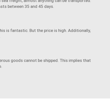
th sea freight, almost anything can be transported.
 lasts between 35 and 45 days.
 is fantastic. But the price is high. Additionally,
.
erous goods cannot be shipped. This implies that
o.