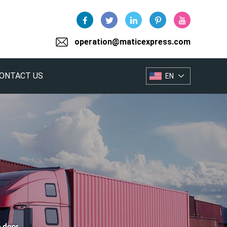
operation@maticexpress.com
ONTACT US
EN