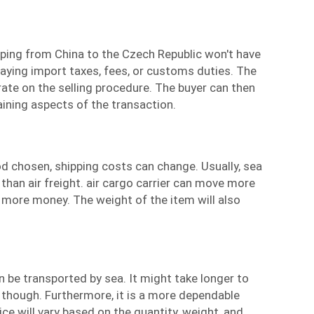
ping
from China to the Czech Republic won't have
aying import taxes, fees, or customs duties. The
trate on the selling procedure. The buyer can then
ining aspects of the transaction.
 chosen, shipping costs can change. Usually,
sea
than air freight.
air cargo carrier
can move more
ts more money. The weight of the item will also
 be transported by sea. It might take longer to
, though. Furthermore, it is a more dependable
ce will vary based on the quantity, weight, and