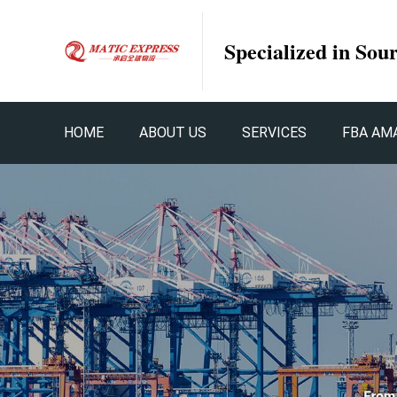
Specialized in Sou
HOME
ABOUT US
SERVICES
FBA AM