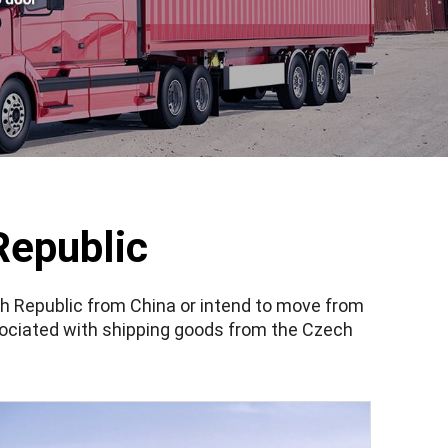
Republic
ch Republic from China or intend to move from
ociated with shipping goods from the Czech