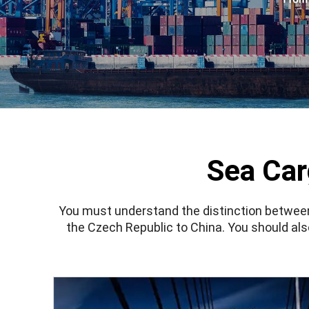
Sea Car
You must understand the distinction betwe
the Czech Republic to China. You should a