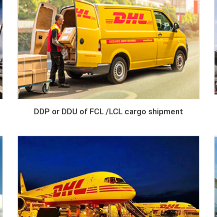
DDP or DDU of FCL /LCL cargo shipment