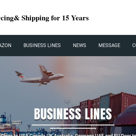
rcing& Shipping for 15 Years
AZON
BUSINESS LINES
NEWS
MESSAGE
C