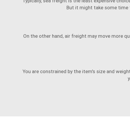
Typically, sea freight is the least expensive choi
But it might take some time f
On the other hand, air freight may move more quick
You are constrained by the item's size and weig
y