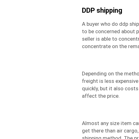
DDP shipping
A buyer who do
ddp ship
to be concerned about p
seller is able to concen
concentrate on the rema
Depending on the method
freight
is less expensive 
quickly, but it also cos
affect the price.
Almost any size item can
get there than air cargo
shipping method. The pri