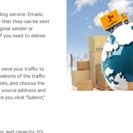
ing service. Emails,
o that they can be sent
ginal sender or
f you need to deliver
.
send your traffic to
website of the traffic
tials, and choose the
he source address and
e you click "Submit,"
s, and capacity. It's