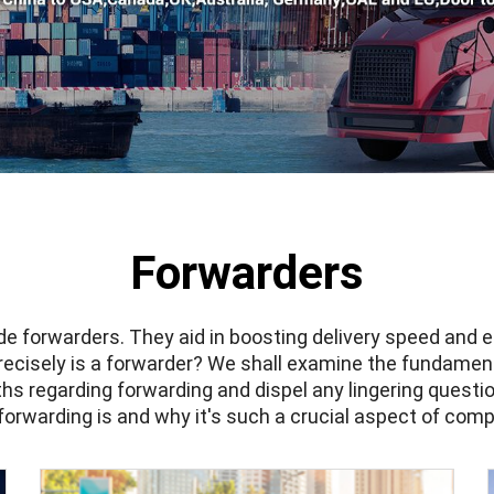
Forwarders
ude
forwarders
. They aid in boosting delivery speed and
recisely is a forwarder? We shall examine the fundament
 regarding forwarding and dispel any lingering questio
orwarding is and why it's such a crucial aspect of comp