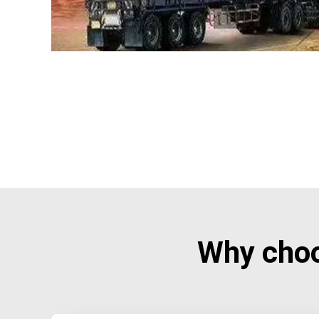
Why cho