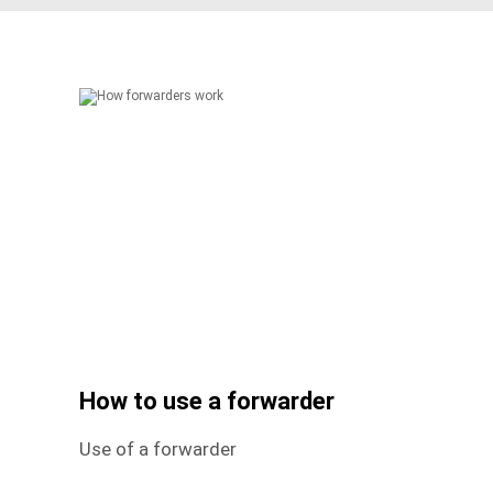
How to use a forwarder
Use of a forwarder