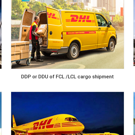
DDP or DDU of FCL /LCL cargo shipment