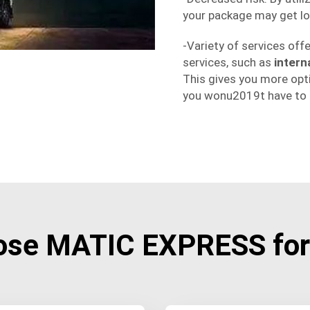
your package may get lo
-Variety of services off
services, such as
intern
This gives you more opt
you wonu2019t have to d
ose MATIC EXPRESS for