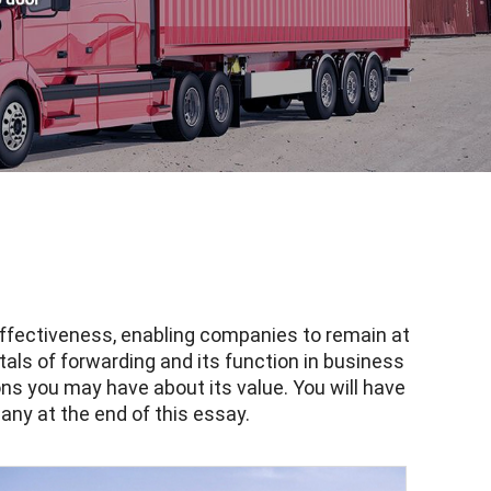
 effectiveness, enabling companies to remain at
als of forwarding and its function in business
ns you may have about its value. You will have
any at the end of this essay.