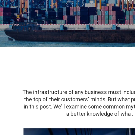
The infrastructure of any business must incl
the top of their customers' minds. But what p
in this post. We'll examine some common myths
a better knowledge of what f