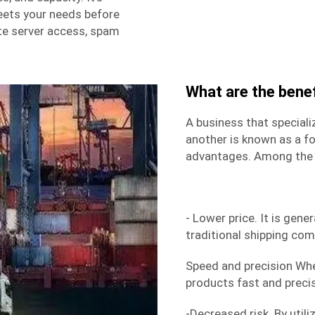
eets your needs before
e server access, spam
What are the benef
A business that speciali
another is known as a fo
advantages. Among the 
- Lower price. It is gene
traditional shipping co
Speed and precision Wh
products fast and precise
-Decreased risk. By utili