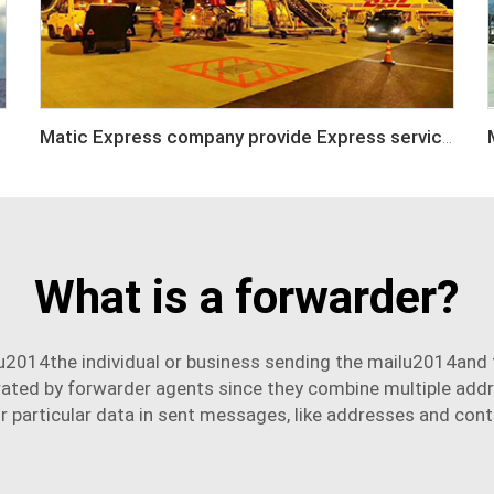
Matic Express company provide Express service such as DHL,FEDEX, TNT, UPS, EMS
What is a forwarder?
u2014the individual or business sending the mailu2014and t
erated by
forwarder agent
s since they combine multiple addre
r particular data in sent messages, like addresses and cont