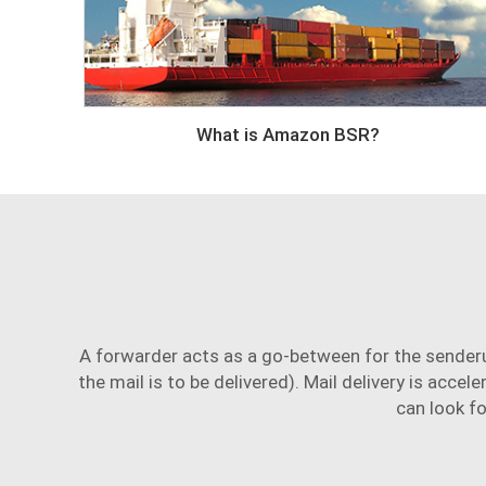
What is Amazon BSR?
A forwarder acts as a go-between for the sender
the mail is to be delivered). Mail delivery is accel
can look fo