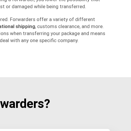
st or damaged while being transferred.
ered. Forwarders offer a variety of different
ational shipping
, customs clearance, and more.
ions when transferring your package and means
eal with any one specific company.
warders?