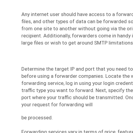
Any internet user should have access to a forward
files, and other types of data can be forwarded s
from one site to another without going via the ori
recipient. Additionally, forwarders come in handy i
large files or wish to get around SMTP limitations
Determine the target IP and port that you need to 
before using a
forwarder companies
. Locate the 
forwarding service, log in using your login creden
traffic type you want to forward. Next, specify t
port where your traffic should be transmitted. Onc
your request for forwarding will
be processed.
Forwarding services vary in terms of price, feature