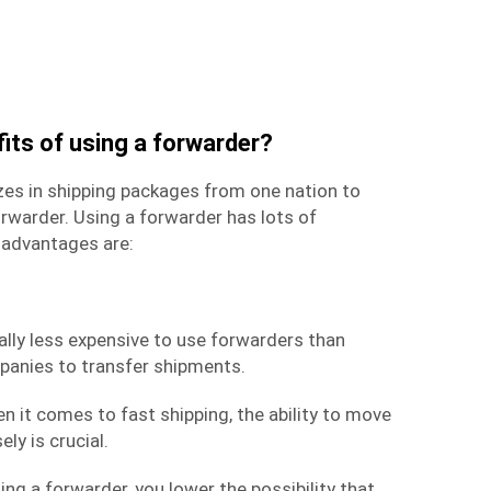
its of using a forwarder?
zes in shipping packages from one nation to
rwarder. Using a forwarder has lots of
advantages are:
rally less expensive to use forwarders than
mpanies to transfer shipments.
en it comes to
fast shipping
, the ability to move
ly is crucial.
zing a forwarder, you lower the possibility that