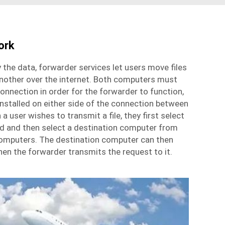
ork
 the data,
forwarder services
let users move files
nother over the internet. Both computers must
connection in order for the forwarder to function,
nstalled on either side of the connection between
 user wishes to transmit a file, they first select
end and then select a destination computer from
 computers. The destination computer can then
hen the forwarder transmits the request to it.