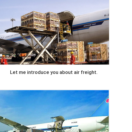
Let me introduce you about air freight.