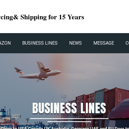
rcing& Shipping for 15 Years
AZON
BUSINESS LINES
NEWS
MESSAGE
C