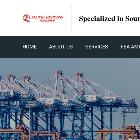
Specialized in Sou
HOME
ABOUT US
SERVICES
FBA AM