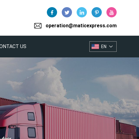
operation@maticexpress.com
ONTACT US
EN