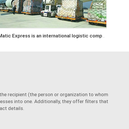
Matic Express is an international logistic company in Shenzhen China
he recipient (the person or organization to whom
sses into one. Additionally, they offer filters that
act details.