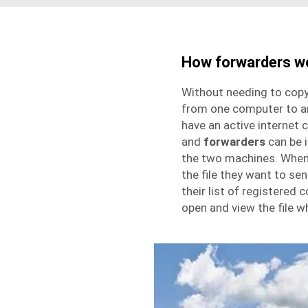
How forwarders w
Without needing to copy
from one computer to a
have an active internet 
and
forwarders
can be i
the two machines. When a
the file they want to s
their list of registered
open and view the file w