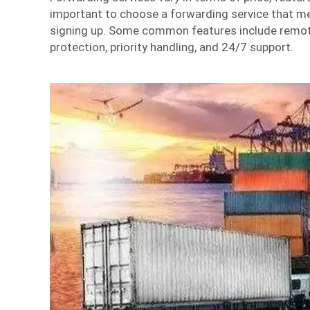
important to choose a forwarding service that m
signing up. Some common features include remot
protection, priority handling, and 24/7 support.