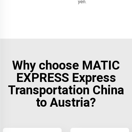
yen.
Why choose MATIC
EXPRESS Express
Transportation China
to Austria?