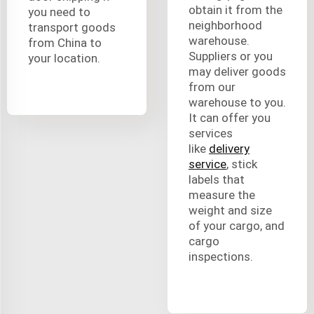
obtain it from the
you need to
neighborhood
transport goods
warehouse.
from China to
Suppliers or you
your location.
may deliver goods
from our
warehouse to you.
It can offer you
services
like
delivery
service
, stick
labels that
measure the
weight and size
of your cargo, and
cargo
inspections.