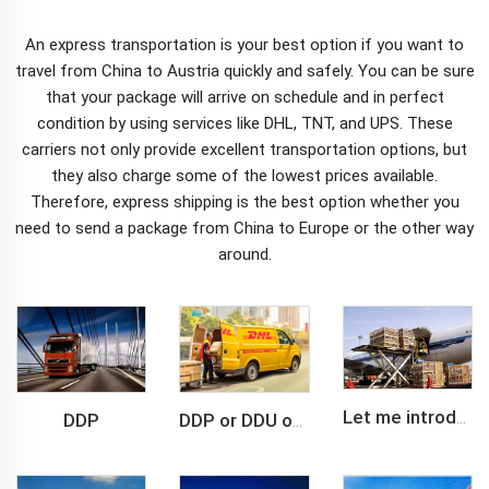
An
express
transportation is your best option if you want to
travel from China to Austria quickly and safely. You can be sure
that your package will arrive on schedule and in perfect
condition by using services like DHL, TNT, and UPS. These
carriers not only provide excellent transportation options, but
they also charge some of the lowest prices available.
Therefore, express shipping is the best option whether you
need to send a package from China to Europe or the other way
around.
DDP
Let me introduce you about air freight.
DDP or DDU of FCL /LCL cargo shipment