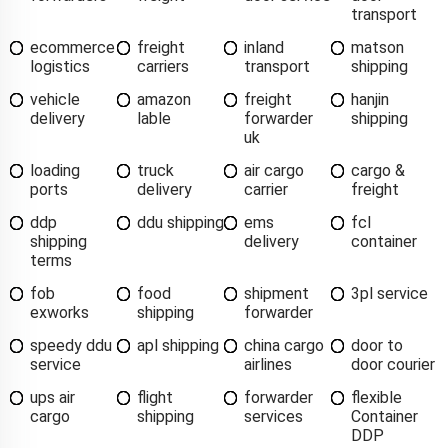
transport
ecommerce
freight
inland
matson
logistics
carriers
transport
shipping
vehicle
amazon
freight
hanjin
delivery
lable
forwarder
shipping
uk
loading
truck
air cargo
cargo &
ports
delivery
carrier
freight
ddp
ddu shipping
ems
fcl
shipping
delivery
container
terms
fob
food
shipment
3pl service
exworks
shipping
forwarder
speedy ddu
apl shipping
china cargo
door to
service
airlines
door courier
ups air
flight
forwarder
flexible
cargo
shipping
services
Container
DDP