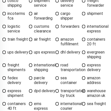
cosco
shipment
delivery
freight
shipping
service
service
forwarder
incoterms
air
cargo
shipment
fca
forwarding
shipper
logistic
customs
forwarders
international
service
clearance
express
train freight
air freight
amazon
containers
fulfillment
20 ft
ups delivery
ups express
dhl delivery
evergreen
shipping
freight
international
road
express
shipments
shipping
transportation
delivery
fedex
parcle
sea
amazon
delivery
delivery
container
address
express
dpd delivery
transportation
warehouse
shipment
by truck
amazon uk
containers
ems
international
sea freight
40 ft
express
courier