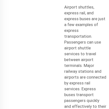
Airport shuttles,
express rail, and
express buses are just
a few examples of
express
transportation.
Passengers can use
airport shuttle
services to travel
between airport
terminals. Major
railway stations and
airports are connected
by express rail
services. Express
buses transport
passengers quickly
and effectively to their