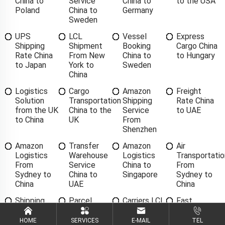
China to
Service
China to
to the USA
Poland
China to
Germany
Sweden
UPS
LCL
Vessel
Express
Shipping
Shipment
Booking
Cargo China
Rate China
From New
China to
to Hungary
to Japan
York to
Sweden
China
Logistics
Cargo
Amazon
Freight
Solution
Transportation
Shipping
Rate China
from the UK
China to the
Service
to UAE
to China
UK
From
Shenzhen
Amazon
Transfer
Amazon
Air
Logistics
Warehouse
Logistics
Transportatio
From
Service
China to
From
Sydney to
China to
Singapore
Sydney to
China
UAE
China
Shipping
Parcel
Carriers LCL
Fast
Agent From
Delivery
China to
Delivery
Oakland to
Services
Finland
China to
HOME
SERVICES
E-MAIL
TEL