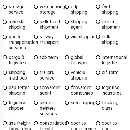
storage
warehousing
ddp
fast
service
storage
shipping
shipping
maersk
palletized
shipping
carrier
shipping
shipment
agent
shipment
goods
railway
zim shipping
bulk
transportation
transport
shipping
services
cargo &
fob term
global
international
logistics
transport
logistic
shipping
trailers
vehicle
cif term
methods
service
shipping
dap terms
forwarder
forwarder
logistics
shipping
agent
companies
industries
logistics
parcel
sea shipping
trucking
shipper
delivery
class
services
usa freight
consolidation
door to
door to
forwarders
freight
door service
door