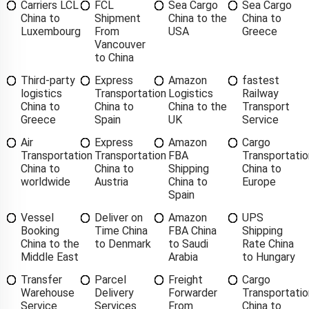
Carriers LCL
FCL
Sea Cargo
Sea Cargo
China to
Shipment
China to the
China to
Luxembourg
From
USA
Greece
Vancouver
to China
Third-party
Express
Amazon
fastest
logistics
Transportation
Logistics
Railway
China to
China to
China to the
Transport
Greece
Spain
UK
Service
Air
Express
Amazon
Cargo
Transportation
Transportation
FBA
Transportatio
China to
China to
Shipping
China to
worldwide
Austria
China to
Europe
Spain
Vessel
Deliver on
Amazon
UPS
Booking
Time China
FBA China
Shipping
China to the
to Denmark
to Saudi
Rate China
Middle East
Arabia
to Hungary
Transfer
Parcel
Freight
Cargo
Warehouse
Delivery
Forwarder
Transportatio
Service
Services
From
China to