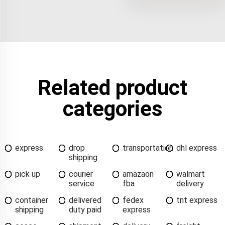
Related product
categories
express
drop
transportation
dhl express
shipping
pick up
courier
amazaon
walmart
service
fba
delivery
container
delivered
fedex
tnt express
shipping
duty paid
express