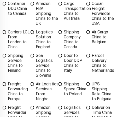
Container
Amazon
Cargo
Ocean
DDU China
FBA
Transportation
Freight
to Canada
Shipping
China to
Forwarder
China to the
Australia
China to the
UK
USA
Carriers LCL
Logistics
Shipping
Air Cargo
From
Solution
Company
China to
London to
China to
China to
Belgium
China
England
Canada
Shipping
Sea
Door to
Parcel
Service
Logistics
Door DDP
Delivery
China to
Service
China to
China to
Finland
China to
Italy
Netherlands
Slovenia
Freight
Air Logistics
Shipping
UPS
Forwarding
Services
Space China
Shipping
China to
From
to Poland
Rate China
Europe
Ningbo
to Bulgaria
Freight
Amazon
Logistics
Deliver on
Forwarder
Shipping
Services
Time China