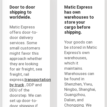
Door to door
Matic Express
shipping to
has own
worldwide.
warehouses to
store your
Matic Express
cargo before
shipping.
offers door-to-
door delivery
Your goods can
services. Some
be stored in Matic
small customers
Express's own
might favor this
warehouses,
approach whether
which it
they are looking
maintains.
for air freight, sea
Warehouses can
freight, rail
be found in
express,
transportation
Shenzhen, Yiwu,
by truck
, DDP and
Ningbo, Shanghai,
DDU of the
Guangzhou,
doorstep. We can
Dalian, and
set up door-to-
Chongqing. We
door shipping if