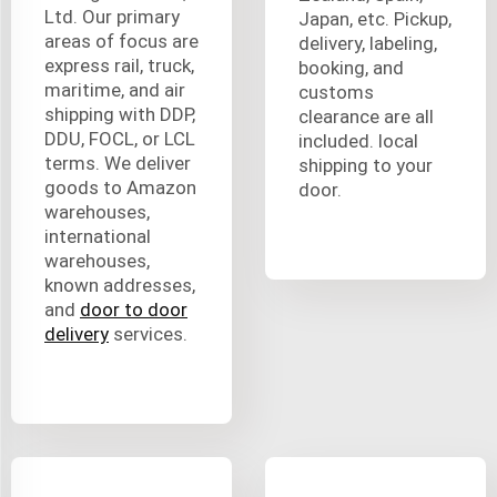
Ltd. Our primary
Japan, etc. Pickup,
areas of focus are
delivery, labeling,
express rail, truck,
booking, and
maritime, and air
customs
shipping with DDP,
clearance are all
DDU, FOCL, or LCL
included. local
terms. We deliver
shipping to your
goods to Amazon
door.
warehouses,
international
warehouses,
known addresses,
and
door to door
delivery
services.