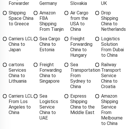
Forwarder
Germany
Slovakia
UK
Shipping
Amazon
Air Cargo
Drop
Space China
FBA
from the
Shipping
to Greece
Shipping
USA to
China to
From Tianjin
China
Netherlands
Carriers LCL
Sea Cargo
Freight
Logistics
China to
China to
Forwarding
Solution
Japan
Estonia
China to
From Dubai
Hungary
to China
cartons
Freight
Sea
Railway
Services
Forwarding
Transportation
Transport
China to
China to
From
Service
Lithuania
Singapore
Sydney to
China to
China
Croatia
Carriers LCL
Sea
Express
Amazon
From Los
Logistics
Shipping
Shipping
Angeles to
Service
China to the
Service
China
China to
Middle East
From
UAE
Melbourne
to China