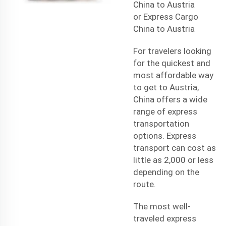
China to Austria
or
Express Cargo
China to Austria
For travelers looking
for the quickest and
most affordable way
to get to Austria,
China offers a wide
range of express
transportation
options. Express
transport can cost as
little as 2,000 or less
depending on the
route.
The most well-
traveled express