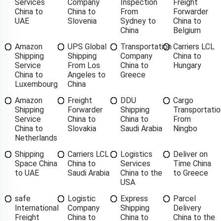
Services
Company
Inspection
Freight
China to
China to
From
Forwarder
UAE
Slovenia
Sydney to
China to
China
Belgium
Amazon
UPS Global
Transportation
Carriers LCL
Shipping
Shipping
Company
China to
Service
From Los
China to
Hungary
China to
Angeles to
Greece
Luxembourg
China
Amazon
Freight
DDU
Cargo
Shipping
Forwarder
Shipping
Transportatio
Service
China to
China to
From
China to
Slovakia
Saudi Arabia
Ningbo
Netherlands
Shipping
Carriers LCL
Logistics
Deliver on
Space China
China to
Services
Time China
to UAE
Saudi Arabia
China to the
to Greece
USA
safe
Logistic
Express
Parcel
International
Company
Shipping
Delivery
Freight
China to
China to
China to the