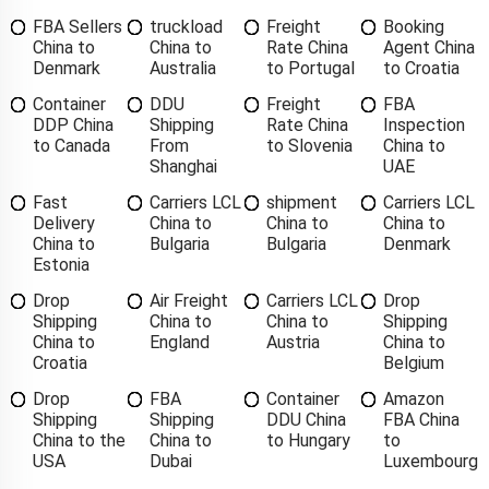
FBA Sellers
truckload
Freight
Booking
China to
China to
Rate China
Agent China
Denmark
Australia
to Portugal
to Croatia
Container
DDU
Freight
FBA
DDP China
Shipping
Rate China
Inspection
to Canada
From
to Slovenia
China to
Shanghai
UAE
Fast
Carriers LCL
shipment
Carriers LCL
Delivery
China to
China to
China to
China to
Bulgaria
Bulgaria
Denmark
Estonia
Drop
Air Freight
Carriers LCL
Drop
Shipping
China to
China to
Shipping
China to
England
Austria
China to
Croatia
Belgium
Drop
FBA
Container
Amazon
Shipping
Shipping
DDU China
FBA China
China to the
China to
to Hungary
to
USA
Dubai
Luxembourg