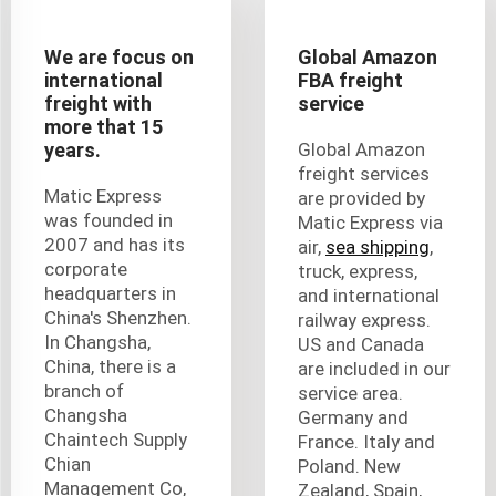
We are focus on
Global Amazon
international
FBA freight
freight with
service
more that 15
years.
Global Amazon
freight services
Matic Express
are provided by
was founded in
Matic Express via
2007 and has its
air,
sea shipping
,
corporate
truck, express,
headquarters in
and international
China's Shenzhen.
railway express.
In Changsha,
US and Canada
China, there is a
are included in our
branch of
service area.
Changsha
Germany and
Chaintech Supply
France. Italy and
Chian
Poland. New
Management Co,
Zealand, Spain,