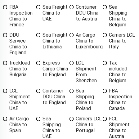
FBA
Sea Freight
Container
Sea
Inspection
China to
DDU China
Shipping
China to
UAE
to Austria
China to
France
Belgium
DDU
Sea Freight
Air Cargo
Carriers LCL
Service
China to
China to
China to
China to
Lithuania
Luxembourg
Italy
England
truckload
Express
LCL
Tax
China to
Cargo China
Shipment
included
Bulgaria
to England
From
China to
Shenzhen
Belgium
LCL
Container
Sea
FBA
Shipment
DDU China
Shipping
Inspection
China to
to England
China to
China to
UAE
Poland
Canada
Air Cargo
Sea
Carriers LCL
FCL
China to
Shipping
China to
Shipment
Spain
China to
Portugal
China to
UAE
Austria