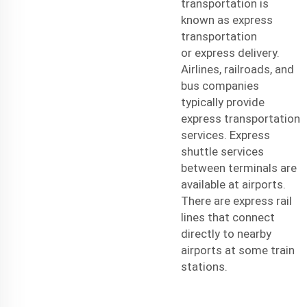
transportation is
known as express
transportation
or
express delivery
.
Airlines, railroads, and
bus companies
typically provide
express transportation
services. Express
shuttle services
between terminals are
available at airports.
There are express rail
lines that connect
directly to nearby
airports at some train
stations.