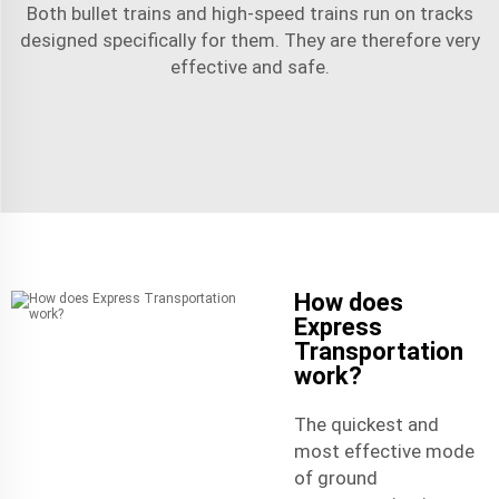
Both bullet trains and high-speed trains run on tracks
designed specifically for them. They are therefore very
effective and safe.
How does
Express
Transportation
work?
The quickest and
most effective mode
of ground