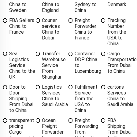
China to
China to
Sydney to
Denmark
Sweden
England
China
FBA Sellers
Courier
Freight
Tracking
China to
services
Forwarder
Number
France
China to
China to
from the
Dubai
France
USA to
China
Sea
Transfer
Container
Cargo
Logistics
Warehouse
DDP China
Transportatio
Service
Service
to
From Dubai
China to the
From
Luxembourg
to China
UK
Shanghai
Door to
Logistics
Fulfillment
cartons
Door
Services
Service
Services
Shipping
China to
from the
China to
From Dubai
Saudi Arabia
USA to
Saudi Arabia
to China
China
transparent
Ocean
Freight
FBA
pricing
Freight
Forwarding
Shipping
Cargo
Forwarder
From
From Dubai