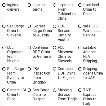
logistic
logistic
shipment
truckload
carriers
terms
From
China to
Oakland to
Dubai
China
Sea Cargo
Express
DDU
safe 3PL
China to
Cargo China
Service
Warehouse
Slovenia
to Austria
China to
Service
Austria
LCL
Container
FCL
suitable
Shipment
DDP China
Shipment
Amazon
From
to Germany
China to
FBA
Ningbo
Slovenia
Shipping
Sea Cargo
FBA
Container
Shipping
From
Inspection
DDP China
Agent China
Sydney to
From
to England
to UAE
China
Qingdao
Carriers LCL
Sea Cargo
Shipping
TNT
China to
China to
Service
Express
Dubai
Bulgaria
From Tianjin
China to
Italy