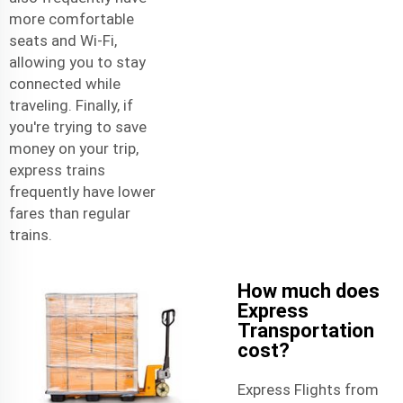
more comfortable
seats and Wi-Fi,
allowing you to stay
connected while
traveling. Finally, if
you're trying to save
money on your trip,
express trains
frequently have lower
fares than regular
trains.
How much does
Express
Transportation
cost?
Express Flights from