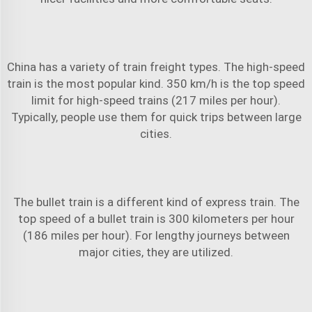
China has a variety of
train freight
types. The high-speed
train is the most popular kind. 350 km/h is the top speed
limit for high-speed trains (217 miles per hour).
Typically, people use them for quick trips between large
cities.
The bullet train is a different kind of express train. The
top speed of a bullet train is 300 kilometers per hour
(186 miles per hour). For lengthy journeys between
major cities, they are utilized.