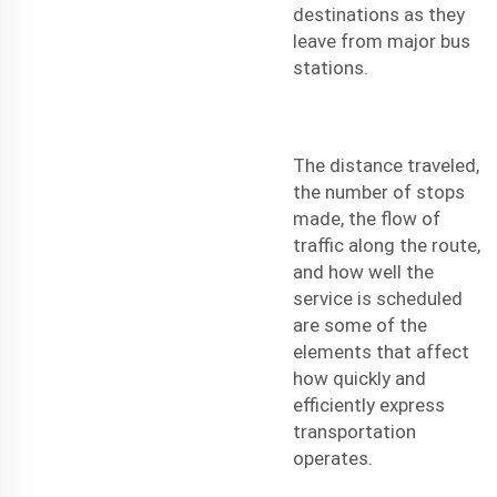
destinations as they
leave from major bus
stations.
The distance traveled,
the number of stops
made, the flow of
traffic along the route,
and how well the
service is scheduled
are some of the
elements that affect
how quickly and
efficiently express
transportation
operates.