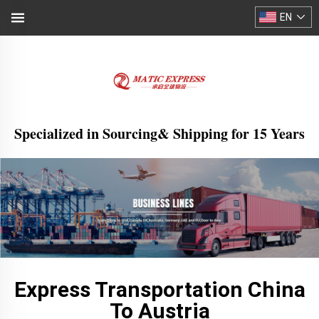
EN
Specialized in Sourcing& Shipping for 15 Years
Express Transportation China
To Austria