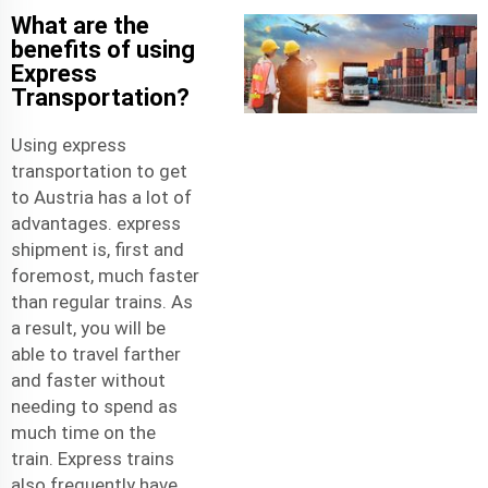
What are the
benefits of using
Express
Transportation?
Using express
transportation to get
to Austria has a lot of
advantages.
express
shipment
is, first and
foremost, much faster
than regular trains. As
a result, you will be
able to travel farther
and faster without
needing to spend as
much time on the
train. Express trains
also frequently have