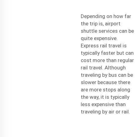
Depending on how far
the trip is, airport
shuttle services can be
quite expensive.
Express rail travel is
typically faster but can
cost more than regular
rail travel. Although
traveling by bus can be
slower because there
are more stops along
the way, it is typically
less expensive than
traveling by air or rail.