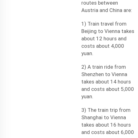
routes between
Austria and China are:
1) Train travel from
Beijing to Vienna takes
about 12 hours and
costs about 4,000
yuan.
2) A train ride from
Shenzhen to Vienna
takes about 14 hours
and costs about 5,000
yuan.
3) The train trip from
Shanghai to Vienna
takes about 16 hours
and costs about 6,000