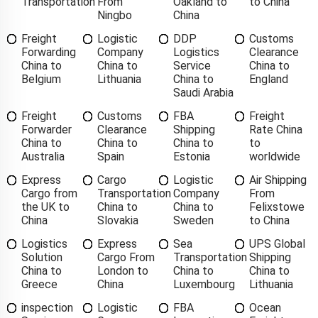
Transportation
From
Oakland to
to China
Ningbo
China
Freight
Logistic
DDP
Customs
Forwarding
Company
Logistics
Clearance
China to
China to
Service
China to
Belgium
Lithuania
China to
England
Saudi Arabia
Freight
Customs
FBA
Freight
Forwarder
Clearance
Shipping
Rate China
China to
China to
China to
to
Australia
Spain
Estonia
worldwide
Express
Cargo
Logistic
Air Shipping
Cargo from
Transportation
Company
From
the UK to
China to
China to
Felixstowe
China
Slovakia
Sweden
to China
Logistics
Express
Sea
UPS Global
Solution
Cargo From
Transportation
Shipping
China to
London to
China to
China to
Greece
China
Luxembourg
Lithuania
inspection
Logistic
FBA
Ocean