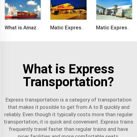
What is Amazon BSR?
Matic Express company provide Express service such as DHL,FEDEX, TNT, UPS, EMS
Matic Express is an international logistic company in Shenzhen China
What is Express
Transportation?
Express transportation is a category of transportation
that makes it possible to get from A to B quickly and
reliably. Even though it typically costs more than regular
transportation, it is quick and convenient. Express trains
frequently travel faster than regular trains and have
nicer facilities and more comfortable seats.